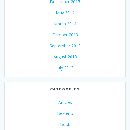
December 2015
May 2014
March 2014
October 2013
September 2013
August 2013
July 2013
CATEGORIES
Articles
Besteno
Book