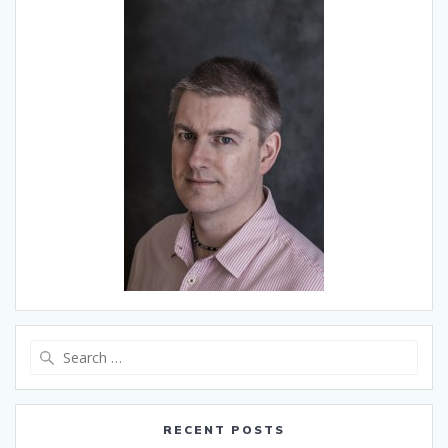
Search
for:
RECENT POSTS