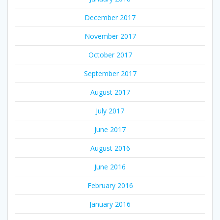
December 2017
November 2017
October 2017
September 2017
August 2017
July 2017
June 2017
August 2016
June 2016
February 2016
January 2016