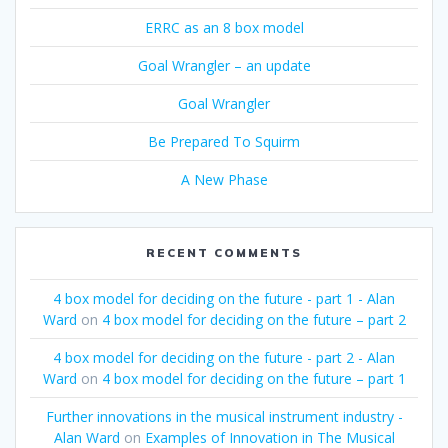
ERRC as an 8 box model
Goal Wrangler – an update
Goal Wrangler
Be Prepared To Squirm
A New Phase
RECENT COMMENTS
4 box model for deciding on the future - part 1 - Alan
Ward
on
4 box model for deciding on the future – part 2
4 box model for deciding on the future - part 2 - Alan
Ward
on
4 box model for deciding on the future – part 1
Further innovations in the musical instrument industry -
Alan Ward
on
Examples of Innovation in The Musical