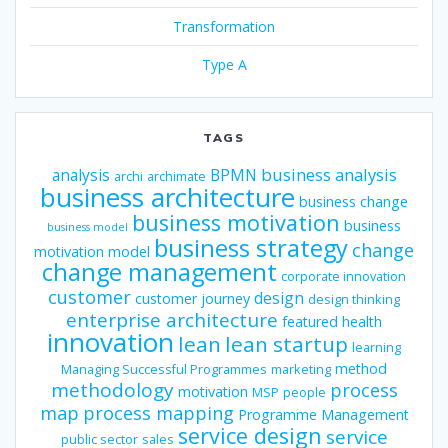
Transformation
Type A
TAGS
business analysis
analysis
BPMN
archi
archimate
business architecture
business change
business motivation
business
business model
business strategy
change
motivation model
change management
corporate innovation
customer
design
customer journey
design thinking
enterprise architecture
featured
health
innovation
lean
lean startup
learning
method
Managing Successful Programmes
marketing
methodology
process
motivation
MSP
people
map
process mapping
Programme Management
service design
service
public sector
sales