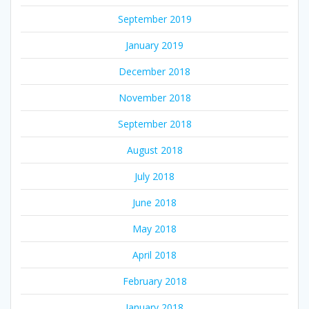
September 2019
January 2019
December 2018
November 2018
September 2018
August 2018
July 2018
June 2018
May 2018
April 2018
February 2018
January 2018