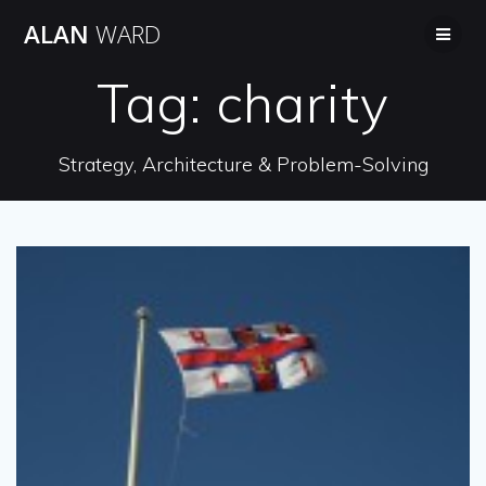
Skip
ALAN
WARD
to
content
Tag:
charity
Strategy, Architecture & Problem-Solving