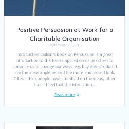
Positive Persuasion at Work for a
Charitable Organisation
September 23, 2013
Introduction Cialdini’s book on Persuasion is a great
introduction to the forces applied on us by others to
convince us to change our ways, e.g. buy their product. I
see the ideas implemented the more and more I look.
Often I think people have stumbled on the ideas, other
times I feel that the interaction…
Read more