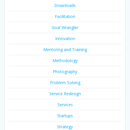
Downloads
Facilitation
Goal Wrangler
Innovation
Mentoring and Training
Methodology
Photography
Problem Solving
Service Redesign
Services
Startups
Strategy