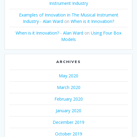
Instrument Industry
Examples of Innovation in The Musical Instrument
Industry - Alan Ward
on
When is it Innovation?
When is it Innovation? - Alan Ward
on
Using Four Box
Models
ARCHIVES
May 2020
March 2020
February 2020
January 2020
December 2019
October 2019