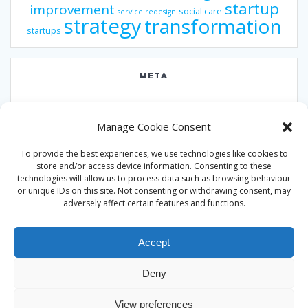
startup
improvement
social care
service redesign
strategy
transformation
startups
META
Log in
Manage Cookie Consent
Entries feed
To provide the best experiences, we use technologies like cookies to
Comments feed
store and/or access device information. Consenting to these
technologies will allow us to process data such as browsing behaviour
WordPress.org
or unique IDs on this site. Not consenting or withdrawing consent, may
adversely affect certain features and functions.
Accept
Deny
© 2026 Alan Ward. Built using WordPress and the
Mesmerize
View preferences