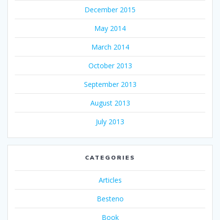
December 2015
May 2014
March 2014
October 2013
September 2013
August 2013
July 2013
CATEGORIES
Articles
Besteno
Book