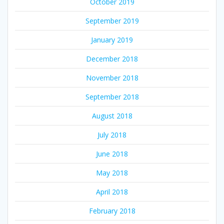
October 2019
September 2019
January 2019
December 2018
November 2018
September 2018
August 2018
July 2018
June 2018
May 2018
April 2018
February 2018