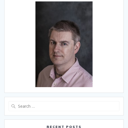
Search
for:
RECENT POSTS