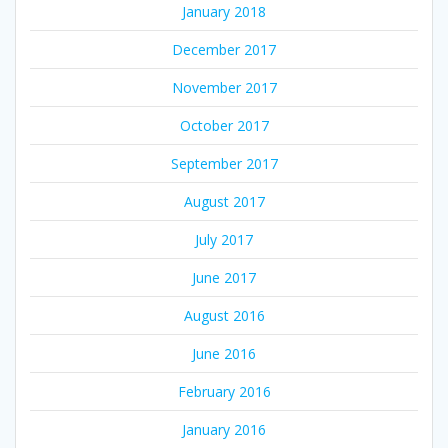
January 2018
December 2017
November 2017
October 2017
September 2017
August 2017
July 2017
June 2017
August 2016
June 2016
February 2016
January 2016