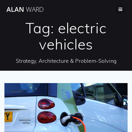
Skip
ALAN
WARD
to
content
Tag:
electric
vehicles
Strategy, Architecture & Problem-Solving