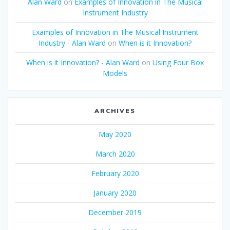
Alan Ward
on
Examples of Innovation in The Musical
Instrument Industry
Examples of Innovation in The Musical Instrument
Industry - Alan Ward
on
When is it Innovation?
When is it Innovation? - Alan Ward
on
Using Four Box
Models
ARCHIVES
May 2020
March 2020
February 2020
January 2020
December 2019