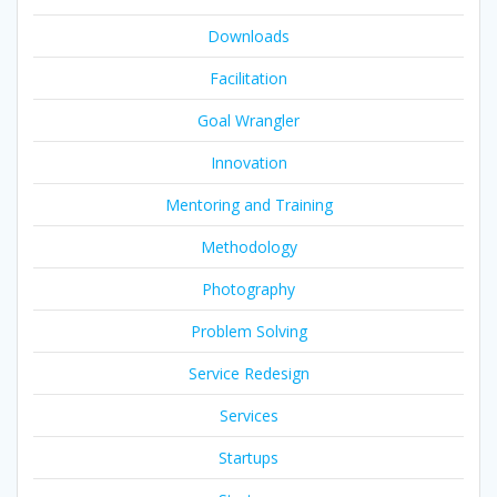
Downloads
Facilitation
Goal Wrangler
Innovation
Mentoring and Training
Methodology
Photography
Problem Solving
Service Redesign
Services
Startups