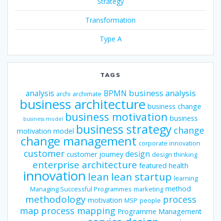
Strategy
Transformation
Type A
TAGS
business analysis
analysis
BPMN
archi
archimate
business architecture
business change
business motivation
business
business model
business strategy
change
motivation model
change management
corporate innovation
customer
design
customer journey
design thinking
enterprise architecture
featured
health
innovation
lean
lean startup
learning
method
Managing Successful Programmes
marketing
methodology
process
motivation
MSP
people
map
process mapping
Programme Management