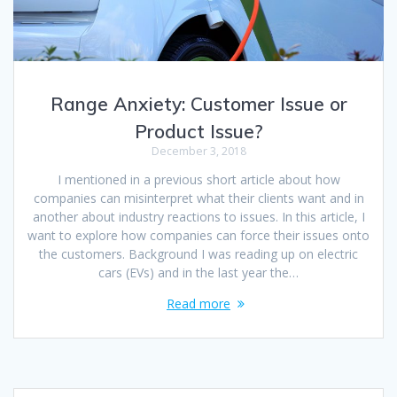
Range Anxiety: Customer Issue or
Product Issue?
December 3, 2018
I mentioned in a previous short article about how
companies can misinterpret what their clients want and in
another about industry reactions to issues. In this article, I
want to explore how companies can force their issues onto
the customers. Background I was reading up on electric
cars (EVs) and in the last year the…
Read more