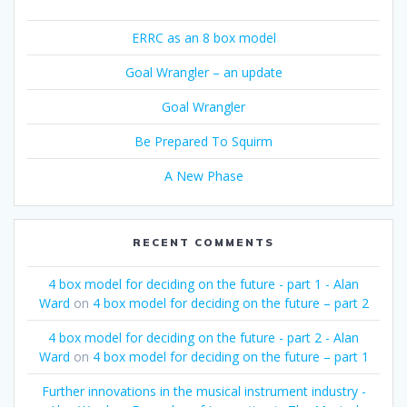
ERRC as an 8 box model
Goal Wrangler – an update
Goal Wrangler
Be Prepared To Squirm
A New Phase
RECENT COMMENTS
4 box model for deciding on the future - part 1 - Alan
Ward
on
4 box model for deciding on the future – part 2
4 box model for deciding on the future - part 2 - Alan
Ward
on
4 box model for deciding on the future – part 1
Further innovations in the musical instrument industry -