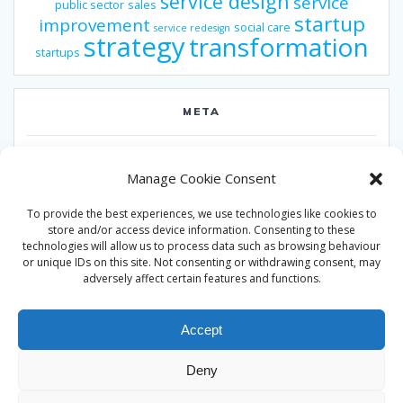
service design
service
public sector
sales
startup
improvement
social care
service redesign
strategy
transformation
startups
META
Log in
Manage Cookie Consent
Entries feed
To provide the best experiences, we use technologies like cookies to
Comments feed
store and/or access device information. Consenting to these
technologies will allow us to process data such as browsing behaviour
WordPress.org
or unique IDs on this site. Not consenting or withdrawing consent, may
adversely affect certain features and functions.
Accept
Deny
© 2026 Alan Ward. Built using WordPress and the
Mesmerize