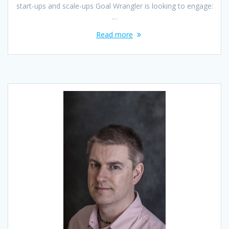
start-ups and scale-ups Goal Wrangler is looking to engage:
…
Read more