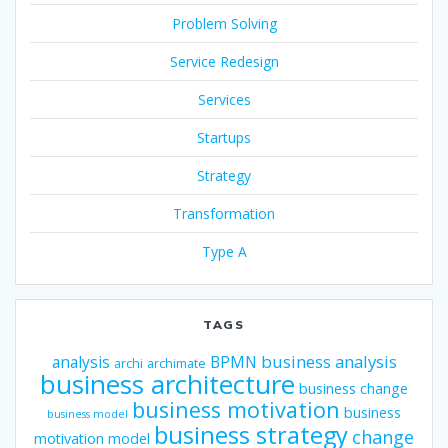
Problem Solving
Service Redesign
Services
Startups
Strategy
Transformation
Type A
TAGS
business analysis
analysis
BPMN
archi
archimate
business architecture
business change
business motivation
business
business model
business strategy
change
motivation model