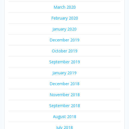
March 2020
February 2020
January 2020
December 2019
October 2019
September 2019
January 2019
December 2018
November 2018
September 2018
August 2018
July 2018