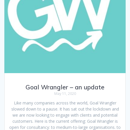
Goal Wrangler – an update
May 11, 2020
Like many companies across the world, Goal Wrangler
slowed down to a pause. It has sat out the lockdown and
we are now looking to engage with clients and potential
customers. Here is the current offering: Goal Wrangler is
open for consultancy: to medium-to-large organisations. to