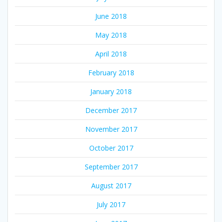
June 2018
May 2018
April 2018
February 2018
January 2018
December 2017
November 2017
October 2017
September 2017
August 2017
July 2017