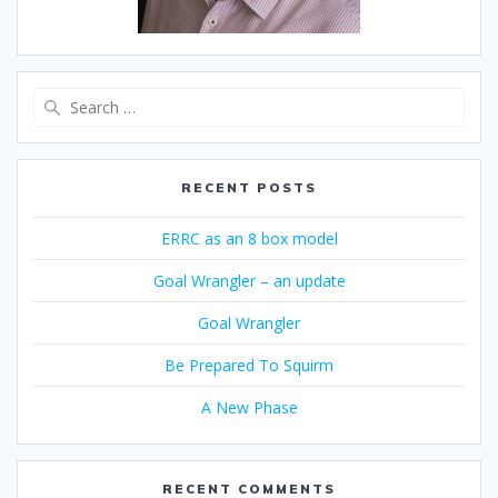
Search
for:
RECENT POSTS
ERRC as an 8 box model
Goal Wrangler – an update
Goal Wrangler
Be Prepared To Squirm
A New Phase
RECENT COMMENTS