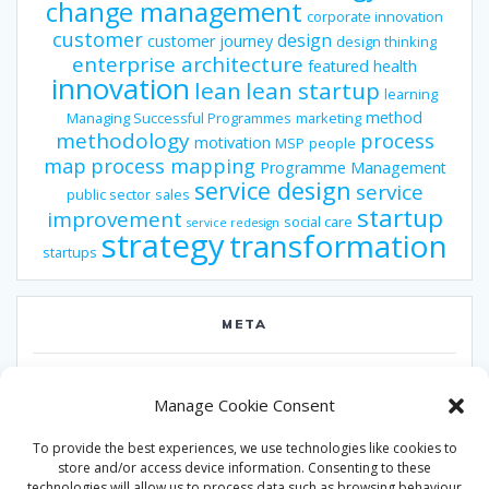
change management
corporate innovation
customer
design
customer journey
design thinking
enterprise architecture
featured
health
innovation
lean
lean startup
learning
method
Managing Successful Programmes
marketing
methodology
process
motivation
MSP
people
map
process mapping
Programme Management
service design
service
public sector
sales
startup
improvement
social care
service redesign
strategy
transformation
startups
META
Log in
Manage Cookie Consent
Entries feed
To provide the best experiences, we use technologies like cookies to
Comments feed
store and/or access device information. Consenting to these
technologies will allow us to process data such as browsing behaviour