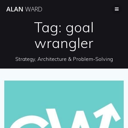
Skip
ALAN
WARD
to
content
Tag:
goal
wrangler
Strategy, Architecture & Problem-Solving