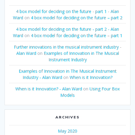
4 box model for deciding on the future - part 1 - Alan
Ward
on
4 box model for deciding on the future – part 2
4 box model for deciding on the future - part 2 - Alan
Ward
on
4 box model for deciding on the future – part 1
Further innovations in the musical instrument industry -
Alan Ward
on
Examples of Innovation in The Musical
Instrument Industry
Examples of Innovation in The Musical Instrument
Industry - Alan Ward
on
When is it Innovation?
When is it Innovation? - Alan Ward
on
Using Four Box
Models
ARCHIVES
May 2020