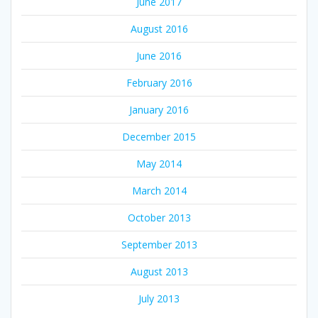
June 2017
August 2016
June 2016
February 2016
January 2016
December 2015
May 2014
March 2014
October 2013
September 2013
August 2013
July 2013