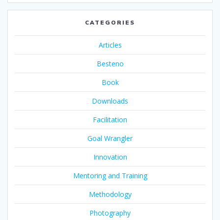
CATEGORIES
Articles
Besteno
Book
Downloads
Facilitation
Goal Wrangler
Innovation
Mentoring and Training
Methodology
Photography