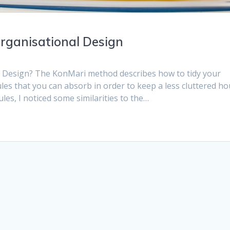
rganisational Design
l Design? The KonMari method describes how to tidy your
rules that you can absorb in order to keep a less cluttered ho
es, I noticed some similarities to the…