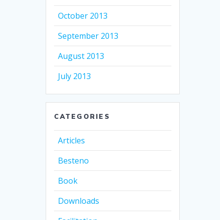
October 2013
September 2013
August 2013
July 2013
CATEGORIES
Articles
Besteno
Book
Downloads