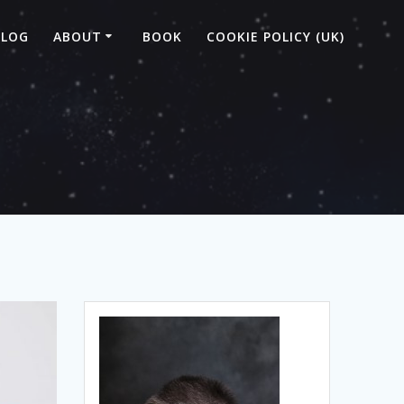
BLOG
ABOUT
BOOK
COOKIE POLICY (UK)