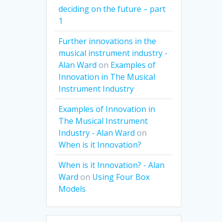
deciding on the future – part
1
Further innovations in the
musical instrument industry -
Alan Ward
on
Examples of
Innovation in The Musical
Instrument Industry
Examples of Innovation in
The Musical Instrument
Industry - Alan Ward
on
When is it Innovation?
When is it Innovation? - Alan
Ward
on
Using Four Box
Models