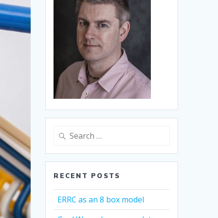
Search
for:
RECENT POSTS
ERRC as an 8 box model