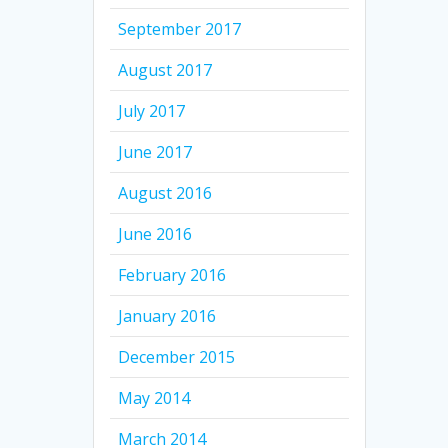
September 2017
August 2017
July 2017
June 2017
August 2016
June 2016
February 2016
January 2016
December 2015
May 2014
March 2014