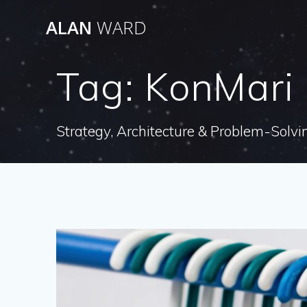
Skip
ALAN
WARD
to
content
Tag:
KonMari
Strategy, Architecture & Problem-Solvi