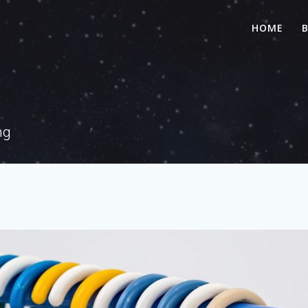
HOME
ng