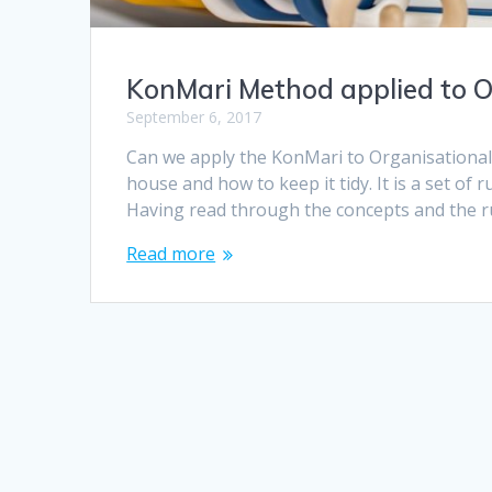
KonMari Method applied to O
September 6, 2017
Can we apply the KonMari to Organisationa
house and how to keep it tidy. It is a set of 
Having read through the concepts and the rul
Read more