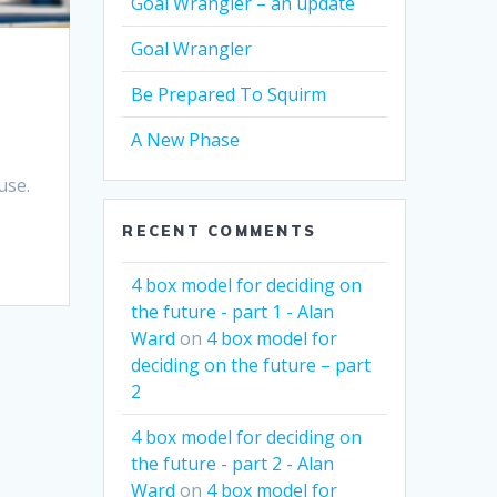
Goal Wrangler – an update
Goal Wrangler
Be Prepared To Squirm
A New Phase
use.
RECENT COMMENTS
4 box model for deciding on
the future - part 1 - Alan
Ward
on
4 box model for
deciding on the future – part
2
4 box model for deciding on
the future - part 2 - Alan
Ward
on
4 box model for