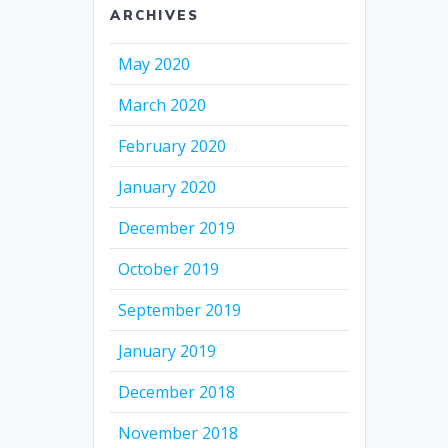
ARCHIVES
May 2020
March 2020
February 2020
January 2020
December 2019
October 2019
September 2019
January 2019
December 2018
November 2018