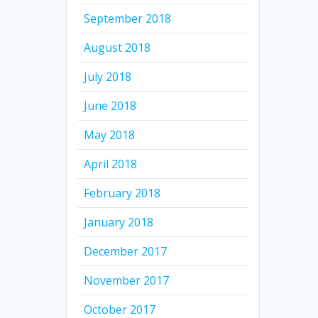
September 2018
August 2018
July 2018
June 2018
May 2018
April 2018
February 2018
January 2018
December 2017
November 2017
October 2017