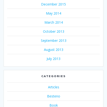
December 2015
May 2014
March 2014
October 2013
September 2013
August 2013
July 2013
CATEGORIES
Articles
Besteno
Book