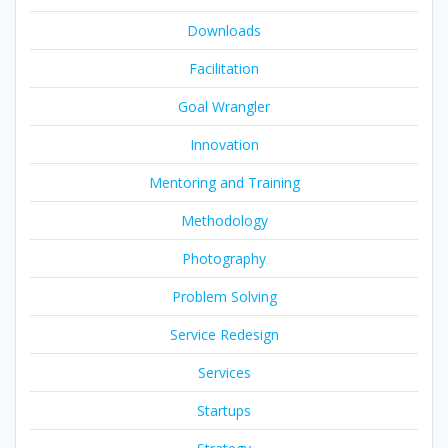
Downloads
Facilitation
Goal Wrangler
Innovation
Mentoring and Training
Methodology
Photography
Problem Solving
Service Redesign
Services
Startups