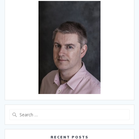
Search
for:
RECENT POSTS