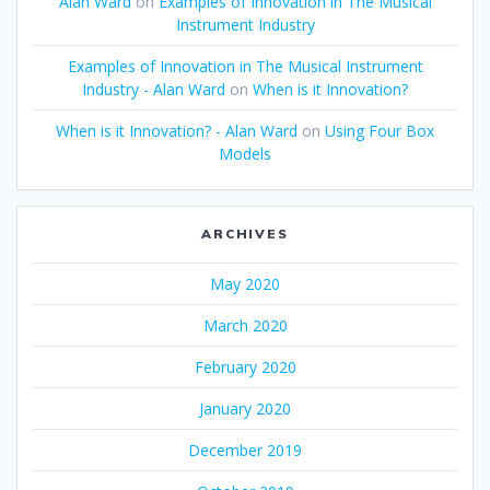
Alan Ward
on
Examples of Innovation in The Musical
Instrument Industry
Examples of Innovation in The Musical Instrument
Industry - Alan Ward
on
When is it Innovation?
When is it Innovation? - Alan Ward
on
Using Four Box
Models
ARCHIVES
May 2020
March 2020
February 2020
January 2020
December 2019