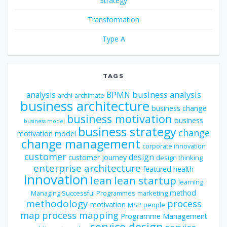
Strategy
Transformation
Type A
TAGS
business analysis
analysis
BPMN
archi
archimate
business architecture
business change
business motivation
business
business model
business strategy
change
motivation model
change management
corporate innovation
customer
design
customer journey
design thinking
enterprise architecture
featured
health
innovation
lean
lean startup
learning
method
Managing Successful Programmes
marketing
methodology
process
motivation
MSP
people
map
process mapping
Programme Management
service design