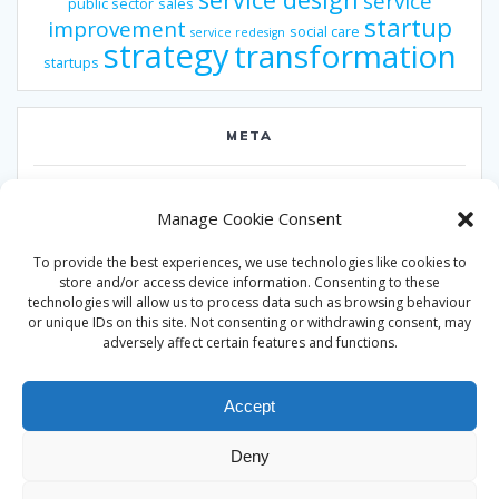
service
public sector
sales
startup
improvement
social care
service redesign
strategy
transformation
startups
META
Log in
Manage Cookie Consent
Entries feed
To provide the best experiences, we use technologies like cookies to
Comments feed
store and/or access device information. Consenting to these
technologies will allow us to process data such as browsing behaviour
WordPress.org
or unique IDs on this site. Not consenting or withdrawing consent, may
adversely affect certain features and functions.
Accept
Deny
© 2026 Alan Ward. Built using WordPress and the
Mesmerize