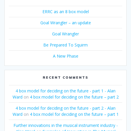
ERRC as an 8 box model
Goal Wrangler – an update
Goal Wrangler
Be Prepared To Squirm
A New Phase
RECENT COMMENTS
4 box model for deciding on the future - part 1 - Alan
Ward
on
4 box model for deciding on the future – part 2
4 box model for deciding on the future - part 2 - Alan
Ward
on
4 box model for deciding on the future – part 1
Further innovations in the musical instrument industry -