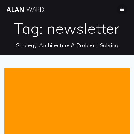
Skip
ALAN
WARD
to
content
Tag:
newsletter
Strategy, Architecture & Problem-Solving