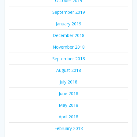
October 2019
September 2019
January 2019
December 2018
November 2018
September 2018
August 2018
July 2018
June 2018
May 2018
April 2018
February 2018