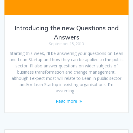
Introducing the new Questions and
Answers
September 15, 2013
Starting this week, I’ll be answering your questions on Lean
and Lean Startup and how they can be applied to the public
sector. I’ll also answer questions on wider subjects of
business transformation and change management,
although I expect most will relate to Lean in public sector
and/or Lean Startup in existing organisations. I’m
assuming…
Read more