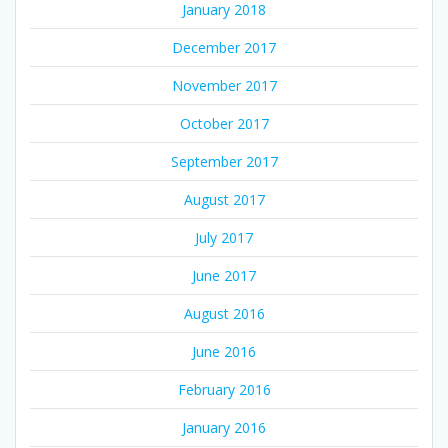
January 2018
December 2017
November 2017
October 2017
September 2017
August 2017
July 2017
June 2017
August 2016
June 2016
February 2016
January 2016