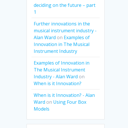
deciding on the future – part
1
Further innovations in the
musical instrument industry -
Alan Ward
on
Examples of
Innovation in The Musical
Instrument Industry
Examples of Innovation in
The Musical Instrument
Industry - Alan Ward
on
When is it Innovation?
When is it Innovation? - Alan
Ward
on
Using Four Box
Models