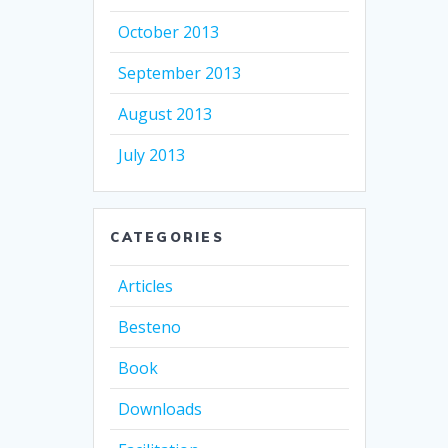
October 2013
September 2013
August 2013
July 2013
CATEGORIES
Articles
Besteno
Book
Downloads