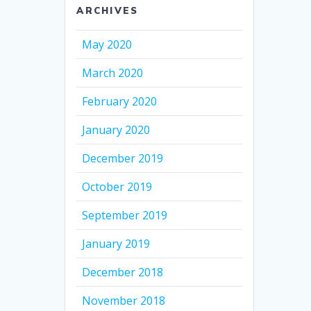
ARCHIVES
May 2020
March 2020
February 2020
January 2020
December 2019
October 2019
September 2019
January 2019
December 2018
November 2018