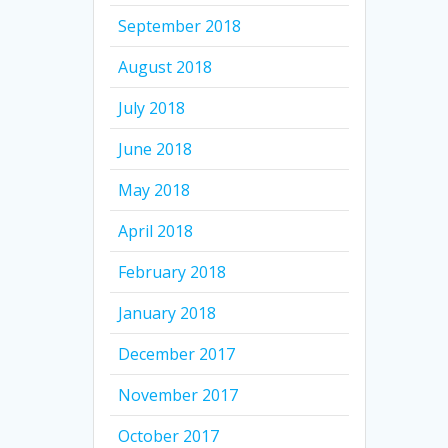
September 2018
August 2018
July 2018
June 2018
May 2018
April 2018
February 2018
January 2018
December 2017
November 2017
October 2017