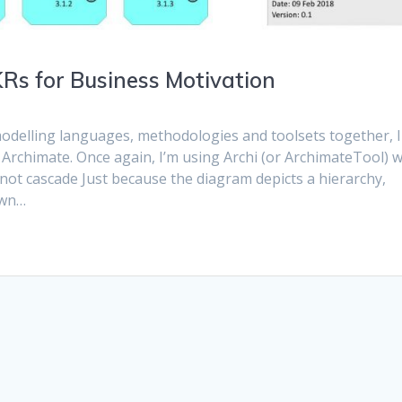
Rs for Business Motivation
odelling languages, methodologies and toolsets together, I
 Archimate. Once again, I’m using Archi (or ArchimateTool) w
ot cascade Just because the diagram depicts a hierarchy,
own…