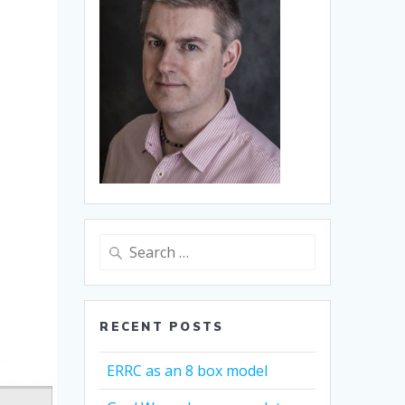
Search
for:
RECENT POSTS
ERRC as an 8 box model