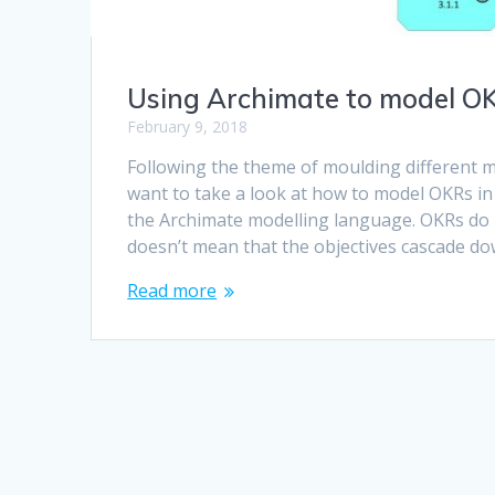
Using Archimate to model OK
February 9, 2018
Following the theme of moulding different m
want to take a look at how to model OKRs in
the Archimate modelling language. OKRs do n
doesn’t mean that the objectives cascade d
Read more