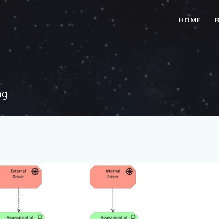
HOME
ng