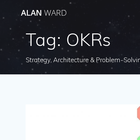
Skip
ALAN
WARD
to
content
Tag:
OKRs
Strategy, Architecture & Problem-Solvi