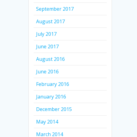
September 2017
August 2017
July 2017
June 2017
August 2016
June 2016
February 2016
January 2016
December 2015
May 2014
March 2014