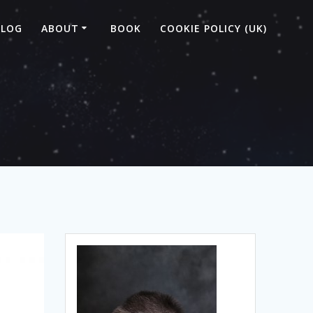
BLOG
ABOUT
BOOK
COOKIE POLICY (UK)