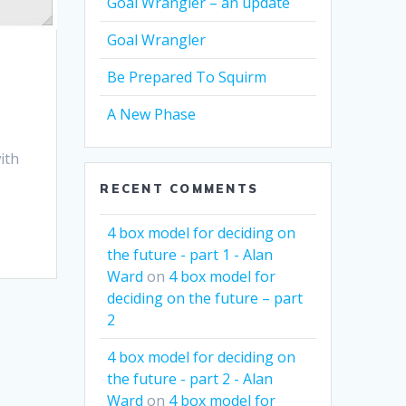
Goal Wrangler – an update
Goal Wrangler
Be Prepared To Squirm
A New Phase
ith
RECENT COMMENTS
4 box model for deciding on
the future - part 1 - Alan
Ward
on
4 box model for
deciding on the future – part
2
4 box model for deciding on
the future - part 2 - Alan
Ward
on
4 box model for