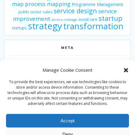
map
process mapping
Programme Management
service design
service
public sector
sales
startup
improvement
social care
service redesign
strategy
transformation
startups
META
Log in
Manage Cookie Consent
Entries feed
To provide the best experiences, we use technologies like cookies to
Comments feed
store and/or access device information. Consenting to these
technologies will allow us to process data such as browsing behaviour
WordPress.org
or unique IDs on this site. Not consenting or withdrawing consent, may
adversely affect certain features and functions.
Accept
Deny