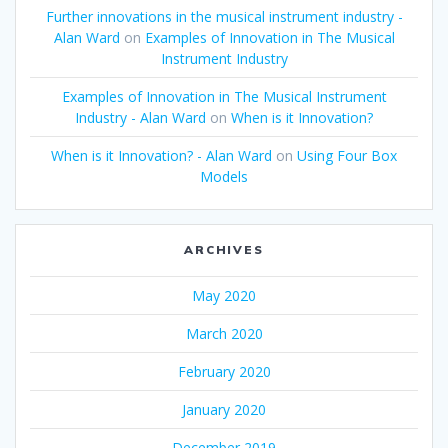
Further innovations in the musical instrument industry -
Alan Ward
on
Examples of Innovation in The Musical
Instrument Industry
Examples of Innovation in The Musical Instrument
Industry - Alan Ward
on
When is it Innovation?
When is it Innovation? - Alan Ward
on
Using Four Box
Models
ARCHIVES
May 2020
March 2020
February 2020
January 2020
December 2019