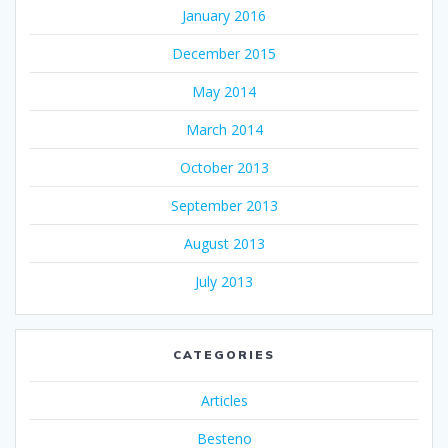
January 2016
December 2015
May 2014
March 2014
October 2013
September 2013
August 2013
July 2013
CATEGORIES
Articles
Besteno