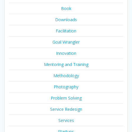
Book
Downloads
Facilitation
Goal Wrangler
Innovation
Mentoring and Training
Methodology
Photography
Problem Solving
Service Redesign
Services
Startups