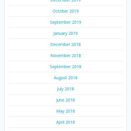
October 2019
September 2019
January 2019
December 2018
November 2018
September 2018
August 2018
July 2018
June 2018
May 2018
April 2018