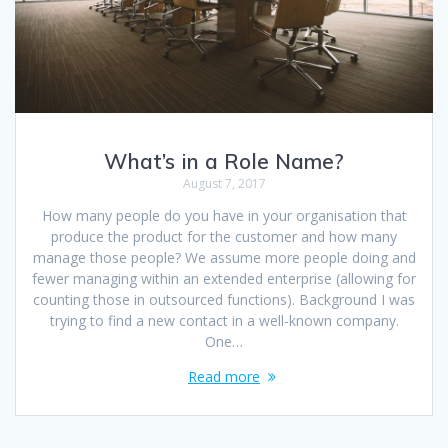
What’s in a Role Name?
August 7, 2017
How many people do you have in your organisation that
produce the product for the customer and how many
manage those people? We assume more people doing and
fewer managing within an extended enterprise (allowing for
counting those in outsourced functions). Background I was
trying to find a new contact in a well-known company.
One…
Read more