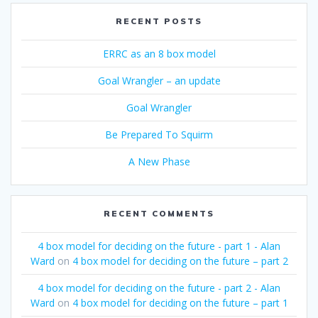
RECENT POSTS
ERRC as an 8 box model
Goal Wrangler – an update
Goal Wrangler
Be Prepared To Squirm
A New Phase
RECENT COMMENTS
4 box model for deciding on the future - part 1 - Alan
Ward
on
4 box model for deciding on the future – part 2
4 box model for deciding on the future - part 2 - Alan
Ward
on
4 box model for deciding on the future – part 1