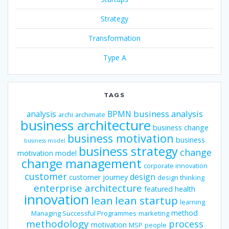
Strategy
Transformation
Type A
TAGS
business analysis
analysis
BPMN
archi
archimate
business architecture
business change
business motivation
business
business model
business strategy
change
motivation model
change management
corporate innovation
customer
design
customer journey
design thinking
enterprise architecture
featured
health
innovation
lean
lean startup
learning
method
Managing Successful Programmes
marketing
methodology
process
motivation
MSP
people