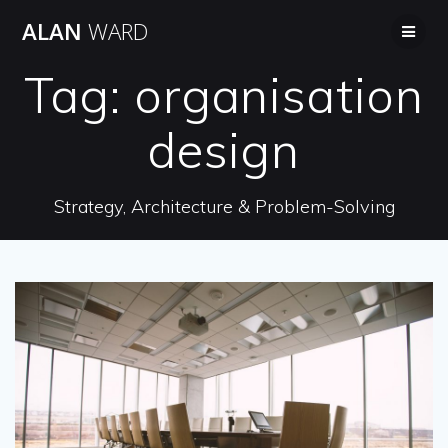
Skip
ALAN
WARD
to
content
Tag:
organisation
design
Strategy, Architecture & Problem-Solving