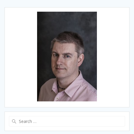
Search
for: