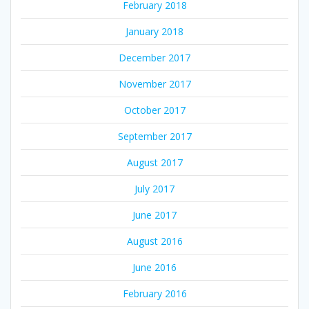
February 2018
January 2018
December 2017
November 2017
October 2017
September 2017
August 2017
July 2017
June 2017
August 2016
June 2016
February 2016