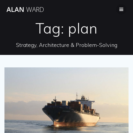
Skip
ALAN
WARD
to
content
Tag:
plan
Strategy, Architecture & Problem-Solving