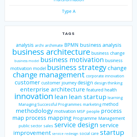
Type A
TAGS
business analysis
analysis
BPMN
archi
archimate
business architecture
business change
business motivation
business
business model
business strategy
change
motivation model
change management
corporate innovation
customer
design
customer journey
design thinking
enterprise architecture
featured
health
innovation
lean
lean startup
learning
method
Managing Successful Programmes
marketing
methodology
process
motivation
MSP
people
map
process mapping
Programme Management
service design
service
public sector
sales
startup
improvement
social care
service redesign