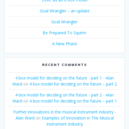
Goal Wrangler – an update
Goal Wrangler
Be Prepared To Squirm
A New Phase
RECENT COMMENTS
4 box model for deciding on the future - part 1 - Alan
Ward
on
4 box model for deciding on the future – part 2
4 box model for deciding on the future - part 2 - Alan
Ward
on
4 box model for deciding on the future – part 1
Further innovations in the musical instrument industry -
Alan Ward
on
Examples of Innovation in The Musical
Instrument Industry