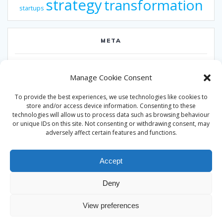
strategy
transformation
startups
META
Log in
Manage Cookie Consent
Entries feed
To provide the best experiences, we use technologies like cookies to
Comments feed
store and/or access device information. Consenting to these
technologies will allow us to process data such as browsing behaviour
WordPress.org
or unique IDs on this site. Not consenting or withdrawing consent, may
adversely affect certain features and functions.
Accept
Deny
© 2026 Alan Ward. Built using WordPress and the
Mesmerize
View preferences
theme