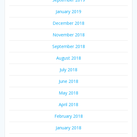
January 2019
December 2018
November 2018
September 2018
August 2018
July 2018
June 2018
May 2018
April 2018
February 2018
January 2018