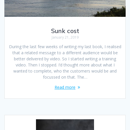
Sunk cost
January 21, 2019
During the last few weeks of writing my last book, I realised
that a related message to a different audience would be
better delivered by video. So I started writing a training
video. Then I stopped. I’d thought more about what I
wanted to complete, who the customers would be and
focussed on that. The…
Read more