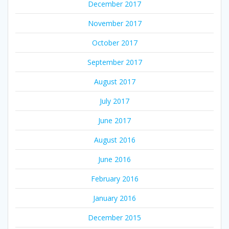
December 2017
November 2017
October 2017
September 2017
August 2017
July 2017
June 2017
August 2016
June 2016
February 2016
January 2016
December 2015