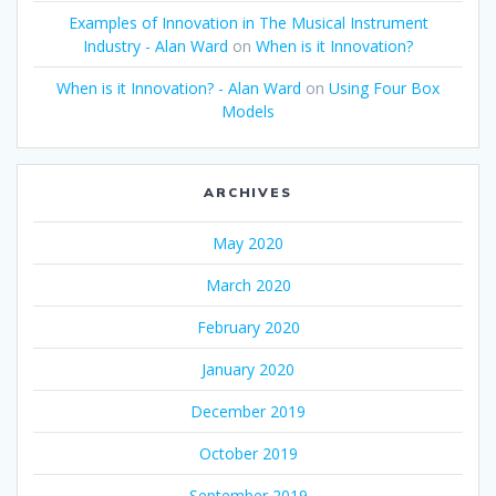
Examples of Innovation in The Musical Instrument
Industry - Alan Ward
on
When is it Innovation?
When is it Innovation? - Alan Ward
on
Using Four Box
Models
ARCHIVES
May 2020
March 2020
February 2020
January 2020
December 2019
October 2019
September 2019