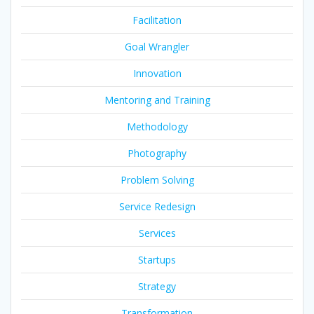
Facilitation
Goal Wrangler
Innovation
Mentoring and Training
Methodology
Photography
Problem Solving
Service Redesign
Services
Startups
Strategy
Transformation