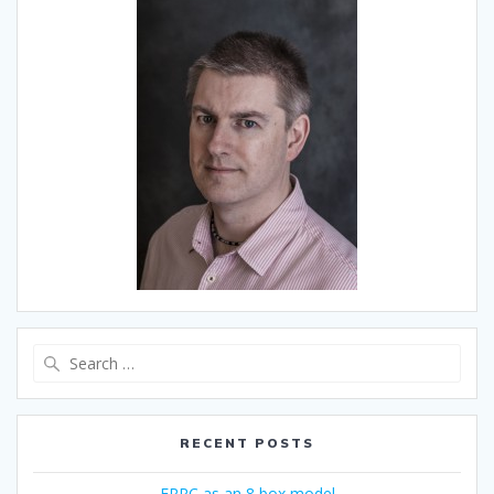
Search
for:
RECENT POSTS
ERRC as an 8 box model