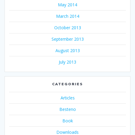
May 2014
March 2014
October 2013
September 2013
August 2013
July 2013
CATEGORIES
Articles
Besteno
Book
Downloads