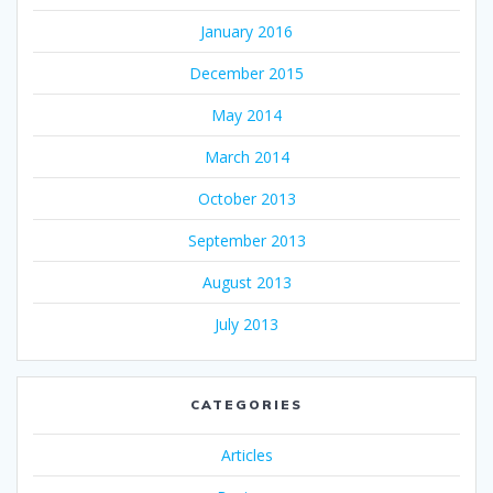
January 2016
December 2015
May 2014
March 2014
October 2013
September 2013
August 2013
July 2013
CATEGORIES
Articles