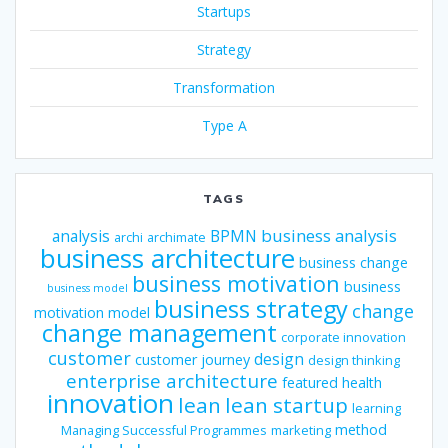
Startups
Strategy
Transformation
Type A
TAGS
business analysis
analysis
BPMN
archi
archimate
business architecture
business change
business motivation
business
business model
business strategy
change
motivation model
change management
corporate innovation
customer
design
customer journey
design thinking
enterprise architecture
featured
health
innovation
lean
lean startup
learning
method
Managing Successful Programmes
marketing