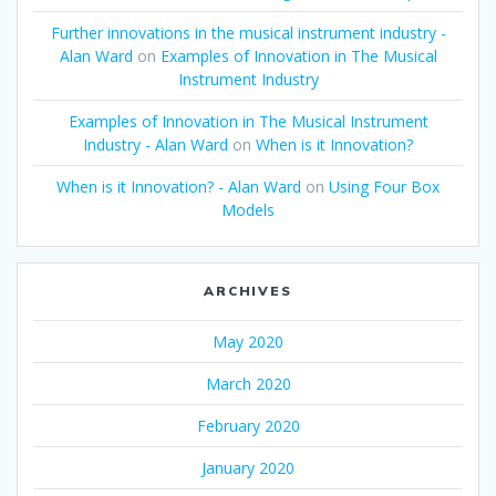
Further innovations in the musical instrument industry -
Alan Ward
on
Examples of Innovation in The Musical
Instrument Industry
Examples of Innovation in The Musical Instrument
Industry - Alan Ward
on
When is it Innovation?
When is it Innovation? - Alan Ward
on
Using Four Box
Models
ARCHIVES
May 2020
March 2020
February 2020
January 2020