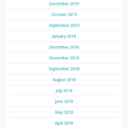
December 2019
October 2019
September 2019
January 2019
December 2018
November 2018
September 2018
August 2018
July 2018
June 2018
May 2018
April 2018