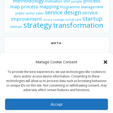
methodology
process
motivation
MSP
people
map
process mapping
Programme Management
service design
service
public sector
sales
startup
improvement
social care
service redesign
strategy
transformation
startups
META
Log in
Manage Cookie Consent
Entries feed
To provide the best experiences, we use technologies like cookies to
Comments feed
store and/or access device information. Consenting to these
technologies will allow us to process data such as browsing behaviour
WordPress.org
or unique IDs on this site. Not consenting or withdrawing consent, may
adversely affect certain features and functions.
Accept