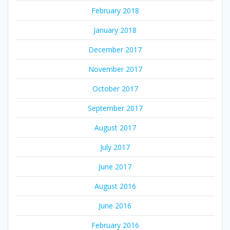
February 2018
January 2018
December 2017
November 2017
October 2017
September 2017
August 2017
July 2017
June 2017
August 2016
June 2016
February 2016