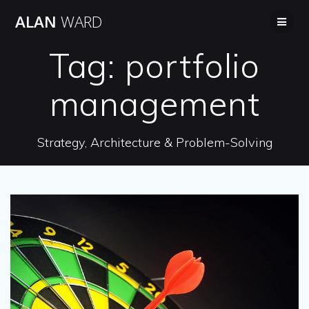
Skip
ALAN
WARD
to
content
Tag:
portfolio
management
Strategy, Architecture & Problem-Solving