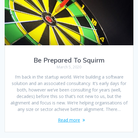
Be Prepared To Squirm
March 5, 2020
I’m back in the startup world. We’re building a software
solution and an associated consultancy. It’s early days for
both, however we’ve been consulting for years (well,
decades) before this so that’s not new to us, but the
alignment and focus is new. We’re helping organisations of
any size or sector achieve better alignment. There…
Read more