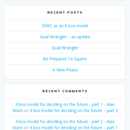
RECENT POSTS
ERRC as an 8 box model
Goal Wrangler – an update
Goal Wrangler
Be Prepared To Squirm
A New Phase
RECENT COMMENTS
4 box model for deciding on the future - part 1 - Alan
Ward
on
4 box model for deciding on the future – part 2
4 box model for deciding on the future - part 2 - Alan
Ward
on
4 box model for deciding on the future – part 1