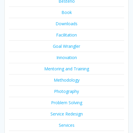
Besteno
Book
Downloads
Facilitation
Goal Wrangler
Innovation
Mentoring and Training
Methodology
Photography
Problem Solving
Service Redesign
Services