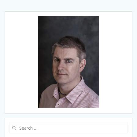
Search
for: