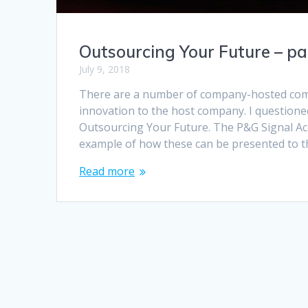
Outsourcing Your Future – pa
July 9, 2018
There are a number of company-hosted compe
innovation to the host company. I questioned 
Outsourcing Your Future. The P&G Signal Acc
example of how these can be presented to t
Read more