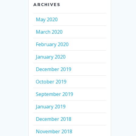
ARCHIVES
May 2020
March 2020
February 2020
January 2020
December 2019
October 2019
September 2019
January 2019
December 2018
November 2018