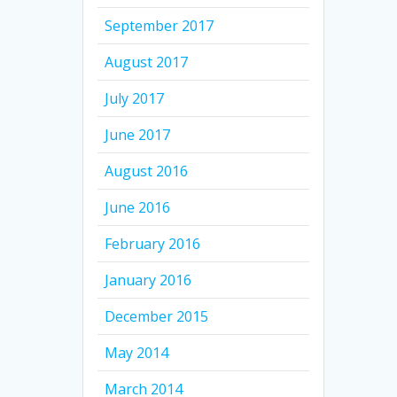
September 2017
August 2017
July 2017
June 2017
August 2016
June 2016
February 2016
January 2016
December 2015
May 2014
March 2014