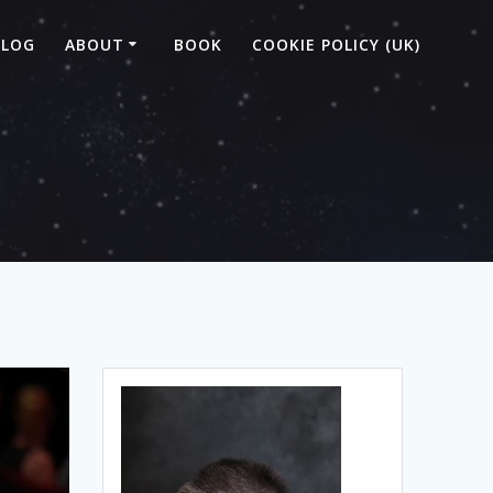
BLOG
ABOUT
BOOK
COOKIE POLICY (UK)