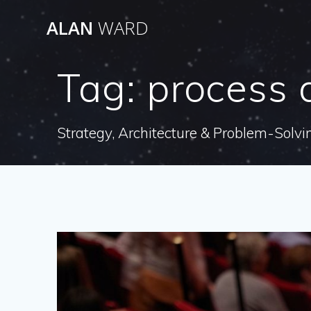
Skip
ALAN
WARD
to
content
Tag:
process 
Strategy, Architecture & Problem-Solvi