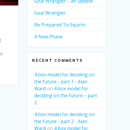
Goal Wrangler – an update
Goal Wrangler
Be Prepared To Squirm
A New Phase
g
od
RECENT COMMENTS
4 box model for deciding on
the future - part 1 - Alan
Ward
on
4 box model for
deciding on the future – part
2
4 box model for deciding on
the future - part 2 - Alan
Ward
on
4 box model for