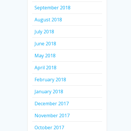
September 2018
August 2018
July 2018
June 2018
May 2018
April 2018
February 2018
January 2018
December 2017
November 2017
October 2017