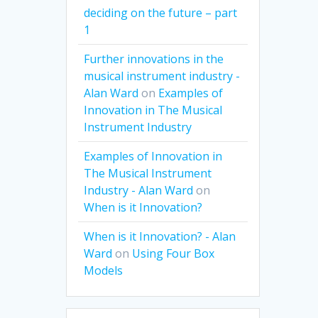
deciding on the future – part
1
Further innovations in the
musical instrument industry -
Alan Ward
on
Examples of
Innovation in The Musical
Instrument Industry
Examples of Innovation in
The Musical Instrument
Industry - Alan Ward
on
When is it Innovation?
When is it Innovation? - Alan
Ward
on
Using Four Box
Models