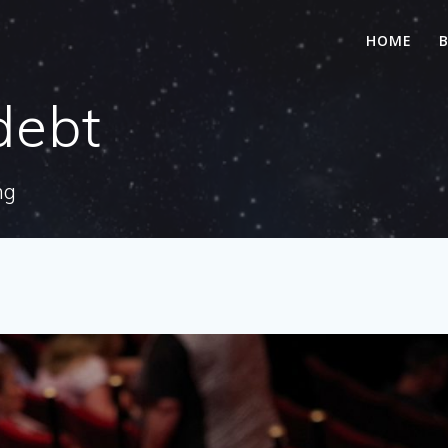
HOME
debt
ng