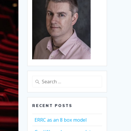
Search
for:
RECENT POSTS
ERRC as an 8 box model