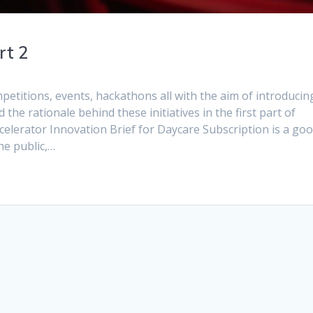
rt 2
titions, events, hackathons all with the aim of introducin
the rationale behind these initiatives in the first part of
elerator Innovation Brief for Daycare Subscription is a go
he public,…