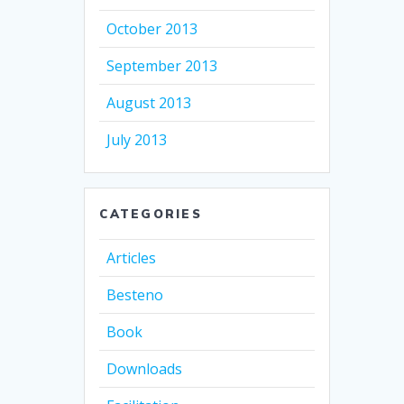
October 2013
September 2013
August 2013
July 2013
CATEGORIES
Articles
Besteno
Book
Downloads