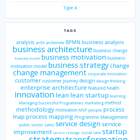
Type A
TAGS
business analysis
analysis
BPMN
archi
archimate
business architecture
business change
business motivation
business
business model
business strategy
change
motivation model
change management
corporate innovation
customer
design
customer journey
design thinking
enterprise architecture
featured
health
innovation
lean
lean startup
learning
method
Managing Successful Programmes
marketing
methodology
process
motivation
MSP
people
map
process mapping
Programme Management
service design
service
public sector
sales
startup
improvement
social care
service redesign
strategy
transformation