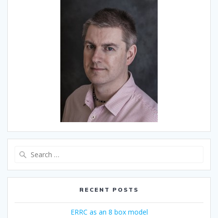
Search
for:
RECENT POSTS
ERRC as an 8 box model