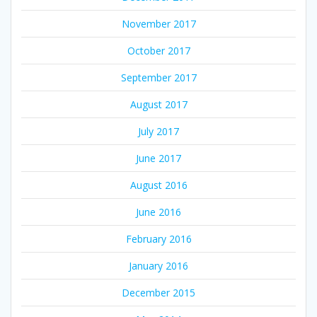
November 2017
October 2017
September 2017
August 2017
July 2017
June 2017
August 2016
June 2016
February 2016
January 2016
December 2015