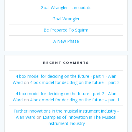
Goal Wrangler – an update
Goal Wrangler
Be Prepared To Squirm
A New Phase
RECENT COMMENTS
4 box model for deciding on the future - part 1 - Alan
Ward
on
4 box model for deciding on the future – part 2
4 box model for deciding on the future - part 2 - Alan
Ward
on
4 box model for deciding on the future – part 1
Further innovations in the musical instrument industry -
Alan Ward
on
Examples of Innovation in The Musical
Instrument Industry