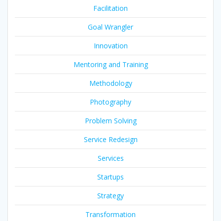
Facilitation
Goal Wrangler
Innovation
Mentoring and Training
Methodology
Photography
Problem Solving
Service Redesign
Services
Startups
Strategy
Transformation