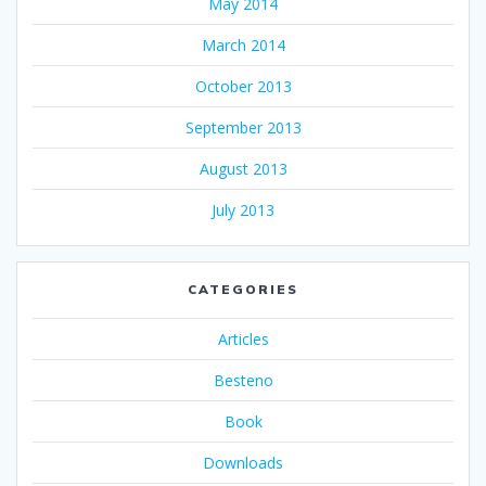
May 2014
March 2014
October 2013
September 2013
August 2013
July 2013
CATEGORIES
Articles
Besteno
Book
Downloads