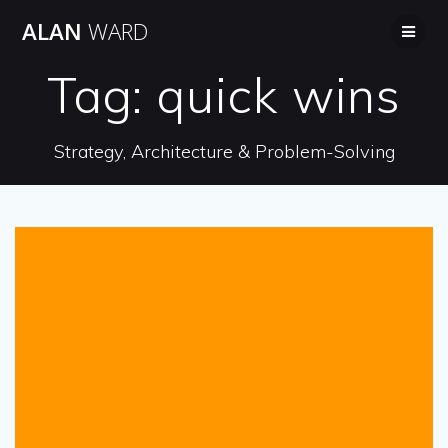
Skip
ALAN
WARD
to
content
Tag:
quick wins
Strategy, Architecture & Problem-Solving