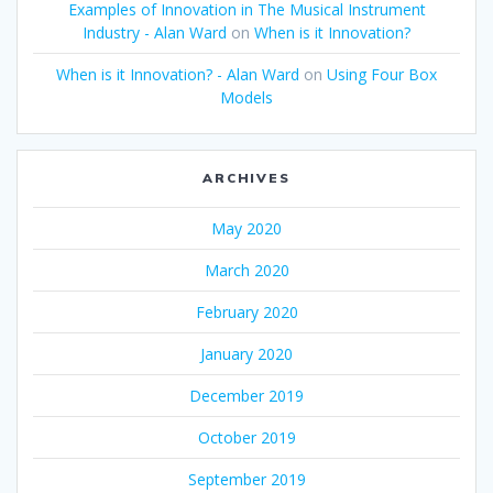
Examples of Innovation in The Musical Instrument
Industry - Alan Ward
on
When is it Innovation?
When is it Innovation? - Alan Ward
on
Using Four Box
Models
ARCHIVES
May 2020
March 2020
February 2020
January 2020
December 2019
October 2019
September 2019