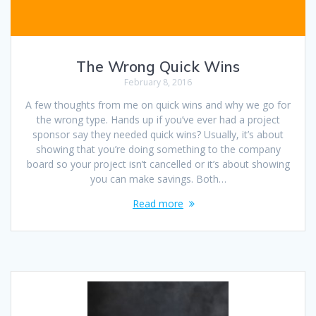
The Wrong Quick Wins
February 8, 2016
A few thoughts from me on quick wins and why we go for
the wrong type. Hands up if you’ve ever had a project
sponsor say they needed quick wins? Usually, it’s about
showing that you’re doing something to the company
board so your project isn’t cancelled or it’s about showing
you can make savings. Both…
Read more