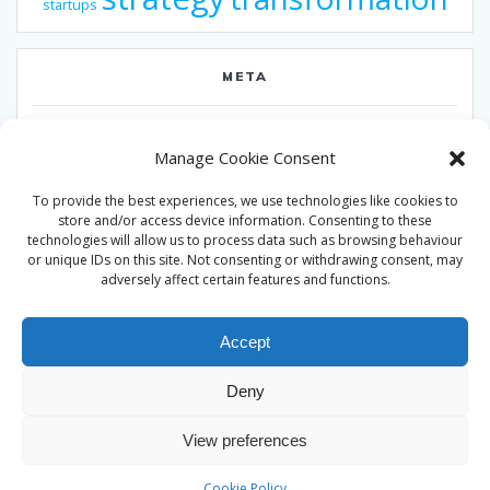
startups
META
Log in
Manage Cookie Consent
Entries feed
To provide the best experiences, we use technologies like cookies to
Comments feed
store and/or access device information. Consenting to these
technologies will allow us to process data such as browsing behaviour
WordPress.org
or unique IDs on this site. Not consenting or withdrawing consent, may
adversely affect certain features and functions.
Accept
Deny
© 2026 Alan Ward. Built using WordPress and the
Mesmerize
View preferences
theme
Cookie Policy