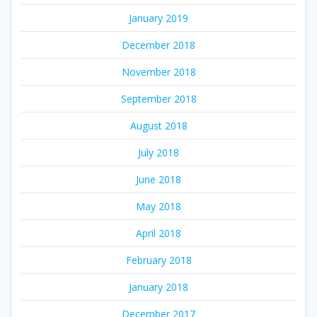
January 2019
December 2018
November 2018
September 2018
August 2018
July 2018
June 2018
May 2018
April 2018
February 2018
January 2018
December 2017