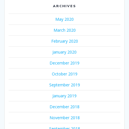
ARCHIVES
May 2020
March 2020
February 2020
January 2020
December 2019
October 2019
September 2019
January 2019
December 2018
November 2018
September 2018