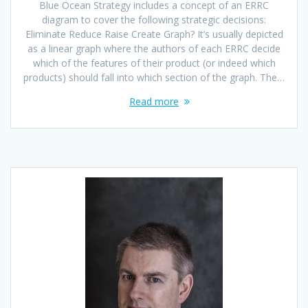
Blue Ocean Strategy includes a concept of an ERRC
diagram to cover the following strategic decisions:
Eliminate Reduce Raise Create Graph? It’s usually depicted
as a linear graph where the authors of each ERRC decide
which of the features of their product (or indeed which
products) should fall into which section of the graph. The…
Read more