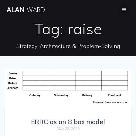
Skip
ALAN
WARD
to
content
Tag:
raise
Strategy, Architecture & Problem-Solving
ERRC as an 8 box model
May 22, 2020