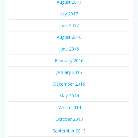
August 2017
July 2017
June 2017
August 2016
June 2016
February 2016
January 2016
December 2015
May 2014
March 2014
October 2013
September 2013