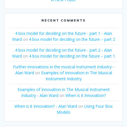
RECENT COMMENTS
4 box model for deciding on the future - part 1 - Alan
Ward
on
4 box model for deciding on the future – part 2
4 box model for deciding on the future - part 2 - Alan
Ward
on
4 box model for deciding on the future – part 1
Further innovations in the musical instrument industry -
Alan Ward
on
Examples of Innovation in The Musical
Instrument Industry
Examples of Innovation in The Musical Instrument
Industry - Alan Ward
on
When is it Innovation?
When is it Innovation? - Alan Ward
on
Using Four Box
Models