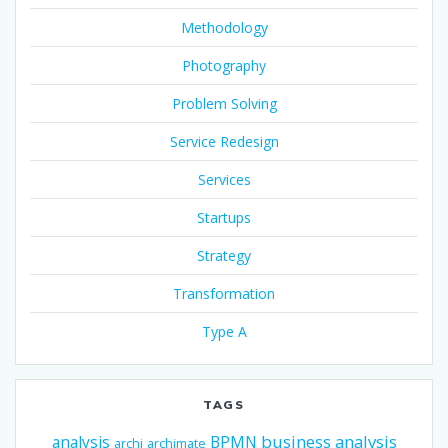
Methodology
Photography
Problem Solving
Service Redesign
Services
Startups
Strategy
Transformation
Type A
TAGS
business analysis
analysis
BPMN
archi
archimate