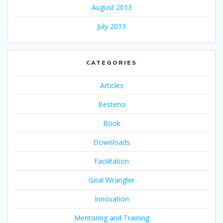
August 2013
July 2013
CATEGORIES
Articles
Besteno
Book
Downloads
Facilitation
Goal Wrangler
Innovation
Mentoring and Training