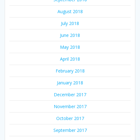
August 2018
July 2018
June 2018
May 2018
April 2018
February 2018
January 2018
December 2017
November 2017
October 2017
September 2017