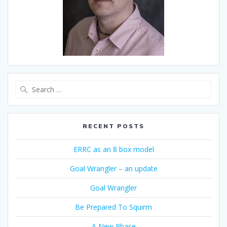
Search
for:
RECENT POSTS
ERRC as an 8 box model
Goal Wrangler – an update
Goal Wrangler
Be Prepared To Squirm
A New Phase