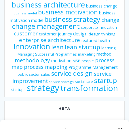
business architecture
business change
business motivation
business
business model
business strategy
change
motivation model
change management
corporate innovation
customer
design
customer journey
design thinking
enterprise architecture
featured
health
innovation
lean
lean startup
learning
method
Managing Successful Programmes
marketing
methodology
process
motivation
MSP
people
map
process mapping
Programme Management
service design
service
public sector
sales
startup
improvement
social care
service redesign
strategy
transformation
startups
META
Log in