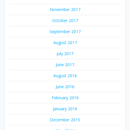
November 2017
October 2017
September 2017
August 2017
July 2017
June 2017
August 2016
June 2016
February 2016
January 2016
December 2015