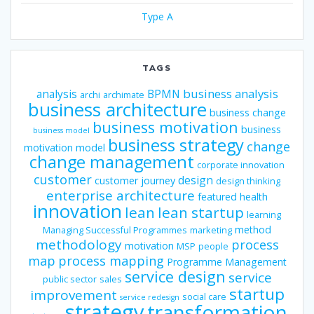
Type A
TAGS
business analysis
analysis
BPMN
archi
archimate
business architecture
business change
business motivation
business
business model
business strategy
change
motivation model
change management
corporate innovation
customer
design
customer journey
design thinking
enterprise architecture
featured
health
innovation
lean
lean startup
learning
method
Managing Successful Programmes
marketing
methodology
process
motivation
MSP
people
map
process mapping
Programme Management
service design
service
public sector
sales
startup
improvement
social care
service redesign
strategy
transformation