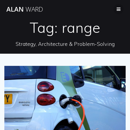
Skip
ALAN
WARD
to
content
Tag:
range
Strategy, Architecture & Problem-Solving