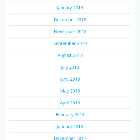
January 2019
December 2018
November 2018
September 2018
August 2018
July 2018
June 2018
May 2018
April 2018
February 2018
January 2018
December 2017