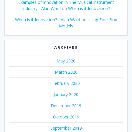
Examples of Innovation in The Musical Instrument
Industry - Alan Ward
on
When is it Innovation?
When is it Innovation? - Alan Ward
on
Using Four Box
Models
ARCHIVES
May 2020
March 2020
February 2020
January 2020
December 2019
October 2019
September 2019