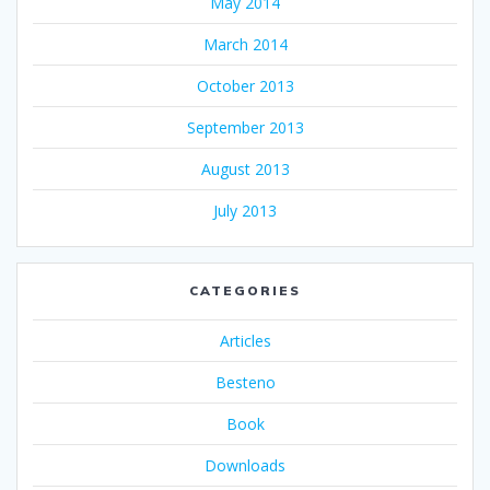
May 2014
March 2014
October 2013
September 2013
August 2013
July 2013
CATEGORIES
Articles
Besteno
Book
Downloads