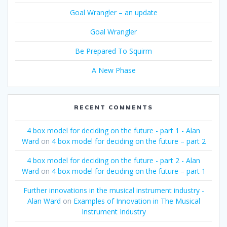
Goal Wrangler – an update
Goal Wrangler
Be Prepared To Squirm
A New Phase
RECENT COMMENTS
4 box model for deciding on the future - part 1 - Alan
Ward
on
4 box model for deciding on the future – part 2
4 box model for deciding on the future - part 2 - Alan
Ward
on
4 box model for deciding on the future – part 1
Further innovations in the musical instrument industry -
Alan Ward
on
Examples of Innovation in The Musical
Instrument Industry