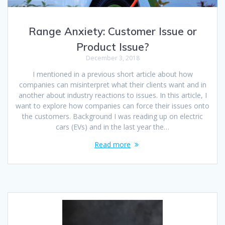
Range Anxiety: Customer Issue or
Product Issue?
December 3, 2018
I mentioned in a previous short article about how
companies can misinterpret what their clients want and in
another about industry reactions to issues. In this article, I
want to explore how companies can force their issues onto
the customers. Background I was reading up on electric
cars (EVs) and in the last year the…
Read more