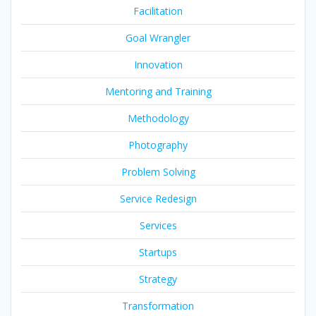
Facilitation
Goal Wrangler
Innovation
Mentoring and Training
Methodology
Photography
Problem Solving
Service Redesign
Services
Startups
Strategy
Transformation