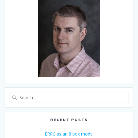
Search
for:
RECENT POSTS
ERRC as an 8 box model