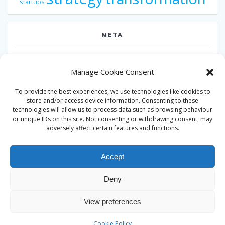
startups
META
Log in
Manage Cookie Consent
Entries feed
To provide the best experiences, we use technologies like cookies to
Comments feed
store and/or access device information. Consenting to these
technologies will allow us to process data such as browsing behaviour
WordPress.org
or unique IDs on this site. Not consenting or withdrawing consent, may
adversely affect certain features and functions.
Accept
Deny
© 2026 Alan Ward. Built using WordPress and the
Mesmerize
View preferences
theme
Cookie Policy