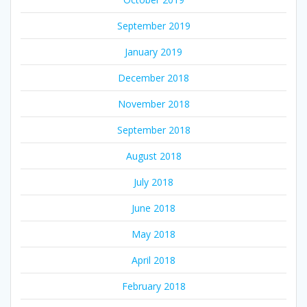
September 2019
January 2019
December 2018
November 2018
September 2018
August 2018
July 2018
June 2018
May 2018
April 2018
February 2018