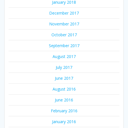
January 2018
December 2017
November 2017
October 2017
September 2017
August 2017
July 2017
June 2017
August 2016
June 2016
February 2016
January 2016