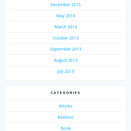
December 2015
May 2014
March 2014
October 2013
September 2013
August 2013
July 2013
CATEGORIES
Articles
Besteno
Book