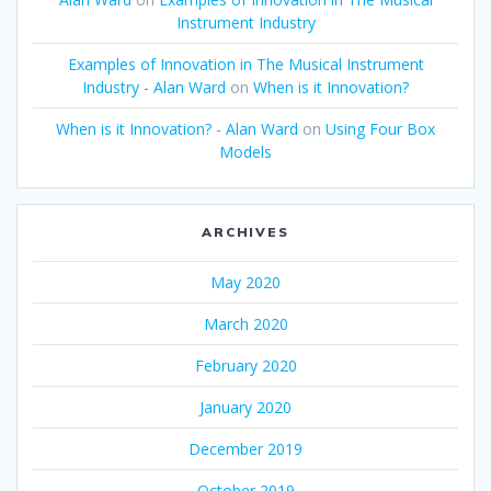
Instrument Industry
Examples of Innovation in The Musical Instrument
Industry - Alan Ward
on
When is it Innovation?
When is it Innovation? - Alan Ward
on
Using Four Box
Models
ARCHIVES
May 2020
March 2020
February 2020
January 2020
December 2019
October 2019