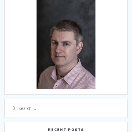
Search
for:
RECENT POSTS