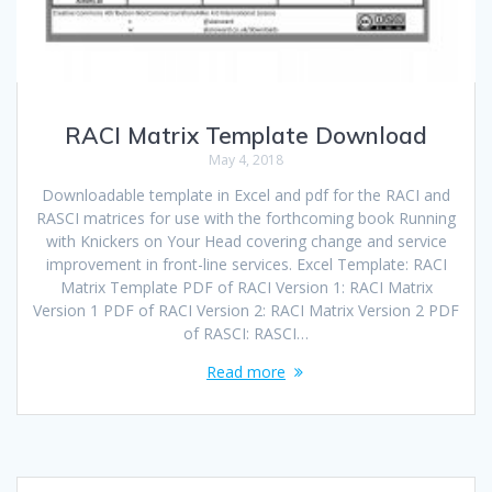
RACI Matrix Template Download
May 4, 2018
Downloadable template in Excel and pdf for the RACI and
RASCI matrices for use with the forthcoming book Running
with Knickers on Your Head covering change and service
improvement in front-line services. Excel Template: RACI
Matrix Template PDF of RACI Version 1: RACI Matrix
Version 1 PDF of RACI Version 2: RACI Matrix Version 2 PDF
of RASCI: RASCI…
Read more