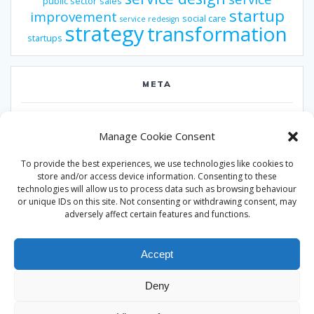
public sector
sales
startup
improvement
social care
service redesign
strategy
transformation
startups
META
Log in
Manage Cookie Consent
Entries feed
To provide the best experiences, we use technologies like cookies to
Comments feed
store and/or access device information. Consenting to these
technologies will allow us to process data such as browsing behaviour
WordPress.org
or unique IDs on this site. Not consenting or withdrawing consent, may
adversely affect certain features and functions.
Accept
Deny
© 2026 Alan Ward. Built using WordPress and the
Mesmerize