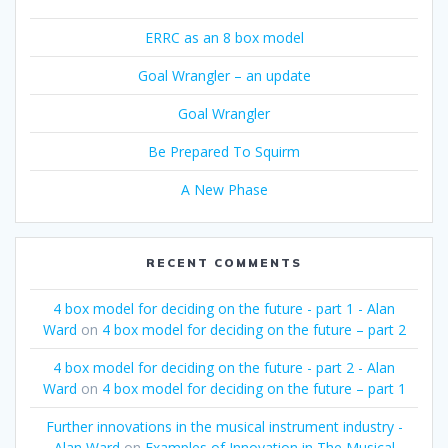
ERRC as an 8 box model
Goal Wrangler – an update
Goal Wrangler
Be Prepared To Squirm
A New Phase
RECENT COMMENTS
4 box model for deciding on the future - part 1 - Alan
Ward
on
4 box model for deciding on the future – part 2
4 box model for deciding on the future - part 2 - Alan
Ward
on
4 box model for deciding on the future – part 1
Further innovations in the musical instrument industry -
Alan Ward
on
Examples of Innovation in The Musical