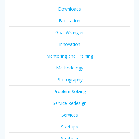
Downloads
Facilitation
Goal Wrangler
Innovation
Mentoring and Training
Methodology
Photography
Problem Solving
Service Redesign
Services
Startups
Strategy