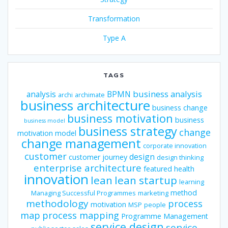
Transformation
Type A
TAGS
business analysis
analysis
BPMN
archi
archimate
business architecture
business change
business motivation
business
business model
business strategy
change
motivation model
change management
corporate innovation
customer
design
customer journey
design thinking
enterprise architecture
featured
health
innovation
lean
lean startup
learning
method
Managing Successful Programmes
marketing
methodology
process
motivation
MSP
people
map
process mapping
Programme Management
service design
service