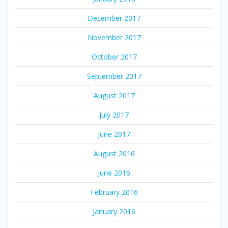
December 2017
November 2017
October 2017
September 2017
August 2017
July 2017
June 2017
August 2016
June 2016
February 2016
January 2016