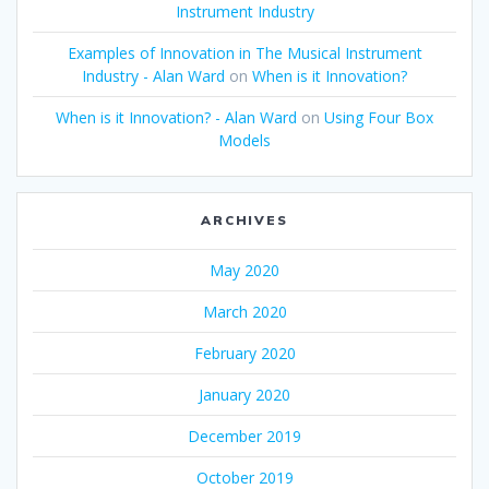
Instrument Industry
Examples of Innovation in The Musical Instrument
Industry - Alan Ward
on
When is it Innovation?
When is it Innovation? - Alan Ward
on
Using Four Box
Models
ARCHIVES
May 2020
March 2020
February 2020
January 2020
December 2019
October 2019