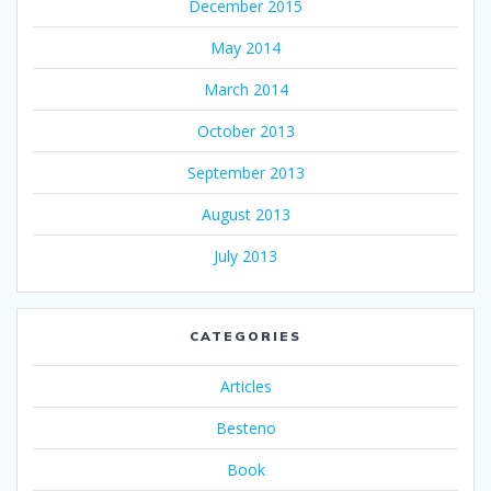
December 2015
May 2014
March 2014
October 2013
September 2013
August 2013
July 2013
CATEGORIES
Articles
Besteno
Book