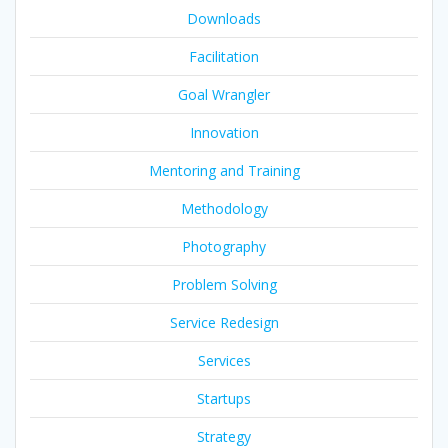
Downloads
Facilitation
Goal Wrangler
Innovation
Mentoring and Training
Methodology
Photography
Problem Solving
Service Redesign
Services
Startups
Strategy