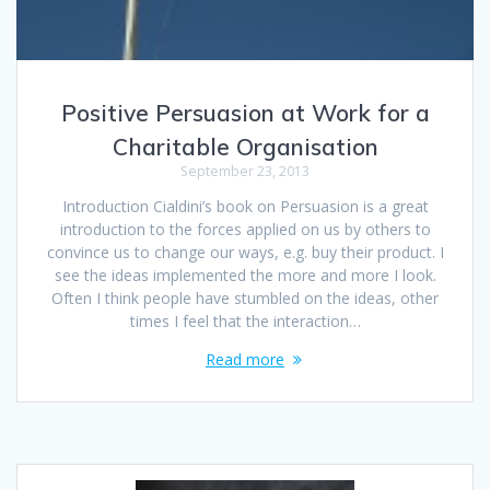
Positive Persuasion at Work for a
Charitable Organisation
September 23, 2013
Introduction Cialdini’s book on Persuasion is a great
introduction to the forces applied on us by others to
convince us to change our ways, e.g. buy their product. I
see the ideas implemented the more and more I look.
Often I think people have stumbled on the ideas, other
times I feel that the interaction…
Read more