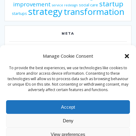
startup
improvement
social care
service redesign
strategy
transformation
startups
META
Log in
Manage Cookie Consent
Entries feed
To provide the best experiences, we use technologies like cookies to
Comments feed
store and/or access device information. Consenting to these
technologies will allow us to process data such as browsing behaviour
WordPress.org
or unique IDs on this site. Not consenting or withdrawing consent, may
adversely affect certain features and functions.
Accept
Deny
© 2026 Alan Ward. Built using WordPress and the
Mesmerize
View preferences