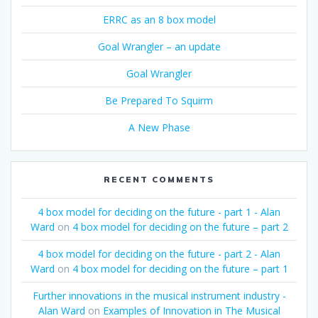
ERRC as an 8 box model
Goal Wrangler – an update
Goal Wrangler
Be Prepared To Squirm
A New Phase
RECENT COMMENTS
4 box model for deciding on the future - part 1 - Alan
Ward
on
4 box model for deciding on the future – part 2
4 box model for deciding on the future - part 2 - Alan
Ward
on
4 box model for deciding on the future – part 1
Further innovations in the musical instrument industry -
Alan Ward
on
Examples of Innovation in The Musical