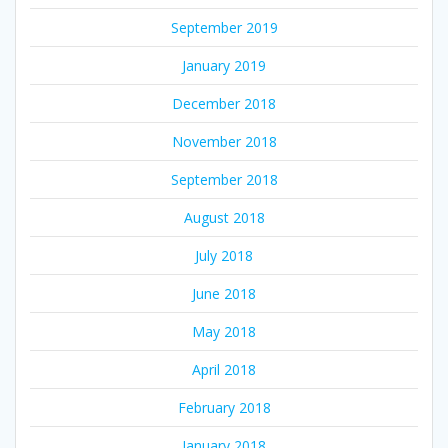
September 2019
January 2019
December 2018
November 2018
September 2018
August 2018
July 2018
June 2018
May 2018
April 2018
February 2018
January 2018