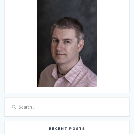
Search
for:
RECENT POSTS