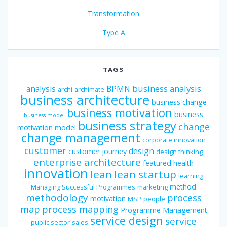
Transformation
Type A
TAGS
business analysis
analysis
BPMN
archi
archimate
business architecture
business change
business motivation
business
business model
business strategy
change
motivation model
change management
corporate innovation
customer
design
customer journey
design thinking
enterprise architecture
featured
health
innovation
lean
lean startup
learning
method
Managing Successful Programmes
marketing
methodology
process
motivation
MSP
people
map
process mapping
Programme Management
service design
service
public sector
sales