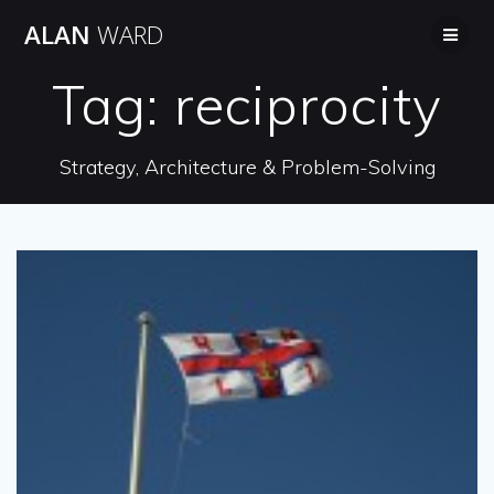
Skip
ALAN
WARD
to
content
Tag:
reciprocity
Strategy, Architecture & Problem-Solving