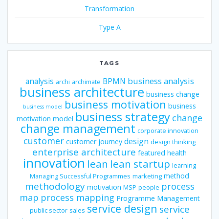
Transformation
Type A
TAGS
business analysis
analysis
BPMN
archi
archimate
business architecture
business change
business motivation
business
business model
business strategy
change
motivation model
change management
corporate innovation
customer
design
customer journey
design thinking
enterprise architecture
featured
health
innovation
lean
lean startup
learning
method
Managing Successful Programmes
marketing
methodology
process
motivation
MSP
people
map
process mapping
Programme Management
service design
service
public sector
sales