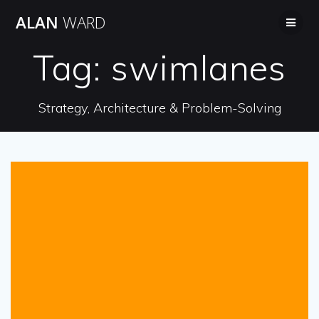
Skip
ALAN
WARD
to
content
Tag:
swimlanes
Strategy, Architecture & Problem-Solving