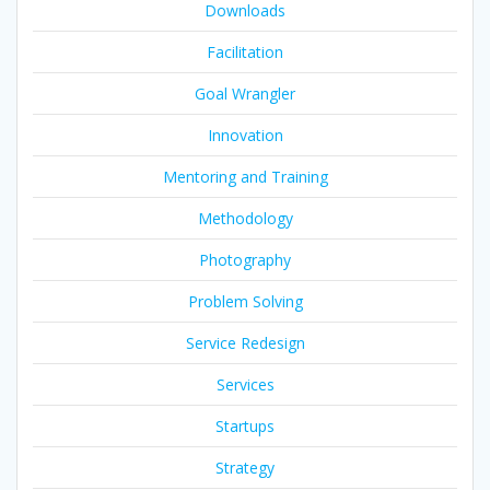
Downloads
Facilitation
Goal Wrangler
Innovation
Mentoring and Training
Methodology
Photography
Problem Solving
Service Redesign
Services
Startups
Strategy