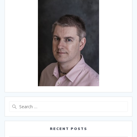
Search
for:
RECENT POSTS