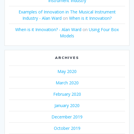
Instrument Industry
Examples of Innovation in The Musical Instrument
Industry - Alan Ward
on
When is it Innovation?
When is it Innovation? - Alan Ward
on
Using Four Box
Models
ARCHIVES
May 2020
March 2020
February 2020
January 2020
December 2019
October 2019