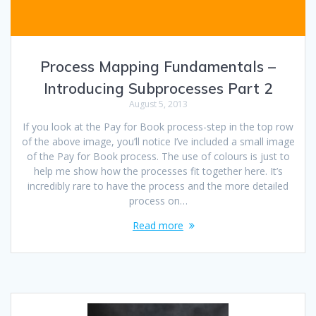
Process Mapping Fundamentals –
Introducing Subprocesses Part 2
August 5, 2013
If you look at the Pay for Book process-step in the top row
of the above image, you’ll notice I’ve included a small image
of the Pay for Book process. The use of colours is just to
help me show how the processes fit together here. It’s
incredibly rare to have the process and the more detailed
process on…
Read more