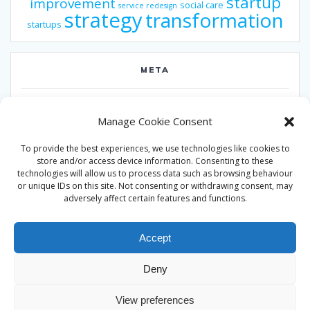
startup
improvement
social care
service redesign
strategy
transformation
startups
META
Log in
Manage Cookie Consent
Entries feed
To provide the best experiences, we use technologies like cookies to
Comments feed
store and/or access device information. Consenting to these
technologies will allow us to process data such as browsing behaviour
WordPress.org
or unique IDs on this site. Not consenting or withdrawing consent, may
adversely affect certain features and functions.
Accept
Deny
© 2026 Alan Ward. Built using WordPress and the
Mesmerize
View preferences
theme