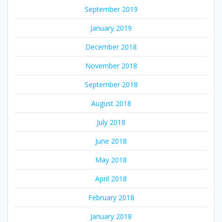
September 2019
January 2019
December 2018
November 2018
September 2018
August 2018
July 2018
June 2018
May 2018
April 2018
February 2018
January 2018