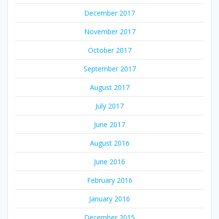
December 2017
November 2017
October 2017
September 2017
August 2017
July 2017
June 2017
August 2016
June 2016
February 2016
January 2016
December 2015