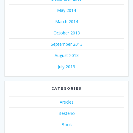
May 2014
March 2014
October 2013
September 2013
August 2013
July 2013
CATEGORIES
Articles
Besteno
Book