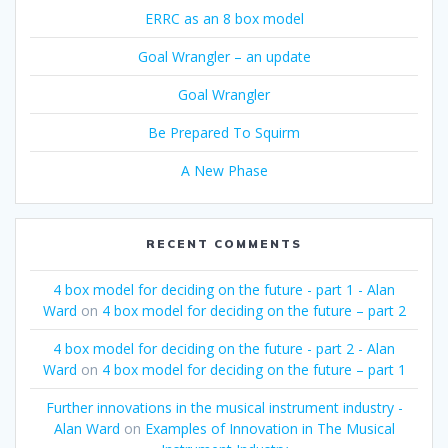
ERRC as an 8 box model
Goal Wrangler – an update
Goal Wrangler
Be Prepared To Squirm
A New Phase
RECENT COMMENTS
4 box model for deciding on the future - part 1 - Alan
Ward
on
4 box model for deciding on the future – part 2
4 box model for deciding on the future - part 2 - Alan
Ward
on
4 box model for deciding on the future – part 1
Further innovations in the musical instrument industry -
Alan Ward
on
Examples of Innovation in The Musical