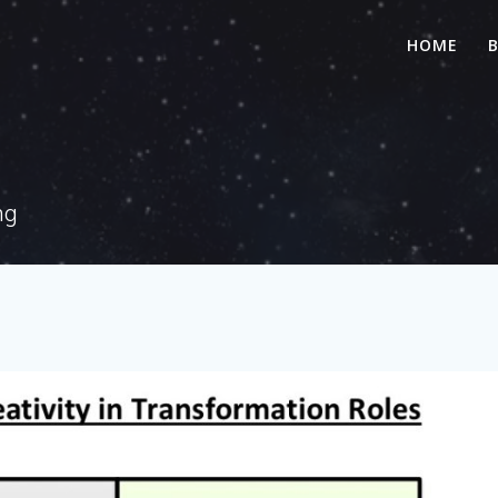
HOME
ng