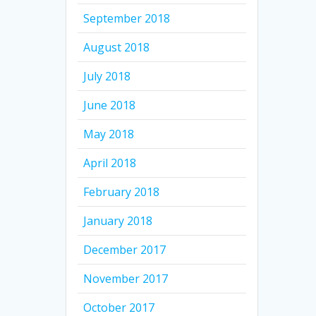
September 2018
August 2018
July 2018
June 2018
May 2018
April 2018
February 2018
January 2018
December 2017
November 2017
October 2017