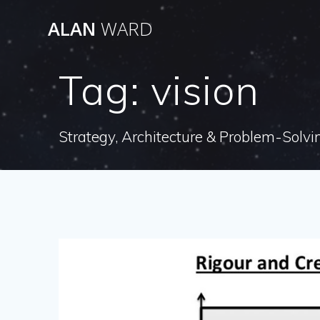
Skip
ALAN
WARD
to
content
Tag:
vision
Strategy, Architecture & Problem-Solvi