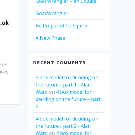
Goal Wrangler – an update
Goal Wrangler
Be Prepared To Squirm
A New Phase
RECENT COMMENTS
ires
ives
4 box model for deciding on
the future - part 1 - Alan
Ward
on
4 box model for
deciding on the future – part
2
4 box model for deciding on
the future - part 2 - Alan
Ward
on
4 box model for