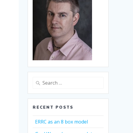
Search
for:
RECENT POSTS
ERRC as an 8 box model