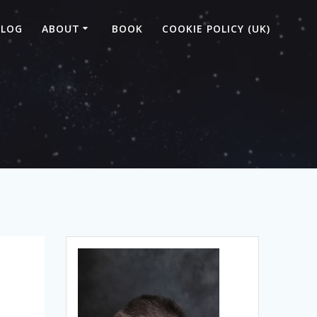
BLOG
ABOUT
BOOK
COOKIE POLICY (UK)