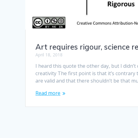
Art requires rigour, science r
April 18, 2018
I heard this quote the other day, but I didn’t 
creativity The first point is that it’s contra
are valid and that there shouldn’t be that m
Read more