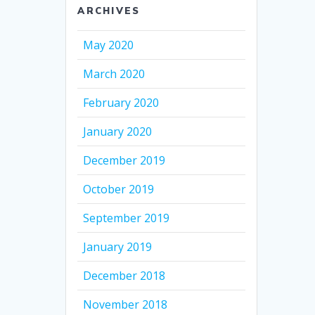
ARCHIVES
May 2020
March 2020
February 2020
January 2020
December 2019
October 2019
September 2019
January 2019
December 2018
November 2018