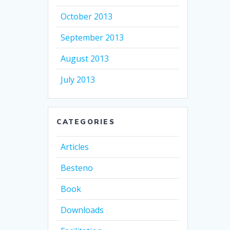
October 2013
September 2013
August 2013
July 2013
CATEGORIES
Articles
Besteno
Book
Downloads