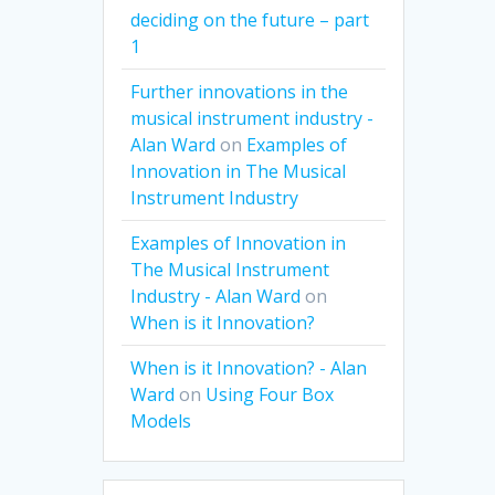
deciding on the future – part
1
Further innovations in the
musical instrument industry -
Alan Ward
on
Examples of
Innovation in The Musical
Instrument Industry
Examples of Innovation in
The Musical Instrument
Industry - Alan Ward
on
When is it Innovation?
When is it Innovation? - Alan
Ward
on
Using Four Box
Models