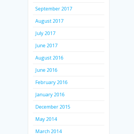
September 2017
August 2017
July 2017
June 2017
August 2016
June 2016
February 2016
January 2016
December 2015
May 2014
March 2014