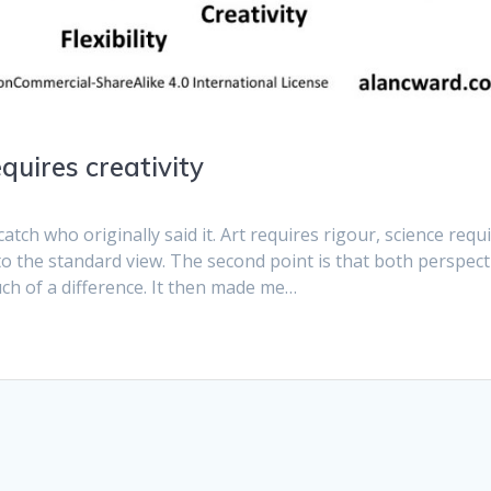
equires creativity
catch who originally said it. Art requires rigour, science requ
ry to the standard view. The second point is that both perspect
uch of a difference. It then made me…