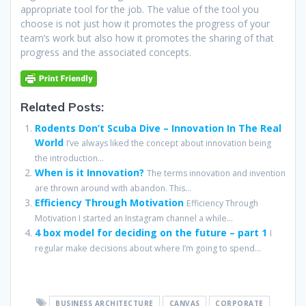
appropriate tool for the job. The value of the tool you
choose is not just how it promotes the progress of your
team’s work but also how it promotes the sharing of that
progress and the associated concepts.
Related Posts:
Rodents Don’t Scuba Dive – Innovation In The Real
World
I’ve always liked the concept about innovation being
the introduction...
When is it Innovation?
The terms innovation and invention
are thrown around with abandon. This...
Efficiency Through Motivation
Efficiency Through
Motivation I started an Instagram channel a while...
4 box model for deciding on the future – part 1
I
regular make decisions about where I’m going to spend...
BUSINESS ARCHITECTURE
CANVAS
CORPORATE