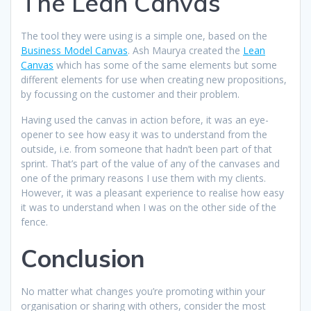
The Lean Canvas
The tool they were using is a simple one, based on the
Business Model Canvas
. Ash Maurya created the
Lean
Canvas
which has some of the same elements but some
different elements for use when creating new propositions,
by focussing on the customer and their problem.
Having used the canvas in action before, it was an eye-
opener to see how easy it was to understand from the
outside, i.e. from someone that hadn’t been part of that
sprint. That’s part of the value of any of the canvases and
one of the primary reasons I use them with my clients.
However, it was a pleasant experience to realise how easy
it was to understand when I was on the other side of the
fence.
Conclusion
No matter what changes you’re promoting within your
organisation or sharing with others, consider the most