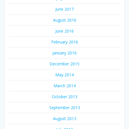
June 2017
August 2016
June 2016
February 2016
January 2016
December 2015
May 2014
March 2014
October 2013
September 2013
August 2013