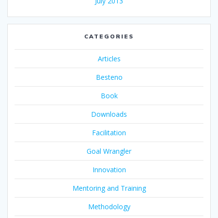
July 2013
CATEGORIES
Articles
Besteno
Book
Downloads
Facilitation
Goal Wrangler
Innovation
Mentoring and Training
Methodology