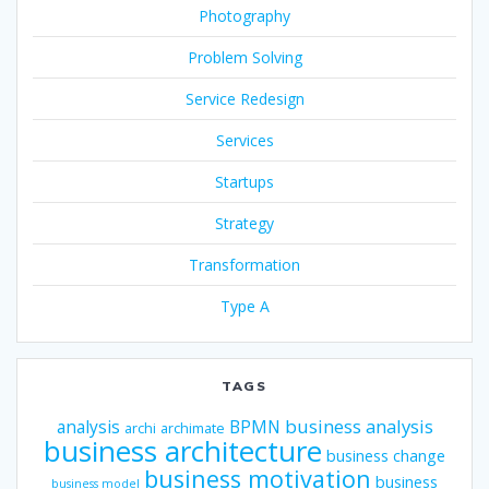
Photography
Problem Solving
Service Redesign
Services
Startups
Strategy
Transformation
Type A
TAGS
business analysis
analysis
BPMN
archi
archimate
business architecture
business change
business motivation
business
business model