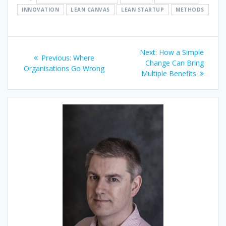
INNOVATION
LEAN CANVAS
LEAN STARTUP
METHODS
Post
Next
Next:
How a Simple
Previous
Previous:
Where
navigation
post:
Change Can Bring
post:
Organisations Go Wrong
Multiple Benefits