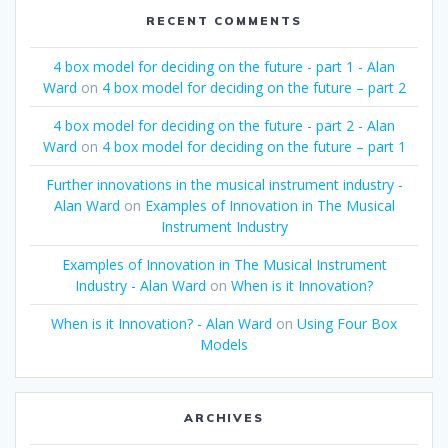
RECENT COMMENTS
4 box model for deciding on the future - part 1 - Alan
Ward
on
4 box model for deciding on the future – part 2
4 box model for deciding on the future - part 2 - Alan
Ward
on
4 box model for deciding on the future – part 1
Further innovations in the musical instrument industry -
Alan Ward
on
Examples of Innovation in The Musical
Instrument Industry
Examples of Innovation in The Musical Instrument
Industry - Alan Ward
on
When is it Innovation?
When is it Innovation? - Alan Ward
on
Using Four Box
Models
ARCHIVES