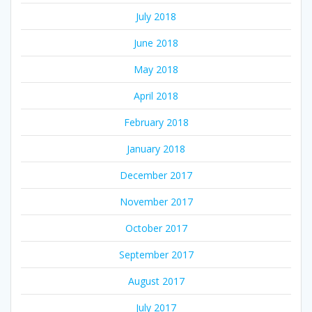
July 2018
June 2018
May 2018
April 2018
February 2018
January 2018
December 2017
November 2017
October 2017
September 2017
August 2017
July 2017