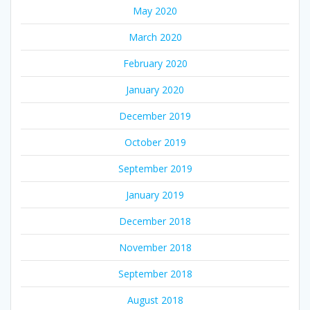
May 2020
March 2020
February 2020
January 2020
December 2019
October 2019
September 2019
January 2019
December 2018
November 2018
September 2018
August 2018