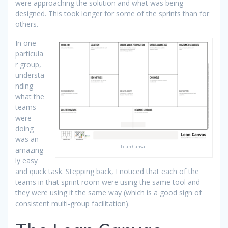
were approaching the solution and what was being
designed. This took longer for some of the sprints than for
others.
In one
particula
r group,
understa
nding
what the
teams
were
doing
was an
Lean Canvas
amazing
ly easy
and quick task. Stepping back, I noticed that each of the
teams in that sprint room were using the same tool and
they were using it the same way (which is a good sign of
consistent multi-group facilitation).