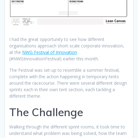
I had the great opportunity to see how different
organisations approach short-scale corporate innovation,
at the
NWG Festival of Innovation
(#NWGInnovationFestival) earlier this month.
The Festival was set-up to resemble a summer festival,
complete with the action happening in temporary tents
around the racecourse. There were several different design
sprints each in their own tent section, each tackling a
different theme.
The Challenge
Walking through the different sprint rooms, it took time to
understand what problem was being solved, how the team