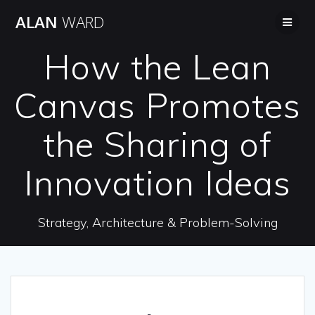
Skip
ALAN
WARD
to
content
How the Lean
Canvas Promotes
the Sharing of
Innovation Ideas
Strategy, Architecture & Problem-Solving