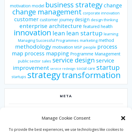
business strategy
change
motivation model
change management
corporate innovation
customer
design
customer journey
design thinking
enterprise architecture
featured
health
innovation
lean
lean startup
learning
method
Managing Successful Programmes
marketing
methodology
process
motivation
MSP
people
map
process mapping
Programme Management
service design
service
public sector
sales
startup
improvement
social care
service redesign
strategy
transformation
startups
META
Log in
Manage Cookie Consent
Entries feed
To provide the best experiences, we use technologies like cookies to
Comments feed