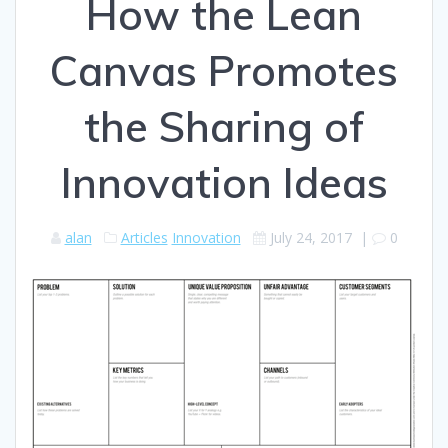
How the Lean
Canvas Promotes
the Sharing of
Innovation Ideas
alan
Articles
Innovation
July 24, 2017
|
0