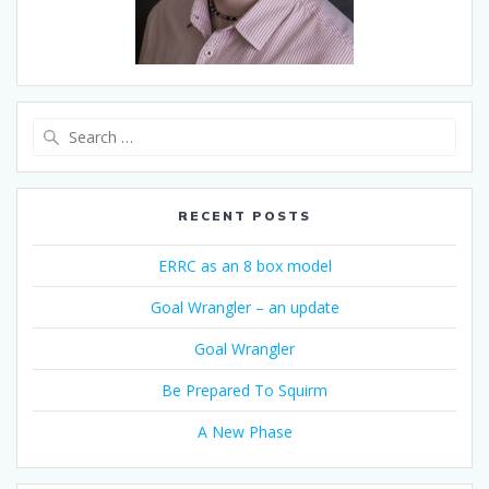
Search
for:
RECENT POSTS
ERRC as an 8 box model
Goal Wrangler – an update
Goal Wrangler
Be Prepared To Squirm
A New Phase