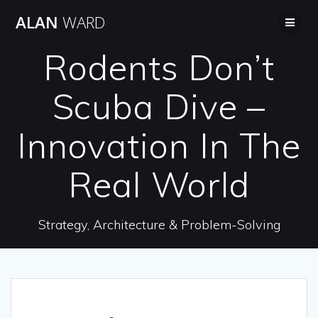
Skip
ALAN
WARD
to
content
Rodents Don’t
Scuba Dive –
Innovation In The
Real World
Strategy, Architecture & Problem-Solving