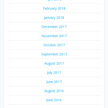
February 2018
January 2018
December 2017
November 2017
October 2017
September 2017
August 2017
July 2017
June 2017
August 2016
June 2016