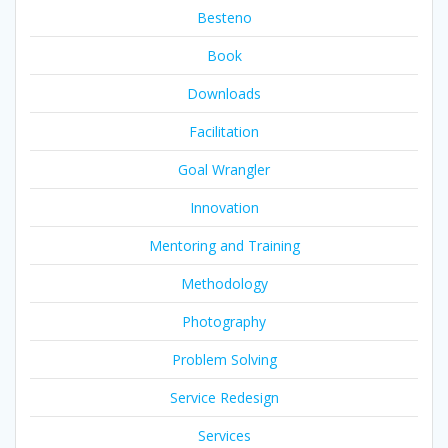
Besteno
Book
Downloads
Facilitation
Goal Wrangler
Innovation
Mentoring and Training
Methodology
Photography
Problem Solving
Service Redesign
Services