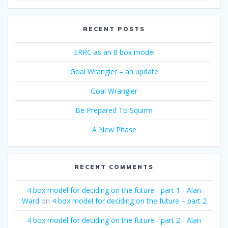
RECENT POSTS
ERRC as an 8 box model
Goal Wrangler – an update
Goal Wrangler
Be Prepared To Squirm
A New Phase
RECENT COMMENTS
4 box model for deciding on the future - part 1 - Alan
Ward
on
4 box model for deciding on the future – part 2
4 box model for deciding on the future - part 2 - Alan