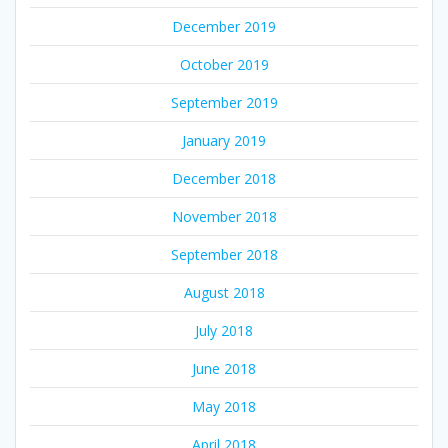
December 2019
October 2019
September 2019
January 2019
December 2018
November 2018
September 2018
August 2018
July 2018
June 2018
May 2018
April 2018