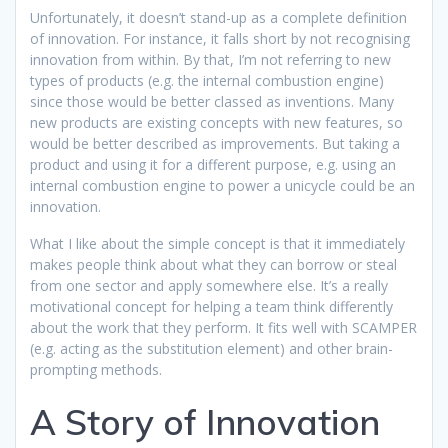
Unfortunately, it doesn’t stand-up as a complete definition
of innovation. For instance, it falls short by not recognising
innovation from within. By that, I’m not referring to new
types of products (e.g. the internal combustion engine)
since those would be better classed as inventions. Many
new products are existing concepts with new features, so
would be better described as improvements. But taking a
product and using it for a different purpose, e.g. using an
internal combustion engine to power a unicycle could be an
innovation.
What I like about the simple concept is that it immediately
makes people think about what they
can borrow or steal
from one sector and apply somewhere else. It’s a really
motivational concept for helping a team think differently
about the work that they perform. It fits well with SCAMPER
(e.g. acting as the substitution element) and other brain-
prompting methods.
A Story of Innovation