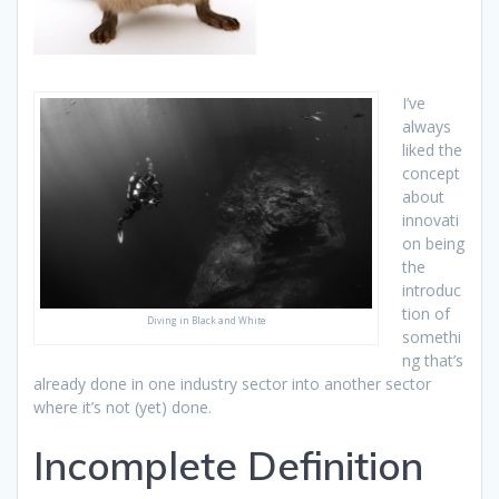
I’ve
always
liked the
concept
about
innovati
on being
the
introduc
tion of
Diving in Black and White
somethi
ng that’s
already done in one industry sector into another sector
where it’s not (yet) done.
Incomplete Definition