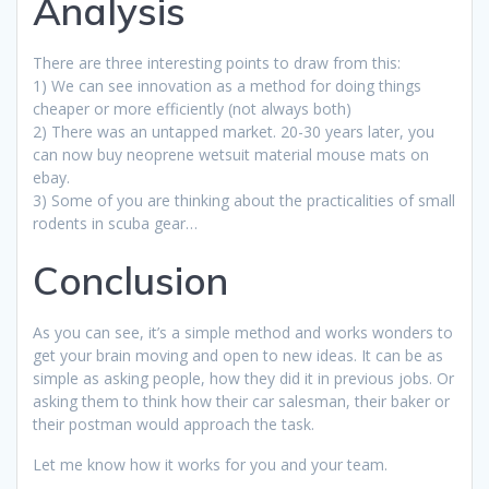
Analysis
There are three interesting points to draw from this:
1) We can see innovation as a method for doing things
cheaper or more efficiently (not always both)
2) There was an untapped market. 20-30 years later, you
can now buy neoprene wetsuit material mouse mats on
ebay.
3) Some of you are thinking about the practicalities of small
rodents in scuba gear…
Conclusion
As you can see, it’s a simple method and works wonders to
get your brain moving and open to new ideas. It can be as
simple as asking people, how they did it in previous jobs. Or
asking them to think how their car salesman, their baker or
their postman would approach the task.
Let me know how it works for you and your team.