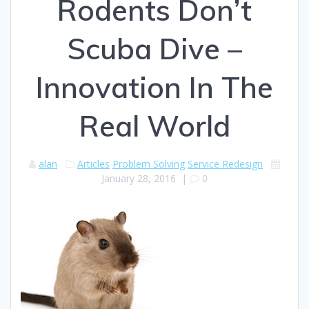
Rodents Don’t
Scuba Dive –
Innovation In The
Real World
alan
Articles
Problem Solving
Service Redesign
January 28, 2016
|
0