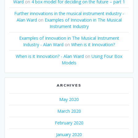
Ward
on
4 box model for deciding on the future – part 1
Further innovations in the musical instrument industry -
Alan Ward
on
Examples of Innovation in The Musical
Instrument Industry
Examples of Innovation in The Musical Instrument
Industry - Alan Ward
on
When is it Innovation?
When is it Innovation? - Alan Ward
on
Using Four Box
Models
ARCHIVES
May 2020
March 2020
February 2020
January 2020