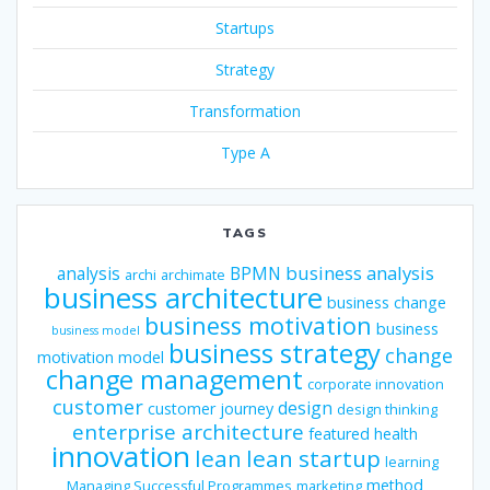
Startups
Strategy
Transformation
Type A
TAGS
business analysis
analysis
BPMN
archi
archimate
business architecture
business change
business motivation
business
business model
business strategy
change
motivation model
change management
corporate innovation
customer
design
customer journey
design thinking
enterprise architecture
featured
health
innovation
lean
lean startup
learning
method
Managing Successful Programmes
marketing