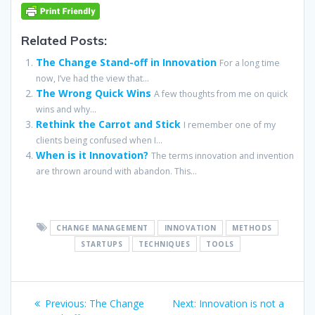
Related Posts:
The Change Stand-off in Innovation
For a long time
now, I’ve had the view that...
The Wrong Quick Wins
A few thoughts from me on quick
wins and why...
Rethink the Carrot and Stick
I remember one of my
clients being confused when I...
When is it Innovation?
The terms innovation and invention
are thrown around with abandon. This...
CHANGE MANAGEMENT
INNOVATION
METHODS
STARTUPS
TECHNIQUES
TOOLS
Post
Previous
Next
Previous:
The Change
Next:
Innovation is not a