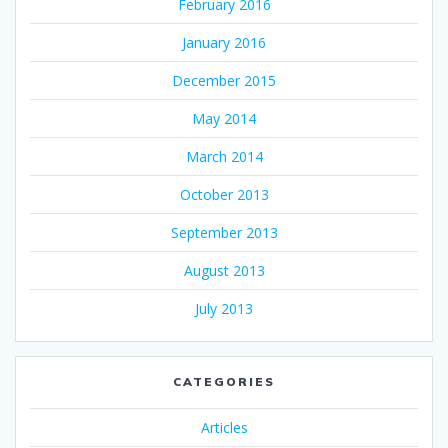
February 2016
January 2016
December 2015
May 2014
March 2014
October 2013
September 2013
August 2013
July 2013
CATEGORIES
Articles