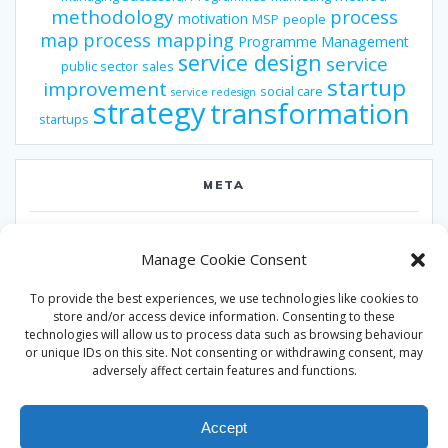
methodology
process
motivation
MSP
people
map
process mapping
Programme Management
service design
service
public sector
sales
startup
improvement
social care
service redesign
strategy
transformation
startups
META
Log in
Manage Cookie Consent
Entries feed
To provide the best experiences, we use technologies like cookies to
Comments feed
store and/or access device information. Consenting to these
technologies will allow us to process data such as browsing behaviour
WordPress.org
or unique IDs on this site. Not consenting or withdrawing consent, may
adversely affect certain features and functions.
Accept