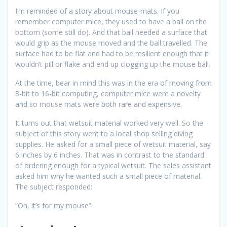
I’m reminded of a story about mouse-mats. If you
remember computer mice, they used to have a ball on the
bottom (some still do). And that ball needed a surface that
would grip as the mouse moved and the ball travelled. The
surface had to be flat and had to be resilient enough that it
wouldn’t pill or flake and end up clogging up the mouse ball.
At the time, bear in mind this was in the era of moving from
8-bit to 16-bit computing, computer mice were a novelty
and so mouse mats were both rare and expensive.
It turns out that wetsuit material worked very well. So the
subject of this story went to a local shop selling diving
supplies. He asked for a small piece of wetsuit material, say
6 inches by 6 inches. That was in contrast to the standard
of ordering enough for a typical wetsuit. The sales assistant
asked him why he wanted such a small piece of material.
The subject responded:
“Oh, it’s for my mouse”