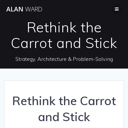
Skip
ALAN
WARD
to
content
Rethink the
Carrot and Stick
Strategy, Architecture & Problem-Solving
Rethink the Carrot
and Stick