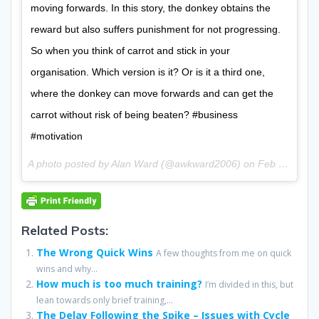
moving forwards. In this story, the donkey obtains the
reward but also suffers punishment for not progressing.
So when you think of carrot and stick in your
organisation. Which version is it? Or is it a third one,
where the donkey can move forwards and can get the
carrot without risk of being beaten? #business
#motivation
A photo posted by Alan Ward (@awkward2006) on
Feb 3, 2016 at 2:43am PST
Related Posts:
The Wrong Quick Wins
A few thoughts from me on quick
wins and why...
How much is too much training?
I’m divided in this, but
lean towards only brief training,...
The Delay Following the Spike – Issues with Cycle