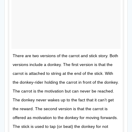
There are two versions of the carrot and stick story. Both
versions include a donkey. The first version is that the
carrot is attached to string at the end of the stick. With
the donkey-rider holding the carrot in front of the donkey.
The carrot is the motivation but can never be reached.
The donkey never wakes up to the fact that it can’t get
the reward. The second version is that the carrot is
offered as motivation to the donkey for moving forwards.
The stick is used to tap (or beat) the donkey for not