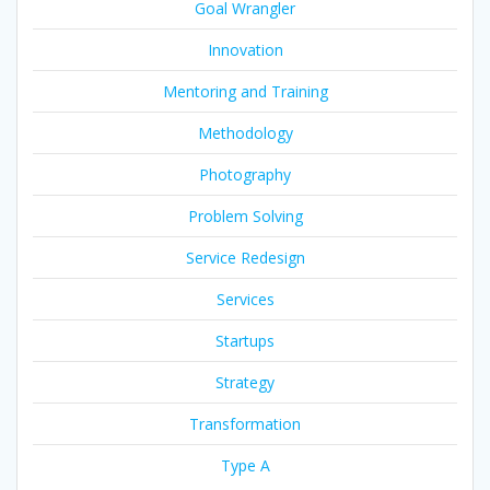
Goal Wrangler
Innovation
Mentoring and Training
Methodology
Photography
Problem Solving
Service Redesign
Services
Startups
Strategy
Transformation
Type A