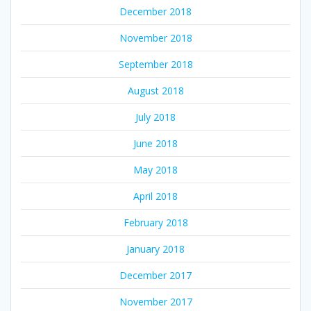
December 2018
November 2018
September 2018
August 2018
July 2018
June 2018
May 2018
April 2018
February 2018
January 2018
December 2017
November 2017