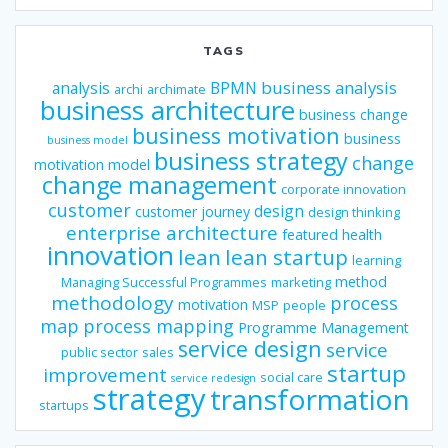
TAGS
business analysis
analysis
BPMN
archi
archimate
business architecture
business change
business motivation
business
business model
business strategy
change
motivation model
change management
corporate innovation
customer
design
customer journey
design thinking
enterprise architecture
featured
health
innovation
lean
lean startup
learning
method
Managing Successful Programmes
marketing
methodology
process
motivation
MSP
people
map
process mapping
Programme Management
service design
service
public sector
sales
startup
improvement
social care
service redesign
strategy
transformation
startups