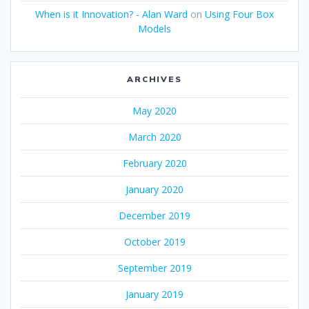
When is it Innovation? - Alan Ward
on
Using Four Box
Models
ARCHIVES
May 2020
March 2020
February 2020
January 2020
December 2019
October 2019
September 2019
January 2019