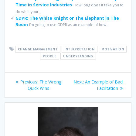
Time in Service Industries
How long does it take you to
do what your...
GDPR: The White Knight or The Elephant in The
Room
I’m going to use GDPR as an example of how...
CHANGE MANAGEMENT
INTERPRETATION
MOTIVATION
PEOPLE
UNDERSTANDING
Post
Previous
Next
Previous:
The Wrong
Next:
An Example of Bad
navigation
post:
post:
Quick Wins
Facilitation