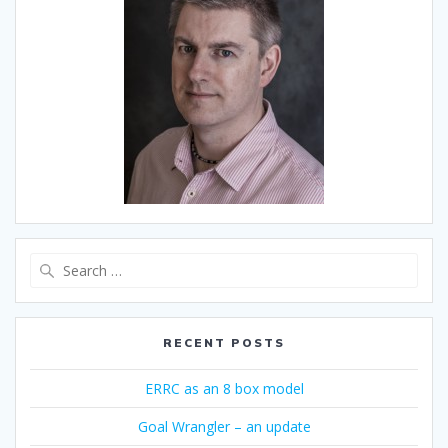
Search
for:
RECENT POSTS
ERRC as an 8 box model
Goal Wrangler – an update