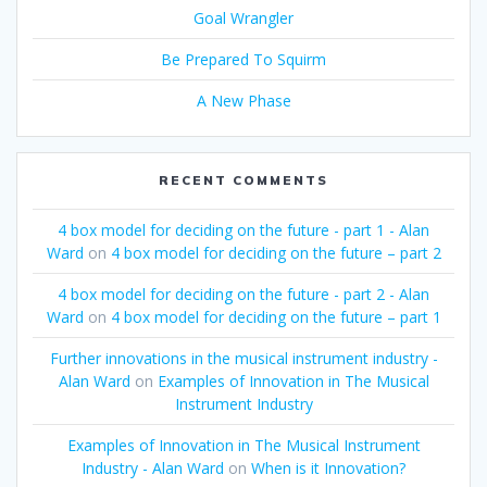
Goal Wrangler
Be Prepared To Squirm
A New Phase
RECENT COMMENTS
4 box model for deciding on the future - part 1 - Alan
Ward
on
4 box model for deciding on the future – part 2
4 box model for deciding on the future - part 2 - Alan
Ward
on
4 box model for deciding on the future – part 1
Further innovations in the musical instrument industry -
Alan Ward
on
Examples of Innovation in The Musical
Instrument Industry
Examples of Innovation in The Musical Instrument
Industry - Alan Ward
on
When is it Innovation?