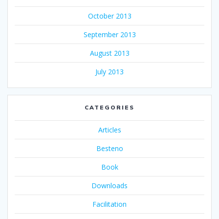
October 2013
September 2013
August 2013
July 2013
CATEGORIES
Articles
Besteno
Book
Downloads
Facilitation