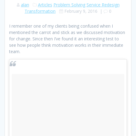
alan
Articles
Problem Solving
Service Redesign
Transformation
February 9, 2016
|
0
I remember one of my clients being confused when I
mentioned the carrot and stick as we discussed motivation
for change. Since then I’ve found it an interesting test to
see how people think motivation works in their immediate
team.