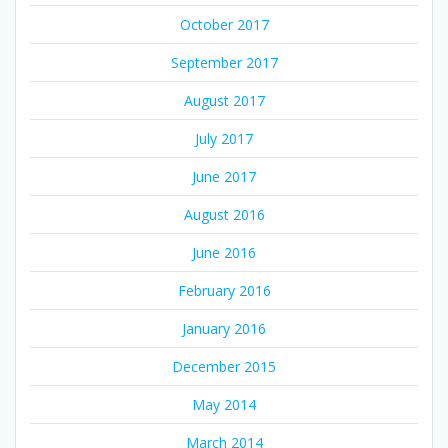
October 2017
September 2017
August 2017
July 2017
June 2017
August 2016
June 2016
February 2016
January 2016
December 2015
May 2014
March 2014