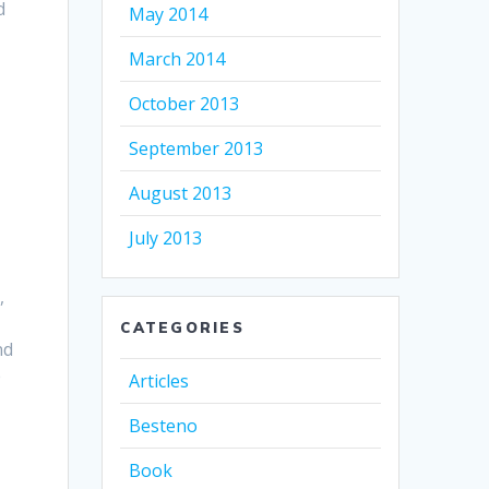
d
May 2014
March 2014
October 2013
September 2013
August 2013
July 2013
,
CATEGORIES
nd
e
Articles
Besteno
Book