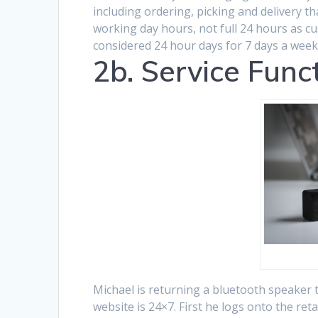
including ordering, picking and delivery t
working day hours, not full 24 hours as 
considered 24 hour days for 7 days a week,
2b. Service Func
Michael is returning a bluetooth speaker to
website is 24×7. First he logs onto the reta