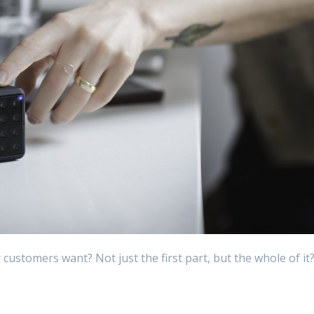
customers want? Not just the first part, but the whole of it
n