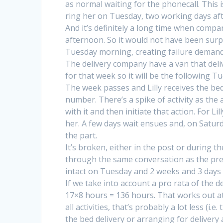
as normal waiting for the phonecall. This is
ring her on Tuesday, two working days aft
And it’s definitely a long time when comp
afternoon. So it would not have been sur
Tuesday morning, creating failure demand
The delivery company have a van that deliv
for that week so it will be the following T
The week passes and Lilly receives the bed
number. There’s a spike of activity as the 
with it and then initiate that action. For Lil
her. A few days wait ensues and, on Saturd
the part.
It’s broken, either in the post or during t
through the same conversation as the prev
intact on Tuesday and 2 weeks and 3 days af
If we take into account a pro rata of the d
17×8 hours = 136 hours. That works out at 3
all activities, that’s probably a lot less (i
the bed delivery or arranging for delivery a