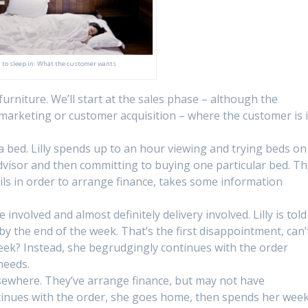
 to sleep in: What the customer wants
urniture. We’ll start at the sales phase – although the
marketing or customer acquisition – where the customer is 
g a bed. Lilly spends up to an hour viewing and trying beds on
advisor and then committing to buying one particular bed. T
ails in order to arrange finance, takes some information
 involved and almost definitely delivery involved. Lilly is told
by the end of the week. That’s the first disappointment, can’
week? Instead, she begrudgingly continues with the order
needs.
ewhere. They’ve arrange finance, but may not have
ontinues with the order, she goes home, then spends her wee