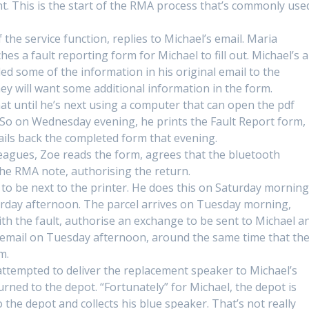
. This is the start of the RMA process that’s commonly use
e service function, replies to Michael’s email. Maria
es a fault reporting form for Michael to fill out. Michael’s a
ded some of the information in his original email to the
y will want some additional information in the form.
hat until he’s next using a computer that can open the pdf
. So on Wednesday evening, he prints the Fault Report form,
mails back the completed form that evening.
eagues, Zoe reads the form, agrees that the bluetooth
the RMA note, authorising the return.
s to be next to the printer. He does this on Saturday morning
urday afternoon. The parcel arrives on Tuesday morning,
h the fault, authorise an exchange to be sent to Michael a
e email on Tuesday afternoon, around the same time that th
m.
ttempted to deliver the replacement speaker to Michael’s
urned to the depot. “Fortunately” for Michael, the depot is
the depot and collects his blue speaker. That’s not really