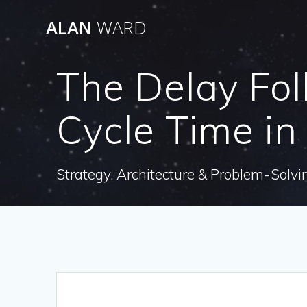
Skip
ALAN
WARD
to
content
The Delay Fol
Cycle Time in
Strategy, Architecture & Problem-Solvi