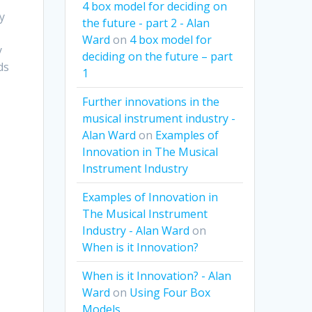
4 box model for deciding on
ty
the future - part 2 - Alan
Ward
on
4 box model for
y
deciding on the future – part
ds
1
Further innovations in the
musical instrument industry -
Alan Ward
on
Examples of
Innovation in The Musical
Instrument Industry
Examples of Innovation in
The Musical Instrument
Industry - Alan Ward
on
When is it Innovation?
When is it Innovation? - Alan
Ward
on
Using Four Box
Models