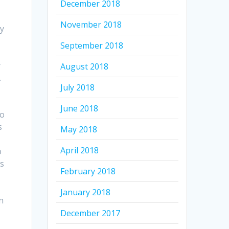
December 2018
November 2018
ay
September 2018
y
August 2018
.
July 2018
June 2018
to
s
May 2018
April 2018
o
es
February 2018
January 2018
n
December 2017