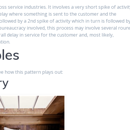
s service industries. It involves a very short spike of activi
 delay where something is sent to the customer and the
ollowed by a 2nd spike of activity which in turn is followed b
ureaucracy involved, this process may involve several roun
all delay in service for the customer and, most likely,
tion.
les
ee how this pattern plays out:
ry