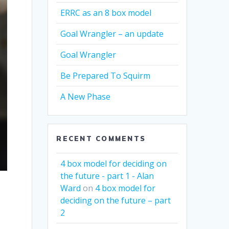
ERRC as an 8 box model
Goal Wrangler – an update
Goal Wrangler
Be Prepared To Squirm
A New Phase
RECENT COMMENTS
4 box model for deciding on
the future - part 1 - Alan
?
Ward
on
4 box model for
deciding on the future – part
2