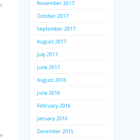
November 2017
at
October 2017
September 2017
August 2017
July 2017
June 2017
August 2016
June 2016
February 2016
January 2016
December 2015
he