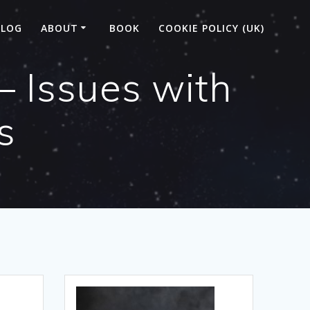
BLOG
ABOUT
BOOK
COOKIE POLICY (UK)
– Issues with
s