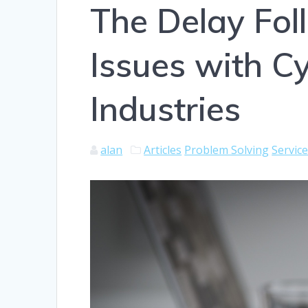
The Delay Fol
Issues with Cy
Industries
alan
Articles
Problem Solving
Servic