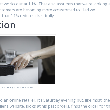
hat works out at 1.1%. That also assumes that we’re looking 
customers are becoming more accustomed to. Had we
 that 1.1% reduces drastically.
tion
A working bluetooth speaker
 an online retailer. It’s Saturday evening but, like most, the
iler’s website, looks at his past orders, finds the order for t