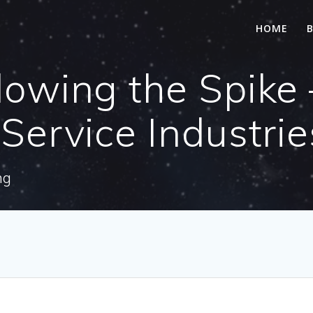
HOME
lowing the Spike 
 Service Industrie
ng