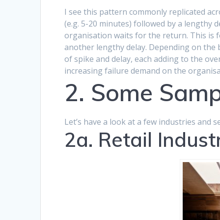
I see this pattern commonly replicated acros
(e.g. 5-20 minutes) followed by a lengthy
organisation waits for the return. This is f
another lengthy delay. Depending on the b
of spike and delay, each adding to the over
increasing failure demand on the organisa
2. Some Samp
Let’s have a look at a few industries and s
2a. Retail Indust