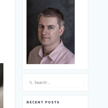
Search
for:
RECENT POSTS