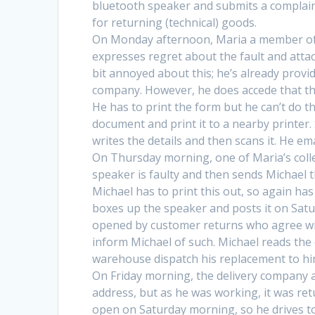
bluetooth speaker and submits a complaint
for returning (technical) goods.
On Monday afternoon, Maria a member of th
expresses regret about the fault and attach
bit annoyed about this; he’s already provi
company. However, he does accede that the
He has to print the form but he can’t do t
document and print it to a nearby printer
writes the details and then scans it. He e
On Thursday morning, one of Maria’s coll
speaker is faulty and then sends Michael 
Michael has to print this out, so again ha
boxes up the speaker and posts it on Sat
opened by customer returns who agree wit
inform Michael of such. Michael reads th
warehouse dispatch his replacement to hi
On Friday morning, the delivery company a
address, but as he was working, it was ret
open on Saturday morning, so he drives to 