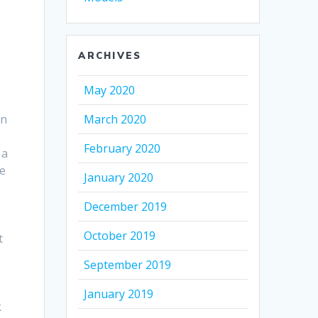
ARCHIVES
May 2020
in
March 2020
February 2020
 a
he
January 2020
December 2019
October 2019
t
September 2019
January 2019
k