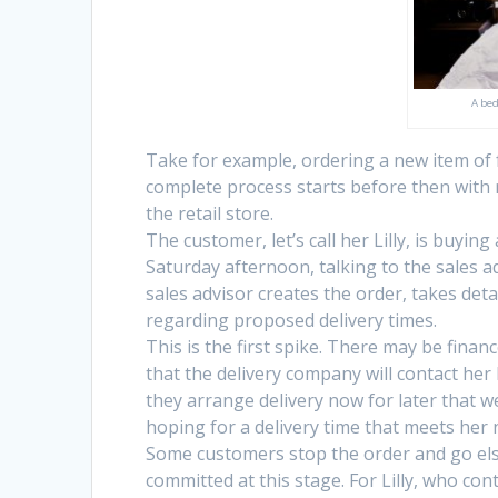
A bed
Take for example, ordering a new item of f
complete process starts before then with 
the retail store.
The customer, let’s call her Lilly, is buyin
Saturday afternoon, talking to the sales 
sales advisor creates the order, takes det
regarding proposed delivery times.
This is the first spike. There may be finance
that the delivery company will contact her 
they arrange delivery now for later that 
hoping for a delivery time that meets her 
Some customers stop the order and go els
committed at this stage. For Lilly, who c