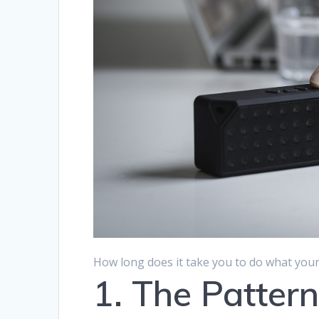
How long does it take you to do what your 
1. The Patter