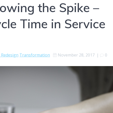
lowing the Spike –
cle Time in Service
e Redesign
Transformation
November 28, 2017
|
0