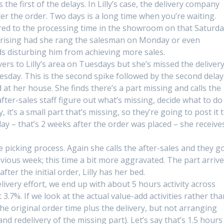
 the first of the delays. In Lilly’s case, the delivery company
er the order. Two days is a long time when you’re waiting.
ared to the processing time in the showroom on that Saturd
prising had she rang the salesman on Monday or even
s disturbing him from achieving more sales.
ers to Lilly’s area on Tuesdays but she’s missed the deliver
uesday. This is the second spike followed by the second delay
 at her house. She finds there’s a part missing and calls the
after-sales staff figure out what’s missing, decide what to do
ly, it’s a small part that’s missing, so they’re going to post it 
ay – that’s 2 weeks after the order was placed – she receive
he picking process. Again she calls the after-sales and they g
ious week; this time a bit more aggravated. The part arriv
ter the initial order, Lilly has her bed.
elivery effort, we end up with about 5 hours activity across
.7%. If we look at the actual value-add activities rather tha
.e. the original order time plus the delivery, but not arranging
nd redelivery of the missing part). Let’s say that’s 1.5 hours