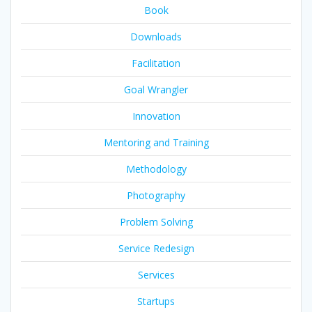
Book
Downloads
Facilitation
Goal Wrangler
Innovation
Mentoring and Training
Methodology
Photography
Problem Solving
Service Redesign
Services
Startups