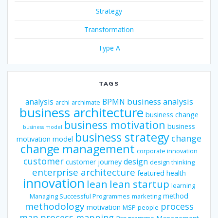
Strategy
Transformation
Type A
TAGS
business analysis
analysis
BPMN
archi
archimate
business architecture
business change
business motivation
business
business model
business strategy
change
motivation model
change management
corporate innovation
customer
design
customer journey
design thinking
enterprise architecture
featured
health
innovation
lean
lean startup
learning
method
Managing Successful Programmes
marketing
methodology
process
motivation
MSP
people
map
process mapping