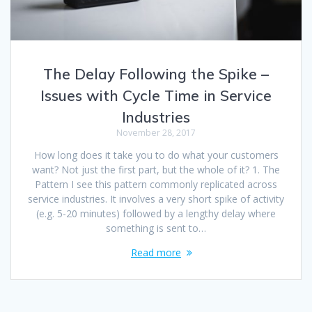
The Delay Following the Spike –
Issues with Cycle Time in Service
Industries
November 28, 2017
How long does it take you to do what your customers
want? Not just the first part, but the whole of it? 1. The
Pattern I see this pattern commonly replicated across
service industries. It involves a very short spike of activity
(e.g. 5-20 minutes) followed by a lengthy delay where
something is sent to…
Read more