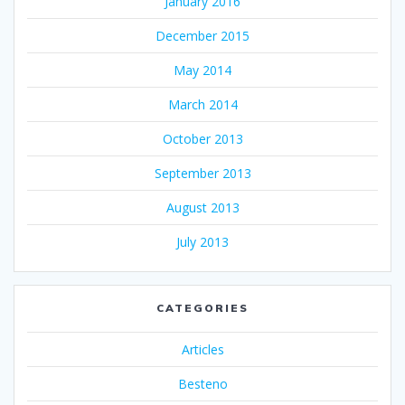
January 2016
December 2015
May 2014
March 2014
October 2013
September 2013
August 2013
July 2013
CATEGORIES
Articles
Besteno