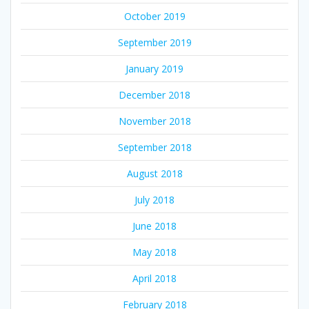
October 2019
September 2019
January 2019
December 2018
November 2018
September 2018
August 2018
July 2018
June 2018
May 2018
April 2018
February 2018