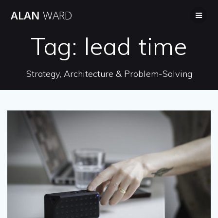
Skip
ALAN
WARD
to
content
Tag:
lead time
Strategy, Architecture & Problem-Solving