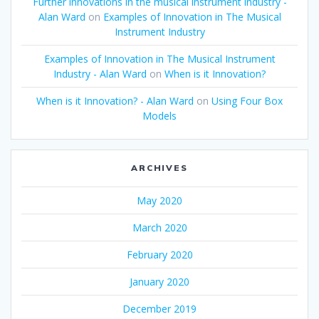
Further innovations in the musical instrument industry -
Alan Ward
on
Examples of Innovation in The Musical
Instrument Industry
Examples of Innovation in The Musical Instrument
Industry - Alan Ward
on
When is it Innovation?
When is it Innovation? - Alan Ward
on
Using Four Box
Models
ARCHIVES
May 2020
March 2020
February 2020
January 2020
December 2019