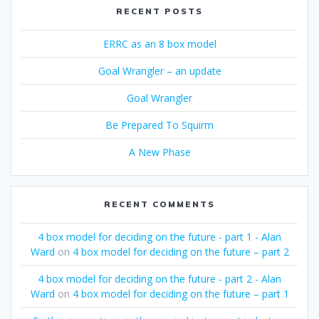
RECENT POSTS
ERRC as an 8 box model
Goal Wrangler – an update
Goal Wrangler
Be Prepared To Squirm
A New Phase
RECENT COMMENTS
4 box model for deciding on the future - part 1 - Alan
Ward
on
4 box model for deciding on the future – part 2
4 box model for deciding on the future - part 2 - Alan
Ward
on
4 box model for deciding on the future – part 1