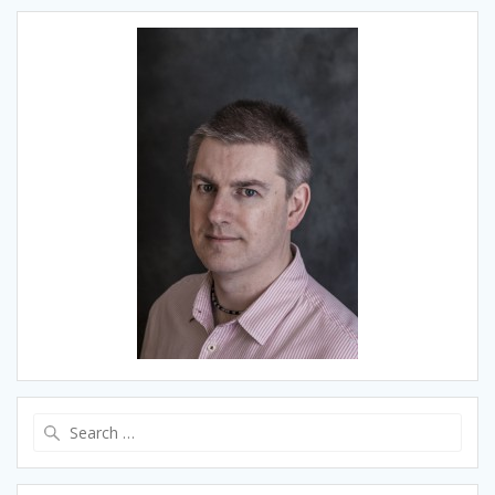
Search
for: