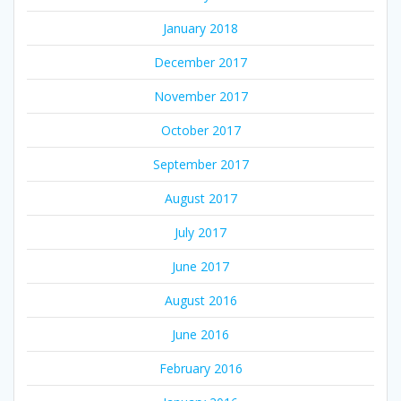
January 2018
December 2017
November 2017
October 2017
September 2017
August 2017
July 2017
June 2017
August 2016
June 2016
February 2016