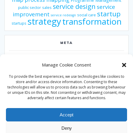
Programme Management
service design
service
public sector
sales
startup
improvement
social care
service redesign
strategy
transformation
startups
META
Log in
Manage Cookie Consent
Entries feed
To provide the best experiences, we use technologies like cookies to
Comments feed
store and/or access device information. Consenting to these
technologies will allow us to process data such as browsing behaviour
WordPress.org
or unique IDs on this site. Not consenting or withdrawing consent, may
adversely affect certain features and functions.
Accept
Deny