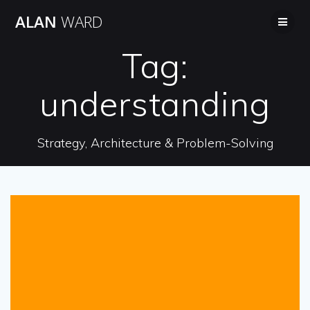
Skip
ALAN
WARD
to
content
Tag:
understanding
Strategy, Architecture & Problem-Solving