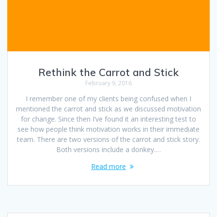
Rethink the Carrot and Stick
February 9, 2016
I remember one of my clients being confused when I
mentioned the carrot and stick as we discussed motivation
for change. Since then I’ve found it an interesting test to
see how people think motivation works in their immediate
team. There are two versions of the carrot and stick story.
Both versions include a donkey.…
Read more