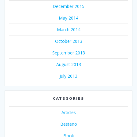
December 2015
May 2014
March 2014
October 2013
September 2013
August 2013
July 2013
CATEGORIES
Articles
Besteno
Book