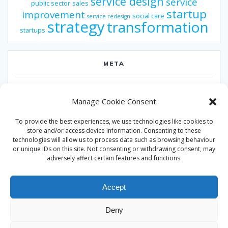
service design
service
public sector
sales
startup
improvement
social care
service redesign
strategy
transformation
startups
META
Log in
Manage Cookie Consent
Entries feed
To provide the best experiences, we use technologies like cookies to
Comments feed
store and/or access device information. Consenting to these
technologies will allow us to process data such as browsing behaviour
WordPress.org
or unique IDs on this site. Not consenting or withdrawing consent, may
adversely affect certain features and functions.
Accept
Deny
© 2026 Alan Ward. Built using WordPress and the
Mesmerize