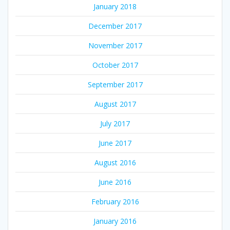
January 2018
December 2017
November 2017
October 2017
September 2017
August 2017
July 2017
June 2017
August 2016
June 2016
February 2016
January 2016