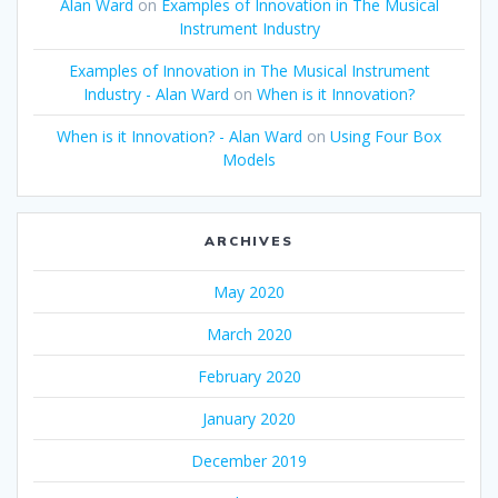
Alan Ward
on
Examples of Innovation in The Musical
Instrument Industry
Examples of Innovation in The Musical Instrument
Industry - Alan Ward
on
When is it Innovation?
When is it Innovation? - Alan Ward
on
Using Four Box
Models
ARCHIVES
May 2020
March 2020
February 2020
January 2020
December 2019