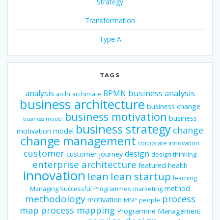
Strategy
Transformation
Type A
TAGS
business analysis
analysis
BPMN
archi
archimate
business architecture
business change
business motivation
business
business model
business strategy
change
motivation model
change management
corporate innovation
customer
design
customer journey
design thinking
enterprise architecture
featured
health
innovation
lean
lean startup
learning
method
Managing Successful Programmes
marketing
methodology
process
motivation
MSP
people
map
process mapping
Programme Management