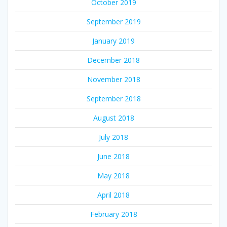
October 2019
September 2019
January 2019
December 2018
November 2018
September 2018
August 2018
July 2018
June 2018
May 2018
April 2018
February 2018