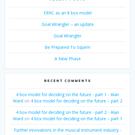
ERRC as an 8 box model
Goal Wrangler – an update
Goal Wrangler
Be Prepared To Squirm
A New Phase
RECENT COMMENTS
4 box model for deciding on the future - part 1 - Alan
Ward
on
4 box model for deciding on the future – part 2
4 box model for deciding on the future - part 2 - Alan
Ward
on
4 box model for deciding on the future – part 1
Further innovations in the musical instrument industry -