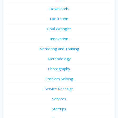
Downloads
Facilitation
Goal Wrangler
Innovation
Mentoring and Training
Methodology
Photography
Problem Solving
Service Redesign
Services
Startups