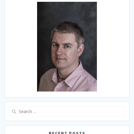
Search
for:
RECENT POSTS