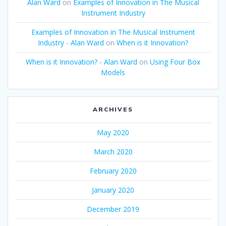
Alan Ward
on
Examples of Innovation in The Musical
Instrument Industry
Examples of Innovation in The Musical Instrument
Industry - Alan Ward
on
When is it Innovation?
When is it Innovation? - Alan Ward
on
Using Four Box
Models
ARCHIVES
May 2020
March 2020
February 2020
January 2020
December 2019