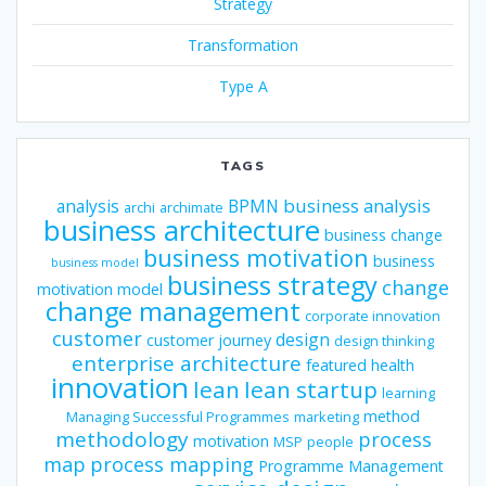
Strategy
Transformation
Type A
TAGS
business analysis
analysis
BPMN
archi
archimate
business architecture
business change
business motivation
business
business model
business strategy
change
motivation model
change management
corporate innovation
customer
design
customer journey
design thinking
enterprise architecture
featured
health
innovation
lean
lean startup
learning
method
Managing Successful Programmes
marketing
methodology
process
motivation
MSP
people
map
process mapping
Programme Management