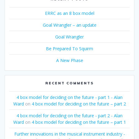
ERRC as an 8 box model
Goal Wrangler – an update
Goal Wrangler
Be Prepared To Squirm
A New Phase
RECENT COMMENTS
4 box model for deciding on the future - part 1 - Alan
Ward
on
4 box model for deciding on the future – part 2
4 box model for deciding on the future - part 2 - Alan
Ward
on
4 box model for deciding on the future – part 1
Further innovations in the musical instrument industry -