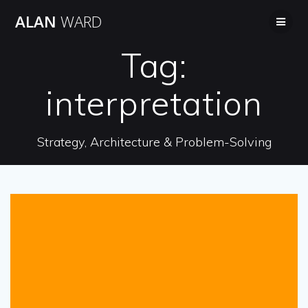
Skip
ALAN
WARD
to
content
Tag:
interpretation
Strategy, Architecture & Problem-Solving