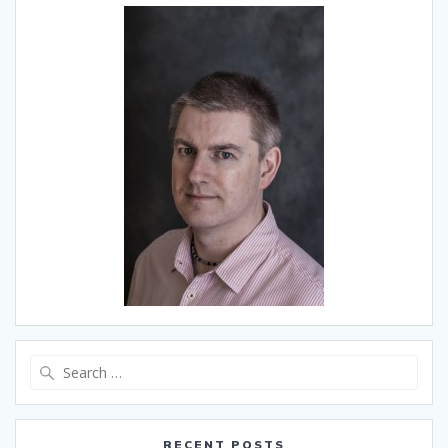
Search
for:
RECENT POSTS