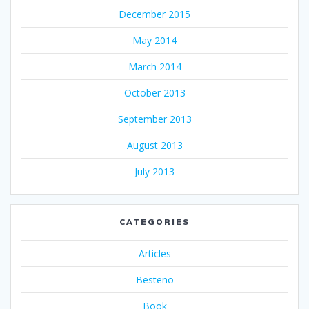
December 2015
May 2014
March 2014
October 2013
September 2013
August 2013
July 2013
CATEGORIES
Articles
Besteno
Book