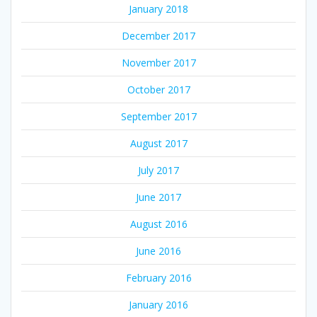
January 2018
December 2017
November 2017
October 2017
September 2017
August 2017
July 2017
June 2017
August 2016
June 2016
February 2016
January 2016