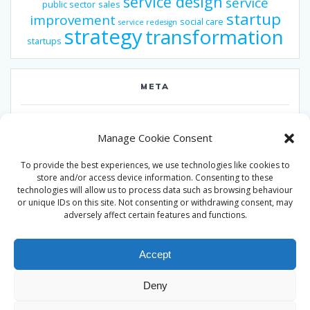
service design
service
public sector
sales
startup
improvement
social care
service redesign
strategy
transformation
startups
META
Log in
Manage Cookie Consent
Entries feed
To provide the best experiences, we use technologies like cookies to
Comments feed
store and/or access device information. Consenting to these
technologies will allow us to process data such as browsing behaviour
WordPress.org
or unique IDs on this site. Not consenting or withdrawing consent, may
adversely affect certain features and functions.
Accept
Deny
© 2026 Alan Ward. Built using WordPress and the
Mesmerize