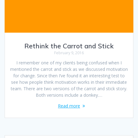
Rethink the Carrot and Stick
February 9, 2016
I remember one of my clients being confused when I
mentioned the carrot and stick as we discussed motivation
for change. Since then I’ve found it an interesting test to
see how people think motivation works in their immediate
team. There are two versions of the carrot and stick story.
Both versions include a donkey.…
Read more