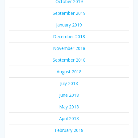
October 2019
September 2019
January 2019
December 2018
November 2018
September 2018
August 2018
July 2018
June 2018
May 2018
April 2018
February 2018