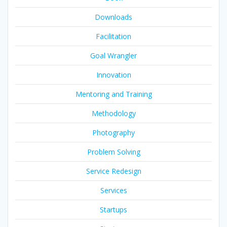
Downloads
Facilitation
Goal Wrangler
Innovation
Mentoring and Training
Methodology
Photography
Problem Solving
Service Redesign
Services
Startups