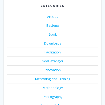
CATEGORIES
Articles
Besteno
Book
Downloads
Facilitation
Goal Wrangler
Innovation
Mentoring and Training
Methodology
Photography