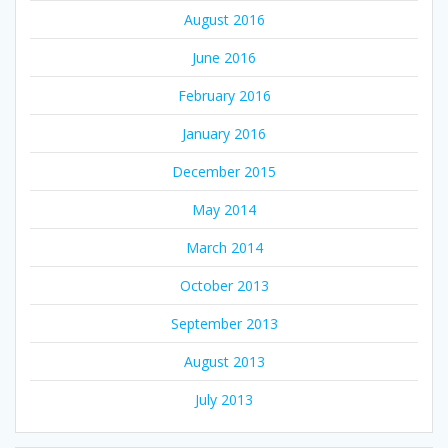
August 2016
June 2016
February 2016
January 2016
December 2015
May 2014
March 2014
October 2013
September 2013
August 2013
July 2013