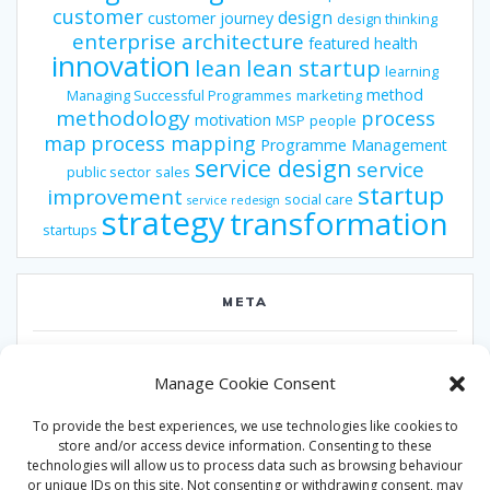
customer
design
customer journey
design thinking
enterprise architecture
featured
health
innovation
lean
lean startup
learning
method
Managing Successful Programmes
marketing
methodology
process
motivation
MSP
people
map
process mapping
Programme Management
service design
service
public sector
sales
startup
improvement
social care
service redesign
strategy
transformation
startups
META
Log in
Manage Cookie Consent
Entries feed
To provide the best experiences, we use technologies like cookies to
Comments feed
store and/or access device information. Consenting to these
technologies will allow us to process data such as browsing behaviour
WordPress.org
or unique IDs on this site. Not consenting or withdrawing consent, may