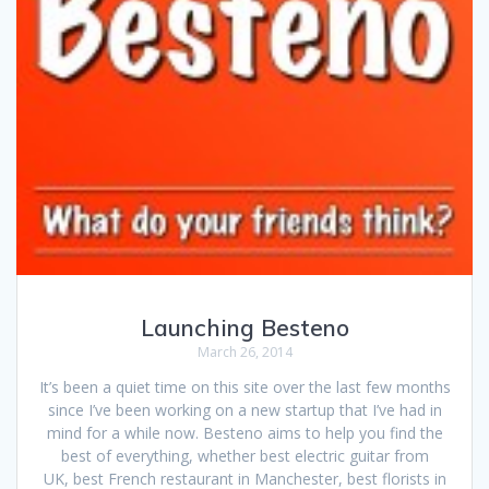
Launching Besteno
March 26, 2014
It’s been a quiet time on this site over the last few months
since I’ve been working on a new startup that I’ve had in
mind for a while now. Besteno aims to help you find the
best of everything, whether best electric guitar from
UK, best French restaurant in Manchester, best florists in