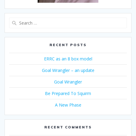
Search
for:
RECENT POSTS
ERRC as an 8 box model
Goal Wrangler – an update
Goal Wrangler
Be Prepared To Squirm
A New Phase
RECENT COMMENTS