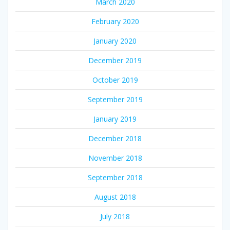
March 2020
February 2020
January 2020
December 2019
October 2019
September 2019
January 2019
December 2018
November 2018
September 2018
August 2018
July 2018