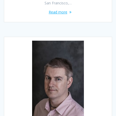
San Francisco,…
Read more