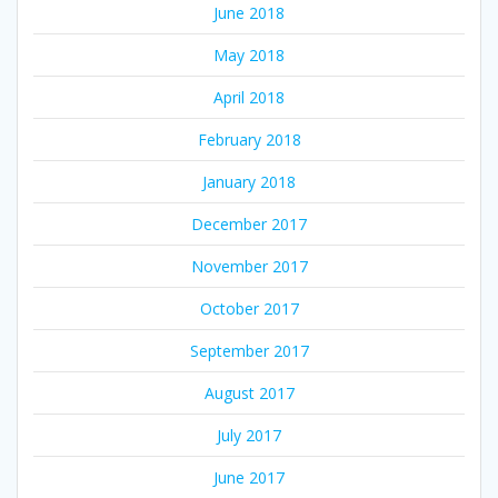
June 2018
May 2018
April 2018
February 2018
January 2018
December 2017
November 2017
October 2017
September 2017
August 2017
July 2017
June 2017