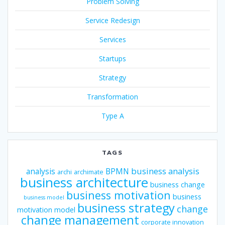
Problem Solving
Service Redesign
Services
Startups
Strategy
Transformation
Type A
TAGS
business analysis
analysis
BPMN
archi
archimate
business architecture
business change
business motivation
business
business model
business strategy
change
motivation model
change management
corporate innovation