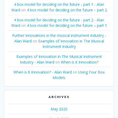
4 box model for deciding on the future - part 1 - Alan
Ward
on
4 box model for deciding on the future – part 2
4 box model for deciding on the future - part 2 - Alan
Ward
on
4 box model for deciding on the future – part 1
Further innovations in the musical instrument industry -
Alan Ward
on
Examples of Innovation in The Musical
Instrument Industry
Examples of Innovation in The Musical Instrument
Industry - Alan Ward
on
When is it Innovation?
When is it Innovation? - Alan Ward
on
Using Four Box
Models
ARCHIVES
May 2020