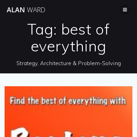
Skip
ALAN
WARD
to
content
Tag:
best of
everything
Strategy, Architecture & Problem-Solving