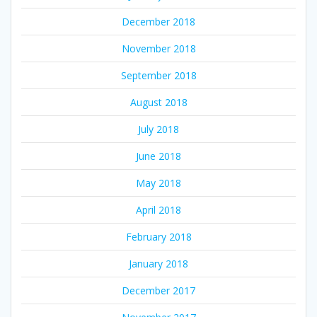
December 2018
November 2018
September 2018
August 2018
July 2018
June 2018
May 2018
April 2018
February 2018
January 2018
December 2017