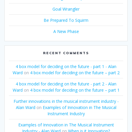
Goal Wrangler
Be Prepared To Squirm
A New Phase
RECENT COMMENTS
4 box model for deciding on the future - part 1 - Alan
Ward
on
4 box model for deciding on the future – part 2
4 box model for deciding on the future - part 2 - Alan
Ward
on
4 box model for deciding on the future – part 1
Further innovations in the musical instrument industry -
Alan Ward
on
Examples of Innovation in The Musical
Instrument Industry
Examples of Innovation in The Musical Instrument
Industry - Alan Ward
on
When is it Innovation?