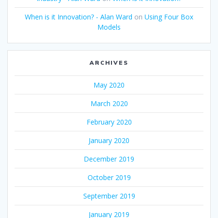
When is it Innovation? - Alan Ward
on
Using Four Box
Models
ARCHIVES
May 2020
March 2020
February 2020
January 2020
December 2019
October 2019
September 2019
January 2019