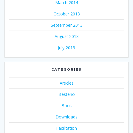
March 2014
October 2013
September 2013
August 2013
July 2013
CATEGORIES
Articles
Besteno
Book
Downloads
Facilitation