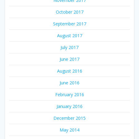
November 2017
October 2017
September 2017
August 2017
July 2017
June 2017
August 2016
June 2016
February 2016
January 2016
December 2015
May 2014