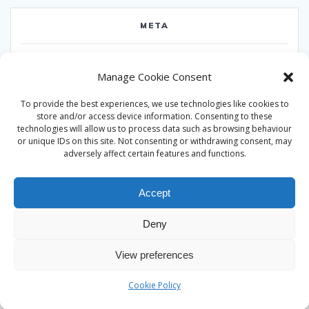
META
Log in
Manage Cookie Consent
Entries feed
To provide the best experiences, we use technologies like cookies to
Comments feed
store and/or access device information. Consenting to these
technologies will allow us to process data such as browsing behaviour
WordPress.org
or unique IDs on this site. Not consenting or withdrawing consent, may
adversely affect certain features and functions.
Accept
Deny
© 2026 Alan Ward. Built using WordPress and the
Mesmerize
View preferences
theme
Cookie Policy