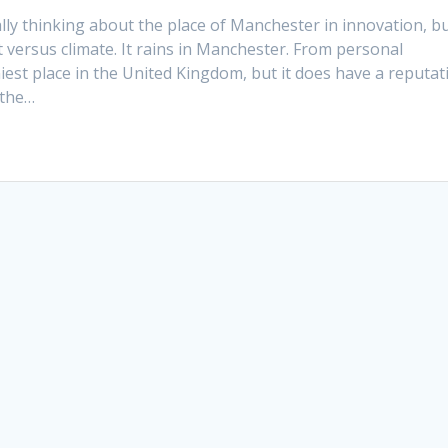
lly thinking about the place of Manchester in innovation, b
 versus climate. It rains in Manchester. From personal
iest place in the United Kingdom, but it does have a reputat
 the…