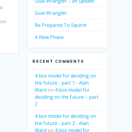
Goal Wrangler – an update
ut
Goal Wrangler
ion
Be Prepared To Squirm
A New Phase
RECENT COMMENTS
4 box model for deciding on
the future - part 1 - Alan
Ward
on
4 box model for
deciding on the future – part
2
4 box model for deciding on
the future - part 2 - Alan
Ward
on
4 box model for