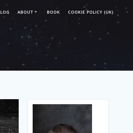
BLOG
ABOUT
BOOK
COOKIE POLICY (UK)