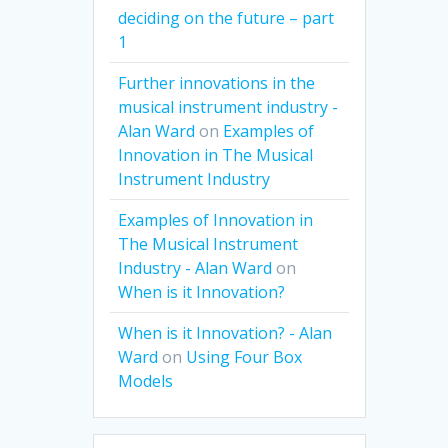
deciding on the future – part
1
Further innovations in the
musical instrument industry -
Alan Ward
on
Examples of
Innovation in The Musical
Instrument Industry
Examples of Innovation in
The Musical Instrument
Industry - Alan Ward
on
When is it Innovation?
When is it Innovation? - Alan
Ward
on
Using Four Box
Models