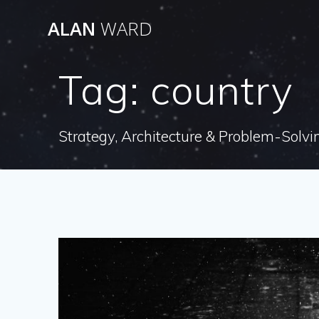
Skip
ALAN
WARD
to
content
Tag:
country
Strategy, Architecture & Problem-Solvi