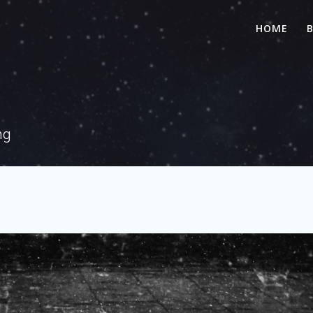
HOME
ng