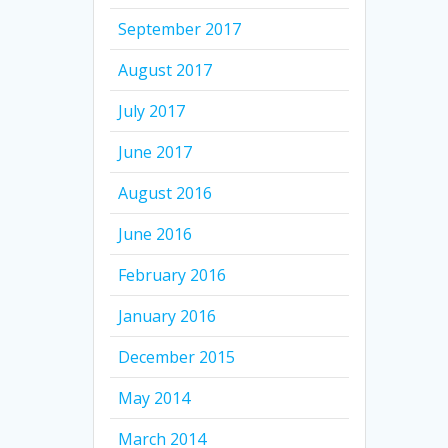
September 2017
August 2017
July 2017
June 2017
August 2016
June 2016
February 2016
January 2016
December 2015
May 2014
March 2014