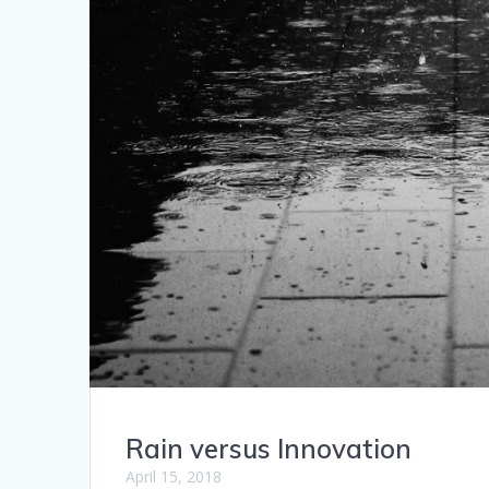
Rain versus Innovation
April 15, 2018