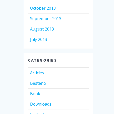
October 2013
September 2013
August 2013
July 2013
CATEGORIES
Articles
Besteno
Book
Downloads