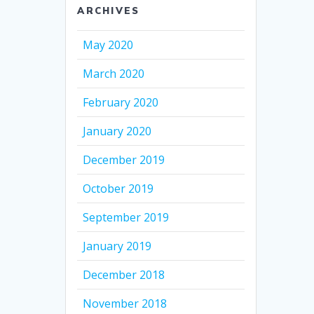
ARCHIVES
May 2020
March 2020
February 2020
January 2020
December 2019
October 2019
September 2019
January 2019
December 2018
November 2018