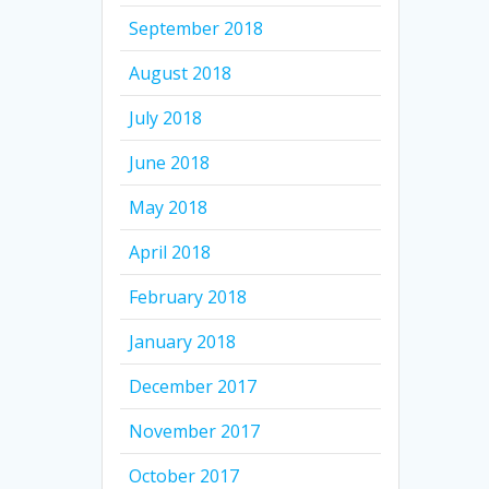
September 2018
August 2018
July 2018
June 2018
May 2018
April 2018
February 2018
January 2018
December 2017
November 2017
October 2017