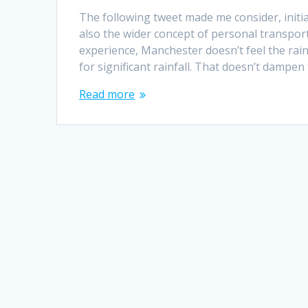
The following tweet made me consider, initia
also the wider concept of personal transport
experience, Manchester doesn’t feel the rain
for significant rainfall. That doesn’t dampen
Read more