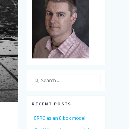
Search
for:
RECENT POSTS
ERRC as an 8 box model