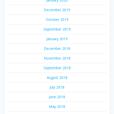
January 2020
December 2019
October 2019
September 2019
January 2019
December 2018
November 2018
September 2018
August 2018
July 2018
June 2018
May 2018