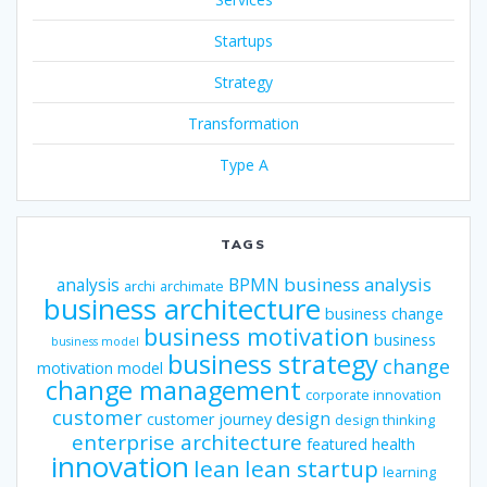
Startups
Strategy
Transformation
Type A
TAGS
business analysis
analysis
BPMN
archi
archimate
business architecture
business change
business motivation
business
business model
business strategy
change
motivation model
change management
corporate innovation
customer
design
customer journey
design thinking
enterprise architecture
featured
health
innovation
lean
lean startup
learning