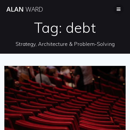
Skip
ALAN
WARD
to
content
Tag:
debt
Strategy, Architecture & Problem-Solving