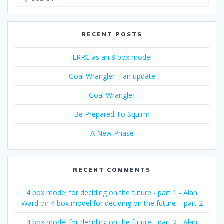
for:
RECENT POSTS
ERRC as an 8 box model
Goal Wrangler – an update
Goal Wrangler
Be Prepared To Squirm
A New Phase
RECENT COMMENTS
4 box model for deciding on the future - part 1 - Alan
Ward
on
4 box model for deciding on the future – part 2
4 box model for deciding on the future - part 2 - Alan