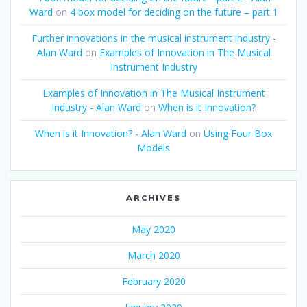
Ward
on
4 box model for deciding on the future – part 1
Further innovations in the musical instrument industry -
Alan Ward
on
Examples of Innovation in The Musical
Instrument Industry
Examples of Innovation in The Musical Instrument
Industry - Alan Ward
on
When is it Innovation?
When is it Innovation? - Alan Ward
on
Using Four Box
Models
ARCHIVES
May 2020
March 2020
February 2020