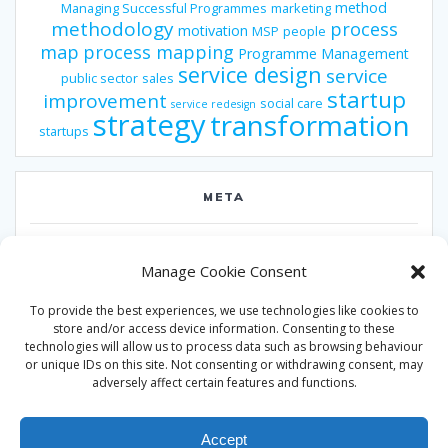
method
Managing Successful Programmes
marketing
methodology
process
motivation
MSP
people
map
process mapping
Programme Management
service design
service
public sector
sales
startup
improvement
social care
service redesign
strategy
transformation
startups
META
Log in
Manage Cookie Consent
Entries feed
To provide the best experiences, we use technologies like cookies to
Comments feed
store and/or access device information. Consenting to these
technologies will allow us to process data such as browsing behaviour
WordPress.org
or unique IDs on this site. Not consenting or withdrawing consent, may
adversely affect certain features and functions.
Accept