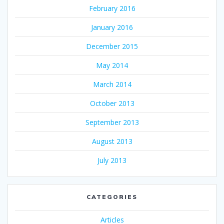
February 2016
January 2016
December 2015
May 2014
March 2014
October 2013
September 2013
August 2013
July 2013
CATEGORIES
Articles