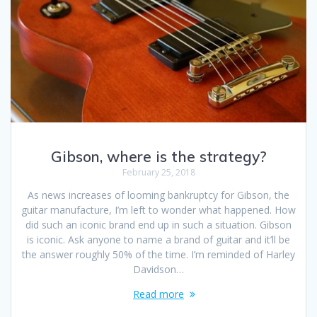
Gibson, where is the strategy?
February 25, 2018
As news increases of looming bankruptcy for Gibson, the
guitar manufacture, I’m left to wonder what happened. How
did such an iconic brand end up in such a situation. Gibson
is iconic. Ask anyone to name a brand of guitar and it’ll be
the answer roughly 50% of the time. I’m reminded of Harley
Davidson…
Read more