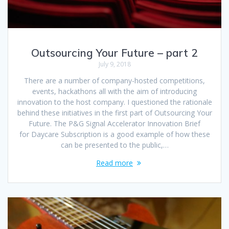
Outsourcing Your Future – part 2
July 9, 2018
There are a number of company-hosted competitions,
events, hackathons all with the aim of introducing
innovation to the host company. I questioned the rationale
behind these initiatives in the first part of Outsourcing Your
Future. The P&G Signal Accelerator Innovation Brief
for Daycare Subscription is a good example of how these
can be presented to the public,…
Read more