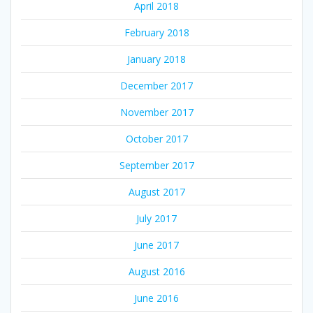
April 2018
February 2018
January 2018
December 2017
November 2017
October 2017
September 2017
August 2017
July 2017
June 2017
August 2016
June 2016