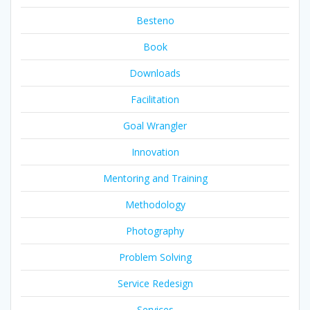
Besteno
Book
Downloads
Facilitation
Goal Wrangler
Innovation
Mentoring and Training
Methodology
Photography
Problem Solving
Service Redesign
Services