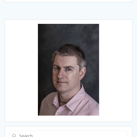
Search