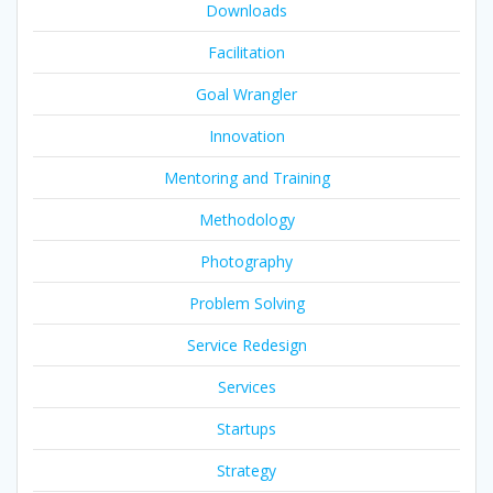
Downloads
Facilitation
Goal Wrangler
Innovation
Mentoring and Training
Methodology
Photography
Problem Solving
Service Redesign
Services
Startups
Strategy