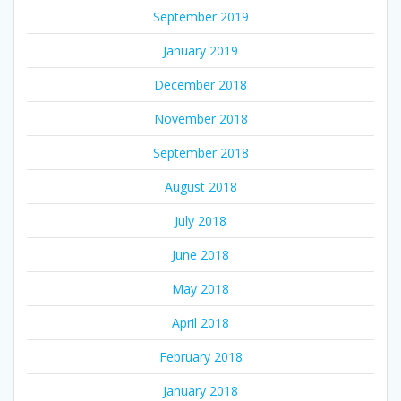
September 2019
January 2019
December 2018
November 2018
September 2018
August 2018
July 2018
June 2018
May 2018
April 2018
February 2018
January 2018