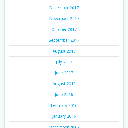
December 2017
November 2017
October 2017
September 2017
August 2017
July 2017
June 2017
August 2016
June 2016
February 2016
January 2016
December 2015