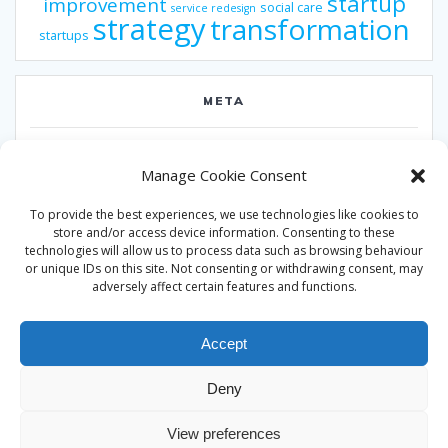
startup
improvement
social care
service redesign
strategy
transformation
startups
META
Log in
Manage Cookie Consent
Entries feed
To provide the best experiences, we use technologies like cookies to
Comments feed
store and/or access device information. Consenting to these
technologies will allow us to process data such as browsing behaviour
WordPress.org
or unique IDs on this site. Not consenting or withdrawing consent, may
adversely affect certain features and functions.
Accept
Deny
© 2026 Alan Ward. Built using WordPress and the
Mesmerize
View preferences
theme