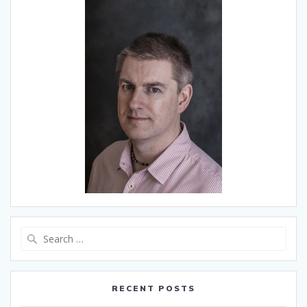
Search
for:
RECENT POSTS