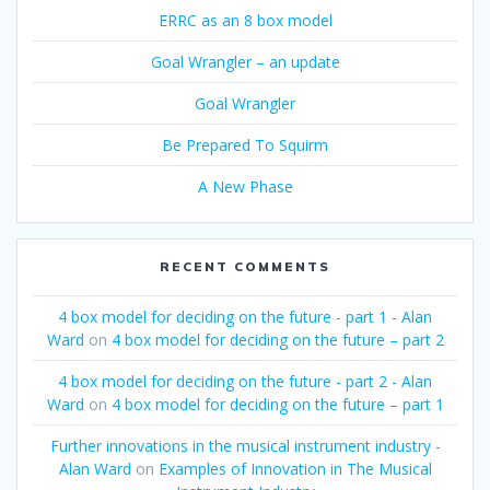
ERRC as an 8 box model
Goal Wrangler – an update
Goal Wrangler
Be Prepared To Squirm
A New Phase
RECENT COMMENTS
4 box model for deciding on the future - part 1 - Alan
Ward
on
4 box model for deciding on the future – part 2
4 box model for deciding on the future - part 2 - Alan
Ward
on
4 box model for deciding on the future – part 1
Further innovations in the musical instrument industry -
Alan Ward
on
Examples of Innovation in The Musical