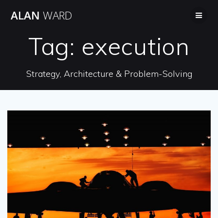
Skip
ALAN
WARD
to
content
Tag:
execution
Strategy, Architecture & Problem-Solving