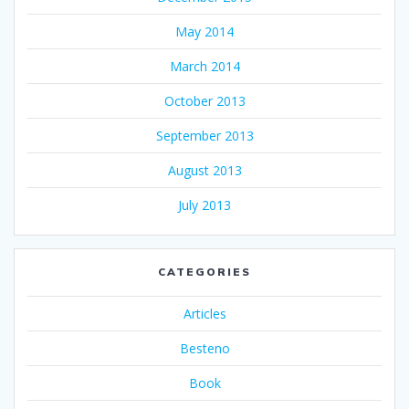
May 2014
March 2014
October 2013
September 2013
August 2013
July 2013
CATEGORIES
Articles
Besteno
Book