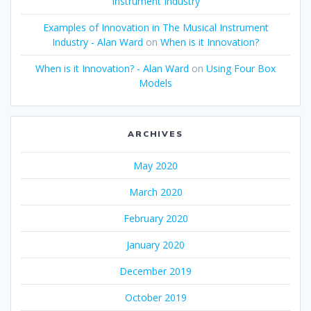
Instrument Industry
Examples of Innovation in The Musical Instrument
Industry - Alan Ward
on
When is it Innovation?
When is it Innovation? - Alan Ward
on
Using Four Box
Models
ARCHIVES
May 2020
March 2020
February 2020
January 2020
December 2019
October 2019