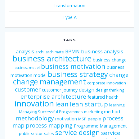
Transformation
Type A
TAGS
business analysis
analysis
BPMN
archi
archimate
business architecture
business change
business motivation
business
business model
business strategy
change
motivation model
change management
corporate innovation
customer
design
customer journey
design thinking
enterprise architecture
featured
health
innovation
lean
lean startup
learning
method
Managing Successful Programmes
marketing
methodology
process
motivation
MSP
people
map
process mapping
Programme Management
service design
service
public sector
sales