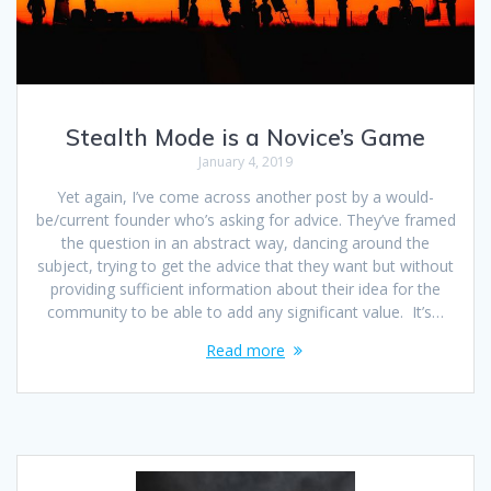
Stealth Mode is a Novice’s Game
January 4, 2019
Yet again, I’ve come across another post by a would-
be/current founder who’s asking for advice. They’ve framed
the question in an abstract way, dancing around the
subject, trying to get the advice that they want but without
providing sufficient information about their idea for the
community to be able to add any significant value. It’s…
Read more