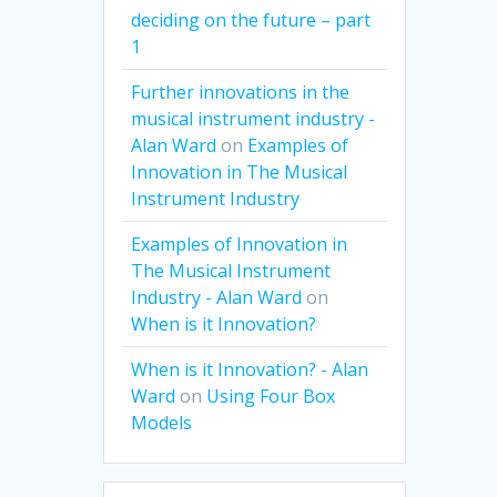
deciding on the future – part
1
Further innovations in the
musical instrument industry -
Alan Ward
on
Examples of
Innovation in The Musical
Instrument Industry
Examples of Innovation in
The Musical Instrument
Industry - Alan Ward
on
When is it Innovation?
When is it Innovation? - Alan
Ward
on
Using Four Box
Models