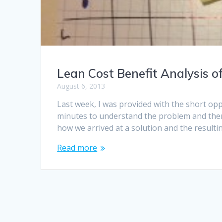
Lean Cost Benefit Analysis o
August 6, 2013
Last week, I was provided with the short opp
minutes to understand the problem and then 
how we arrived at a solution and the resultin
Read more