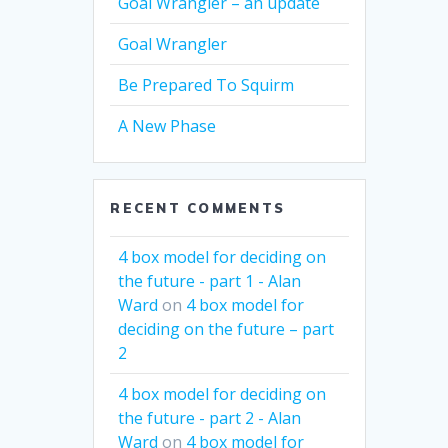
Goal Wrangler – an update
Goal Wrangler
Be Prepared To Squirm
A New Phase
RECENT COMMENTS
4 box model for deciding on
the future - part 1 - Alan
Ward
on
4 box model for
deciding on the future – part
2
4 box model for deciding on
the future - part 2 - Alan
Ward
on
4 box model for