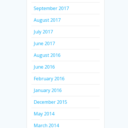
September 2017
August 2017
July 2017
June 2017
August 2016
June 2016
February 2016
January 2016
December 2015
May 2014
March 2014