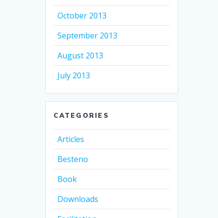
October 2013
September 2013
August 2013
July 2013
CATEGORIES
Articles
Besteno
Book
Downloads