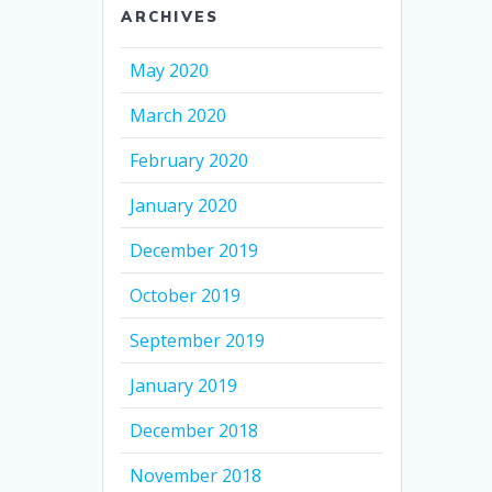
ARCHIVES
May 2020
March 2020
February 2020
January 2020
December 2019
October 2019
September 2019
January 2019
December 2018
November 2018