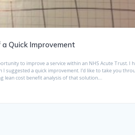
f a Quick Improvement
ortunity to improve a service within an NHS Acute Trust. I 
I suggested a quick improvement. I’d like to take you thro
g lean cost benefit analysis of that solution.…