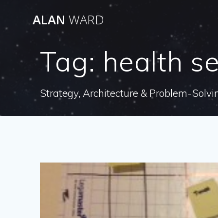
Skip
ALAN
WARD
to
content
Tag:
health se
Strategy, Architecture & Problem-Solvi