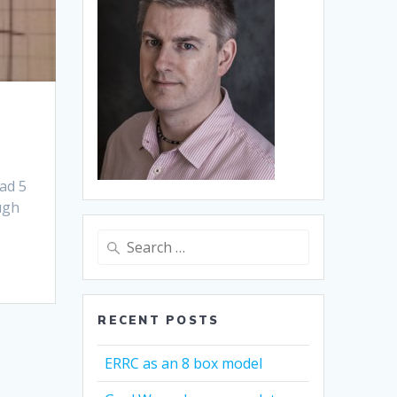
had 5
ugh
Search
for:
RECENT POSTS
ERRC as an 8 box model