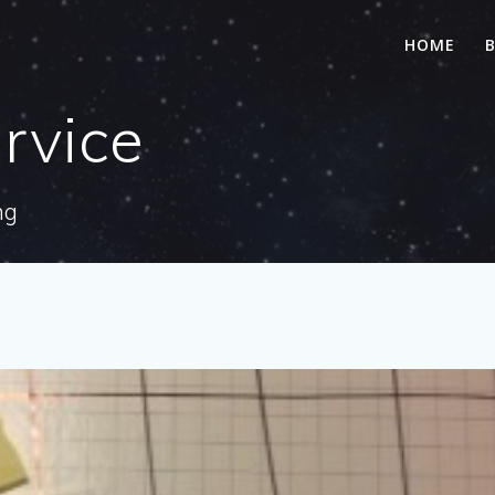
HOME
rvice
ng