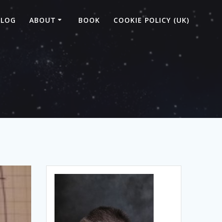
BLOG
ABOUT
BOOK
COOKIE POLICY (UK)