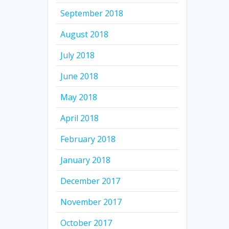
September 2018
August 2018
July 2018
June 2018
May 2018
April 2018
February 2018
January 2018
December 2017
November 2017
October 2017