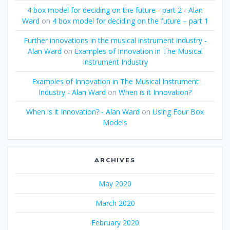
4 box model for deciding on the future - part 2 - Alan
Ward
on
4 box model for deciding on the future – part 1
Further innovations in the musical instrument industry -
Alan Ward
on
Examples of Innovation in The Musical
Instrument Industry
Examples of Innovation in The Musical Instrument
Industry - Alan Ward
on
When is it Innovation?
When is it Innovation? - Alan Ward
on
Using Four Box
Models
ARCHIVES
May 2020
March 2020
February 2020