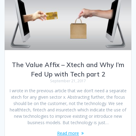
The Value Affix – Xtech and Why I’m
Fed Up with Tech part 2
September 21, 2017
I wrote in the previous article that we don’t need a separate
xtech for any given sector x. Abstracting further, the focus
should be on the customer, not the technology. We see
healthtech, fintech and insuretech which indicate the use of
new technologies to improve existing or introduce new
business models. But technology is just…
Read more