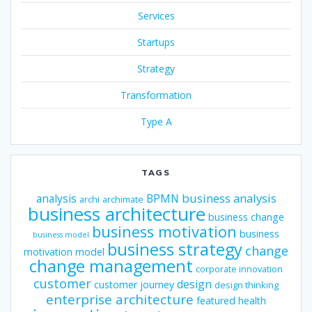
Services
Startups
Strategy
Transformation
Type A
TAGS
business analysis
analysis
BPMN
archi
archimate
business architecture
business change
business motivation
business
business model
business strategy
change
motivation model
change management
corporate innovation
customer
design
customer journey
design thinking
enterprise architecture
featured
health