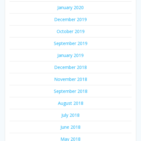
January 2020
December 2019
October 2019
September 2019
January 2019
December 2018
November 2018
September 2018
August 2018
July 2018
June 2018
May 2018