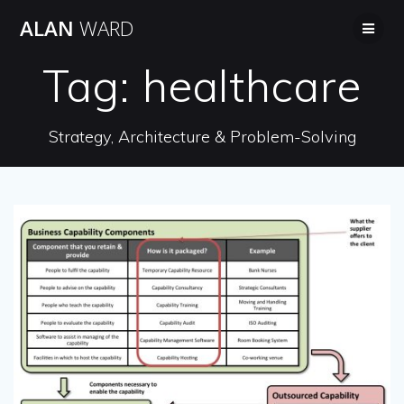
Skip
ALAN
WARD
to
content
Tag:
healthcare
Strategy, Architecture & Problem-Solving