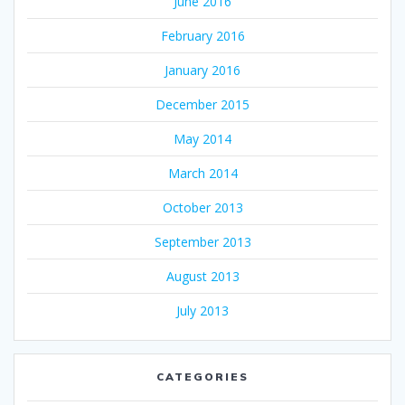
June 2016
February 2016
January 2016
December 2015
May 2014
March 2014
October 2013
September 2013
August 2013
July 2013
CATEGORIES