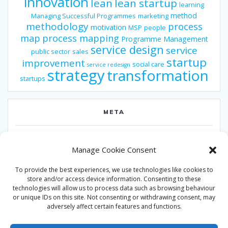
innovation
lean
lean startup
learning
method
Managing Successful Programmes
marketing
methodology
process
motivation
MSP
people
map
process mapping
Programme Management
service design
service
public sector
sales
startup
improvement
social care
service redesign
strategy
transformation
startups
META
Log in
Manage Cookie Consent
Entries feed
To provide the best experiences, we use technologies like cookies to
Comments feed
store and/or access device information. Consenting to these
technologies will allow us to process data such as browsing behaviour
WordPress.org
or unique IDs on this site. Not consenting or withdrawing consent, may
adversely affect certain features and functions.