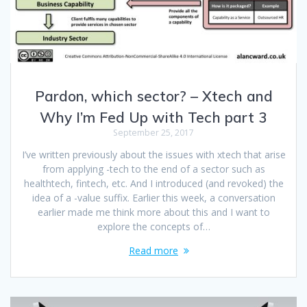
Pardon, which sector? – Xtech and
Why I’m Fed Up with Tech part 3
September 25, 2017
I’ve written previously about the issues with xtech that arise
from applying -tech to the end of a sector such as
healthtech, fintech, etc. And I introduced (and revoked) the
idea of a -value suffix. Earlier this week, a conversation
earlier made me think more about this and I want to
explore the concepts of…
Read more