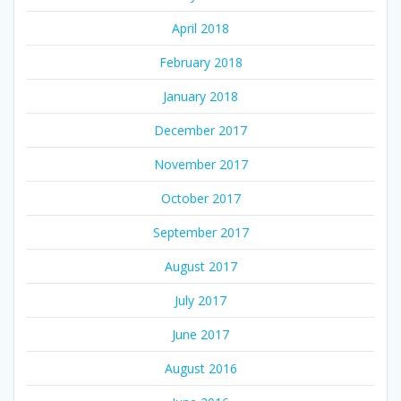
April 2018
February 2018
January 2018
December 2017
November 2017
October 2017
September 2017
August 2017
July 2017
June 2017
August 2016