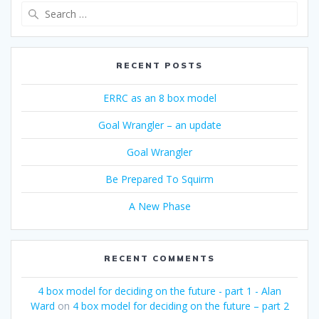
Search
for:
RECENT POSTS
ERRC as an 8 box model
Goal Wrangler – an update
Goal Wrangler
Be Prepared To Squirm
A New Phase
RECENT COMMENTS
4 box model for deciding on the future - part 1 - Alan
Ward
on
4 box model for deciding on the future – part 2