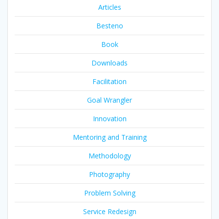
Articles
Besteno
Book
Downloads
Facilitation
Goal Wrangler
Innovation
Mentoring and Training
Methodology
Photography
Problem Solving
Service Redesign