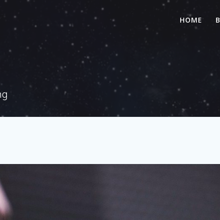
HOME
ng