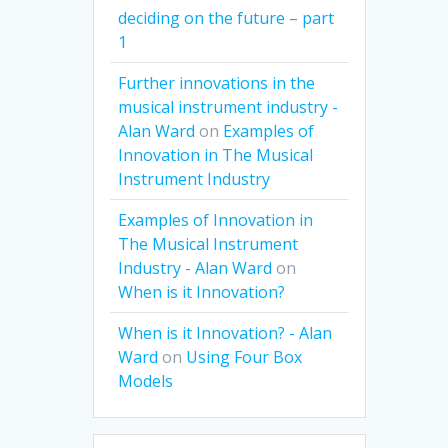
deciding on the future – part
1
Further innovations in the
musical instrument industry -
Alan Ward
on
Examples of
Innovation in The Musical
Instrument Industry
Examples of Innovation in
The Musical Instrument
Industry - Alan Ward
on
When is it Innovation?
When is it Innovation? - Alan
Ward
on
Using Four Box
Models