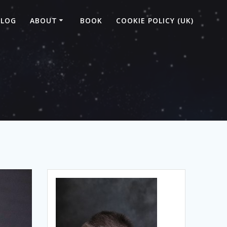
BLOG
ABOUT
BOOK
COOKIE POLICY (UK)