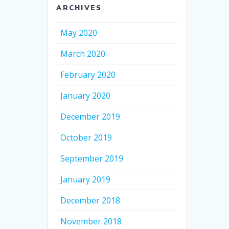
ARCHIVES
May 2020
March 2020
February 2020
January 2020
December 2019
October 2019
September 2019
January 2019
December 2018
November 2018