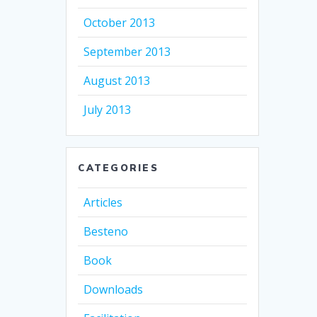
October 2013
September 2013
August 2013
July 2013
CATEGORIES
Articles
Besteno
Book
Downloads