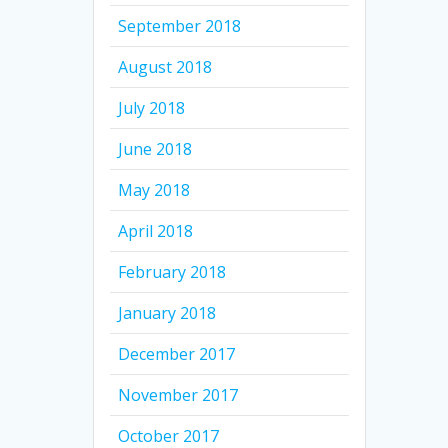
September 2018
August 2018
July 2018
June 2018
May 2018
April 2018
February 2018
January 2018
December 2017
November 2017
October 2017