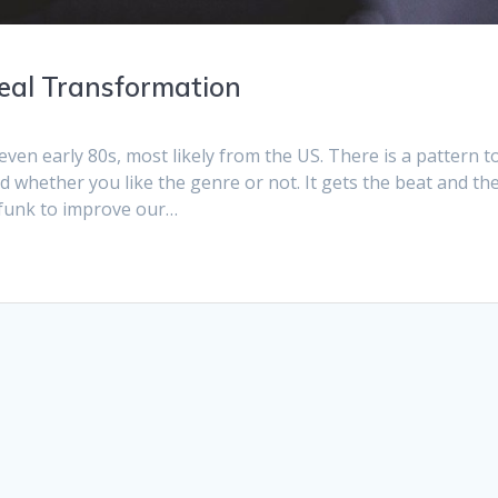
deal Transformation
even early 80s, most likely from the US. There is a pattern t
 whether you like the genre or not. It gets the beat and th
 funk to improve our…