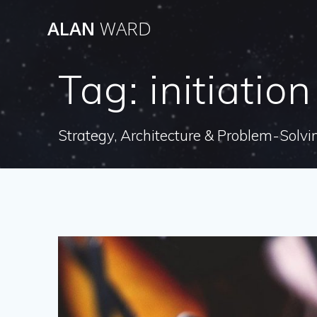
Skip
ALAN
WARD
to
content
Tag:
initiation
Strategy, Architecture & Problem-Solvi