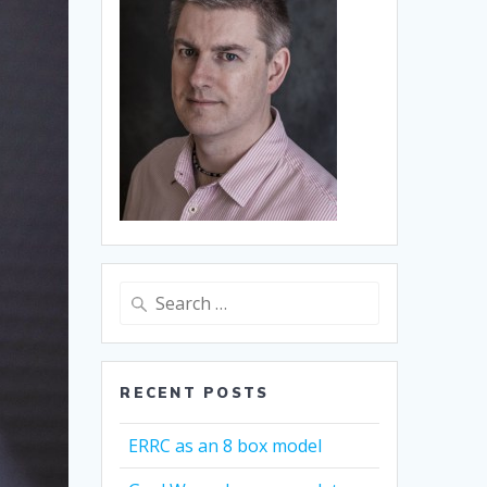
Search
for:
RECENT POSTS
ERRC as an 8 box model