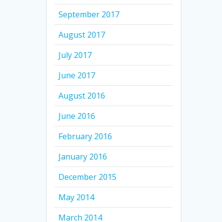
September 2017
August 2017
July 2017
June 2017
August 2016
June 2016
February 2016
January 2016
December 2015
May 2014
March 2014