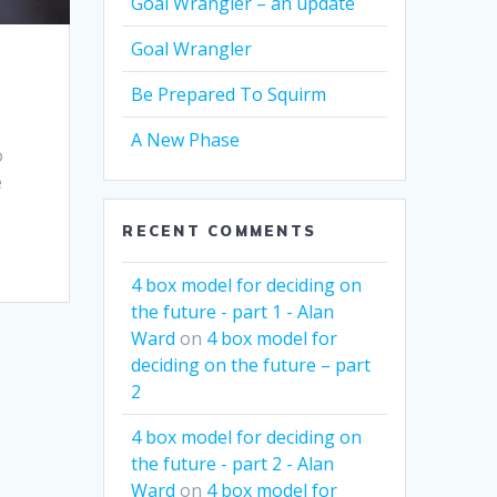
Goal Wrangler – an update
Goal Wrangler
Be Prepared To Squirm
A New Phase
o
e
RECENT COMMENTS
4 box model for deciding on
the future - part 1 - Alan
Ward
on
4 box model for
deciding on the future – part
2
4 box model for deciding on
the future - part 2 - Alan
Ward
on
4 box model for