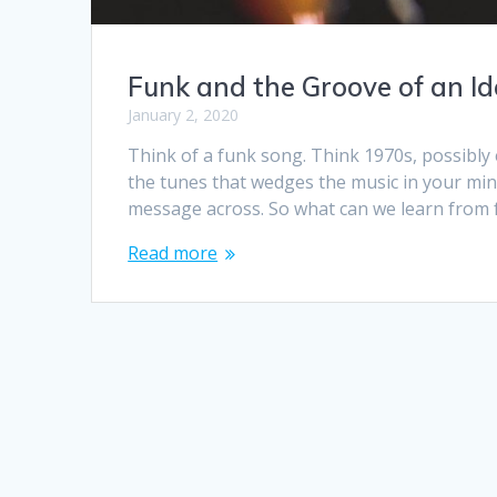
Funk and the Groove of an I
January 2, 2020
Think of a funk song. Think 1970s, possibly 
the tunes that wedges the music in your mind
message across. So what can we learn from
Read more