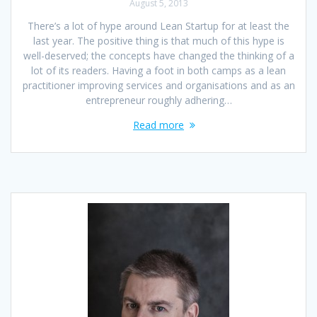
August 5, 2013
There’s a lot of hype around Lean Startup for at least the
last year. The positive thing is that much of this hype is
well-deserved; the concepts have changed the thinking of a
lot of its readers. Having a foot in both camps as a lean
practitioner improving services and organisations and as an
entrepreneur roughly adhering…
Read more