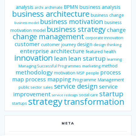
business analysis
analysis
BPMN
archi
archimate
business architecture
business change
business motivation
business
business model
business strategy
change
motivation model
change management
corporate innovation
customer
design
customer journey
design thinking
enterprise architecture
featured
health
innovation
lean
lean startup
learning
method
Managing Successful Programmes
marketing
methodology
process
motivation
MSP
people
map
process mapping
Programme Management
service design
service
public sector
sales
startup
improvement
social care
service redesign
strategy
transformation
startups
META