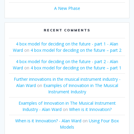
A New Phase
RECENT COMMENTS
4 box model for deciding on the future - part 1 - Alan
Ward
on
4 box model for deciding on the future – part 2
4 box model for deciding on the future - part 2 - Alan
Ward
on
4 box model for deciding on the future – part 1
Further innovations in the musical instrument industry -
Alan Ward
on
Examples of Innovation in The Musical
Instrument Industry
Examples of Innovation in The Musical Instrument
Industry - Alan Ward
on
When is it Innovation?
When is it Innovation? - Alan Ward
on
Using Four Box
Models