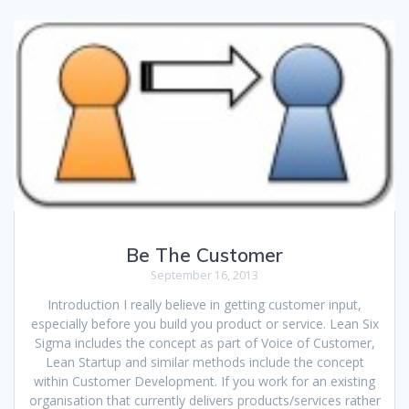
Be The Customer
September 16, 2013
Introduction I really believe in getting customer input,
especially before you build you product or service. Lean Six
Sigma includes the concept as part of Voice of Customer,
Lean Startup and similar methods include the concept
within Customer Development. If you work for an existing
organisation that currently delivers products/services rather