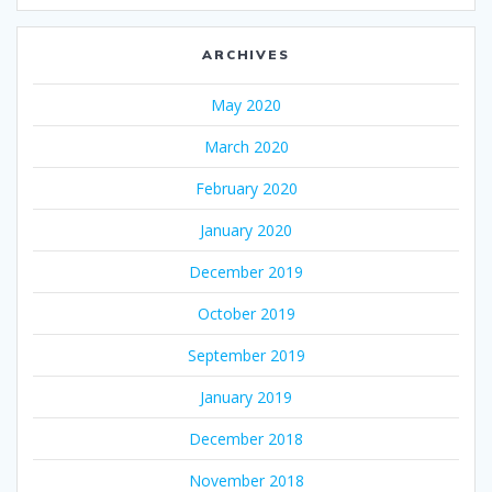
ARCHIVES
May 2020
March 2020
February 2020
January 2020
December 2019
October 2019
September 2019
January 2019
December 2018
November 2018