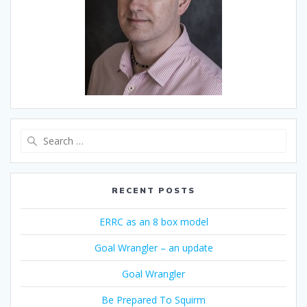
Search
for:
RECENT POSTS
ERRC as an 8 box model
Goal Wrangler – an update
Goal Wrangler
Be Prepared To Squirm