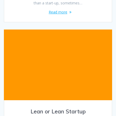
than a start-up, sometimes…
Read more
Lean or Lean Startup