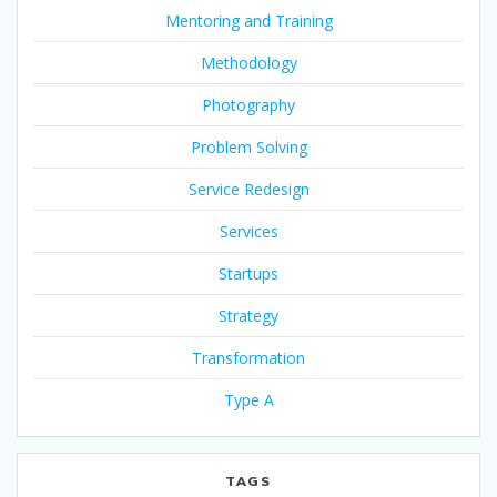
Mentoring and Training
Methodology
Photography
Problem Solving
Service Redesign
Services
Startups
Strategy
Transformation
Type A
TAGS