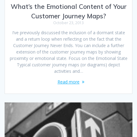
What’s the Emotional Content of Your
Customer Journey Maps?
October 23, 2013
I’ve previously discussed the inclusion of a dormant state
and a return loop when reflecting on the fact that the
Customer Journey Never Ends. You can include a further
extension of the customer journey maps by showing
proximity or emotional state. Focus on the Emotional State
Typical customer journey maps (or diagrams) depict
activities and…
Read more