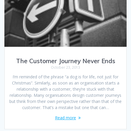
The Customer Journey Never Ends
October 23, 2013
I’m reminded of the phrase “a dog is for life, not just for
Christmas”. Similarly, as soon as an organisation starts a
relationship with a customer, they’re stuck with that
relationship. Many organisations design customer journeys
but think from their own perspective rather than that of the
customer. That’s a mistake but one that can…
Read more