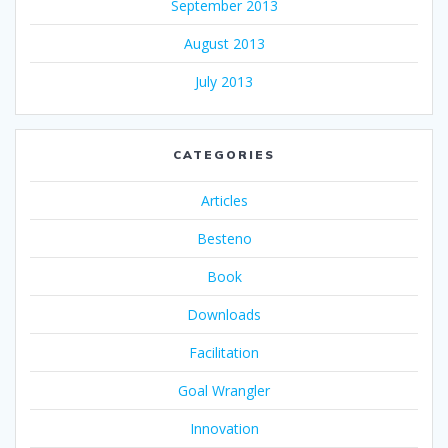
September 2013
August 2013
July 2013
CATEGORIES
Articles
Besteno
Book
Downloads
Facilitation
Goal Wrangler
Innovation