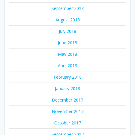
September 2018
August 2018
July 2018
June 2018
May 2018
April 2018
February 2018
January 2018
December 2017
November 2017
October 2017
September 2017