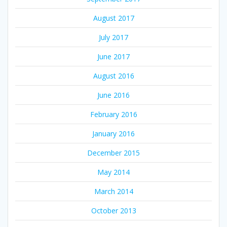
August 2017
July 2017
June 2017
August 2016
June 2016
February 2016
January 2016
December 2015
May 2014
March 2014
October 2013