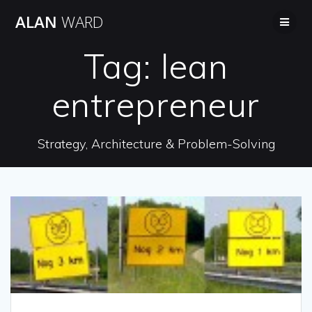
Skip
ALAN
WARD
to
content
Tag:
lean
entrepreneur
Strategy, Architecture & Problem-Solving