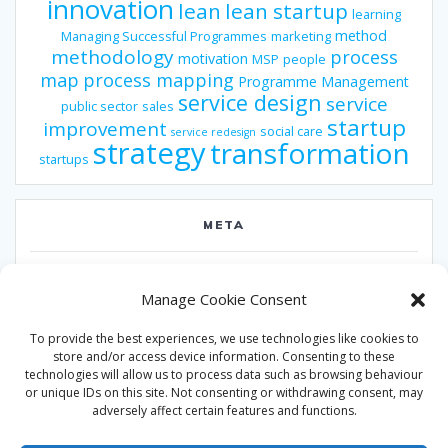
innovation
lean
lean startup
learning
method
Managing Successful Programmes
marketing
methodology
process
motivation
MSP
people
map
process mapping
Programme Management
service design
service
public sector
sales
startup
improvement
social care
service redesign
strategy
transformation
startups
META
Log in
Manage Cookie Consent
Entries feed
To provide the best experiences, we use technologies like cookies to
Comments feed
store and/or access device information. Consenting to these
technologies will allow us to process data such as browsing behaviour
WordPress.org
or unique IDs on this site. Not consenting or withdrawing consent, may
adversely affect certain features and functions.