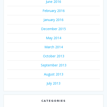
June 2016
February 2016
January 2016
December 2015
May 2014
March 2014
October 2013
September 2013
August 2013
July 2013
CATEGORIES