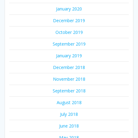
January 2020
December 2019
October 2019
September 2019
January 2019
December 2018
November 2018
September 2018
August 2018
July 2018
June 2018
May 2018