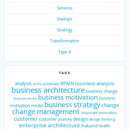
Services
Startups
Strategy
Transformation
Type A
TAGS
business analysis
analysis
BPMN
archi
archimate
business architecture
business change
business motivation
business
business model
business strategy
change
motivation model
change management
corporate innovation
customer
design
customer journey
design thinking
enterprise architecture
featured
health