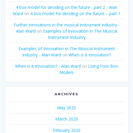
4 box model for deciding on the future - part 2 - Alan
Ward
on
4 box model for deciding on the future – part 1
Further innovations in the musical instrument industry -
Alan Ward
on
Examples of Innovation in The Musical
Instrument Industry
Examples of Innovation in The Musical Instrument
Industry - Alan Ward
on
When is it Innovation?
When is it Innovation? - Alan Ward
on
Using Four Box
Models
ARCHIVES
May 2020
March 2020
February 2020