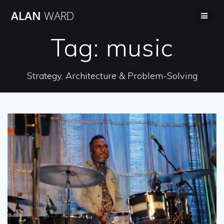
Skip
ALAN
WARD
to
content
Tag:
music
Strategy, Architecture & Problem-Solving