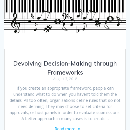
Devolving Decision-Making through
Frameworks
August 3, 2018
If you create an appropriate framework, people can
understand what to do when you haven’t told them the
details. All too often, organisations define rules that do not
need defining. They may choose to set criteria for
approvals, or host panels in order to evaluate submissions.
A better approach in many cases is to create…
Read more