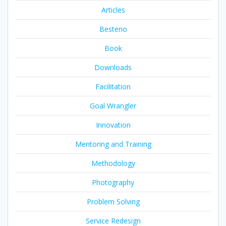
Articles
Besteno
Book
Downloads
Facilitation
Goal Wrangler
Innovation
Mentoring and Training
Methodology
Photography
Problem Solving
Service Redesign