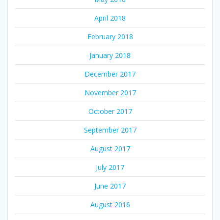
April 2018
February 2018
January 2018
December 2017
November 2017
October 2017
September 2017
August 2017
July 2017
June 2017
August 2016