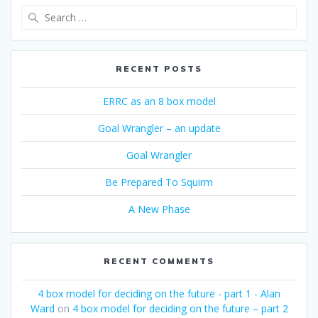
Search
for:
RECENT POSTS
ERRC as an 8 box model
Goal Wrangler – an update
Goal Wrangler
Be Prepared To Squirm
A New Phase
RECENT COMMENTS
4 box model for deciding on the future - part 1 - Alan
Ward
on
4 box model for deciding on the future – part 2