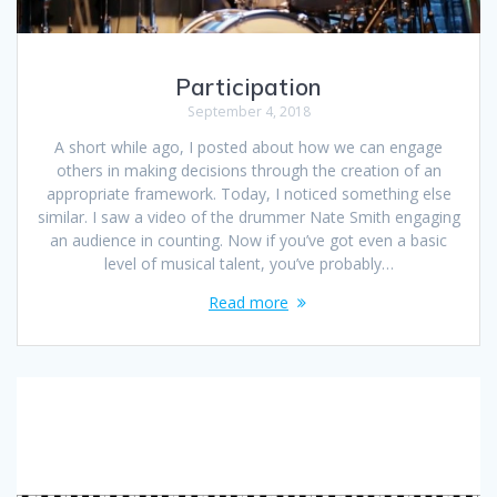
Participation
September 4, 2018
A short while ago, I posted about how we can engage
others in making decisions through the creation of an
appropriate framework. Today, I noticed something else
similar. I saw a video of the drummer Nate Smith engaging
an audience in counting. Now if you’ve got even a basic
level of musical talent, you’ve probably…
Read more