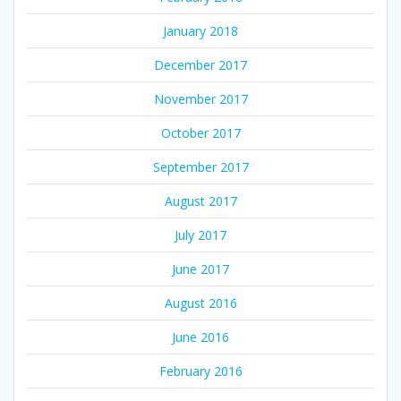
January 2018
December 2017
November 2017
October 2017
September 2017
August 2017
July 2017
June 2017
August 2016
June 2016
February 2016