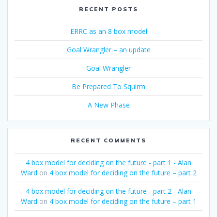
RECENT POSTS
ERRC as an 8 box model
Goal Wrangler – an update
Goal Wrangler
Be Prepared To Squirm
A New Phase
RECENT COMMENTS
4 box model for deciding on the future - part 1 - Alan
Ward
on
4 box model for deciding on the future – part 2
4 box model for deciding on the future - part 2 - Alan
Ward
on
4 box model for deciding on the future – part 1