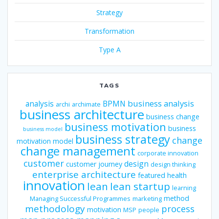
Strategy
Transformation
Type A
TAGS
business analysis
analysis
BPMN
archi
archimate
business architecture
business change
business motivation
business
business model
business strategy
change
motivation model
change management
corporate innovation
customer
design
customer journey
design thinking
enterprise architecture
featured
health
innovation
lean
lean startup
learning
method
Managing Successful Programmes
marketing
methodology
process
motivation
MSP
people