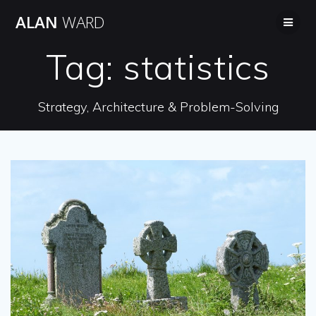
Skip
ALAN
WARD
to
content
Tag:
statistics
Strategy, Architecture & Problem-Solving