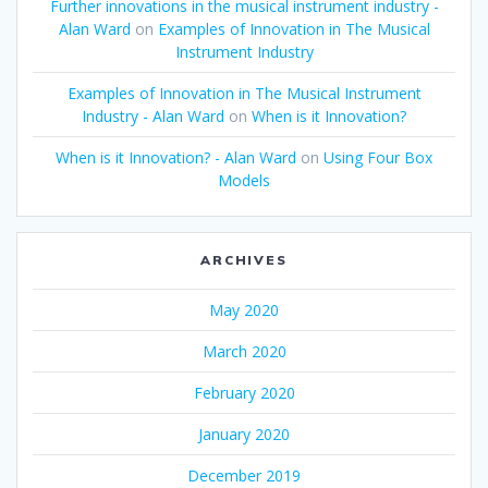
Further innovations in the musical instrument industry -
Alan Ward
on
Examples of Innovation in The Musical
Instrument Industry
Examples of Innovation in The Musical Instrument
Industry - Alan Ward
on
When is it Innovation?
When is it Innovation? - Alan Ward
on
Using Four Box
Models
ARCHIVES
May 2020
March 2020
February 2020
January 2020
December 2019