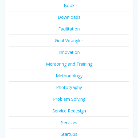
Book
Downloads
Facilitation
Goal Wrangler
Innovation
Mentoring and Training
Methodology
Photography
Problem Solving
Service Redesign
Services
Startups