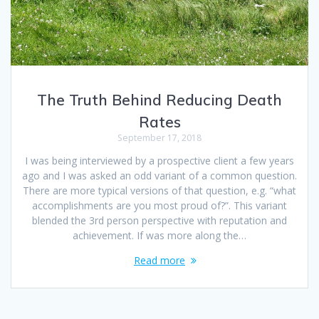
The Truth Behind Reducing Death
Rates
September 17, 2018
I was being interviewed by a prospective client a few years
ago and I was asked an odd variant of a common question.
There are more typical versions of that question, e.g. “what
accomplishments are you most proud of?”. This variant
blended the 3rd person perspective with reputation and
achievement. If was more along the…
Read more