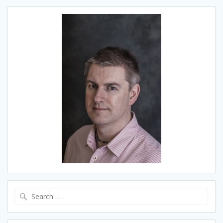
Search
for: