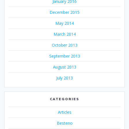
January 2016
December 2015
May 2014
March 2014
October 2013
September 2013
August 2013
July 2013
CATEGORIES
Articles
Besteno