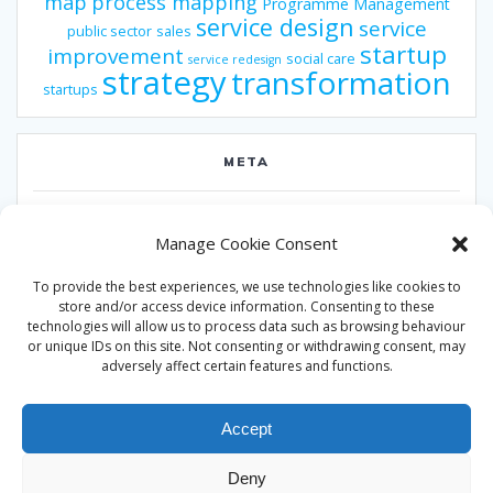
map
process mapping
Programme Management
service design
service
public sector
sales
startup
improvement
social care
service redesign
strategy
transformation
startups
META
Log in
Manage Cookie Consent
Entries feed
To provide the best experiences, we use technologies like cookies to
Comments feed
store and/or access device information. Consenting to these
technologies will allow us to process data such as browsing behaviour
WordPress.org
or unique IDs on this site. Not consenting or withdrawing consent, may
adversely affect certain features and functions.
Accept
Deny