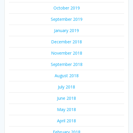
October 2019
September 2019
January 2019
December 2018
November 2018
September 2018
August 2018
July 2018
June 2018
May 2018
April 2018
February 2018