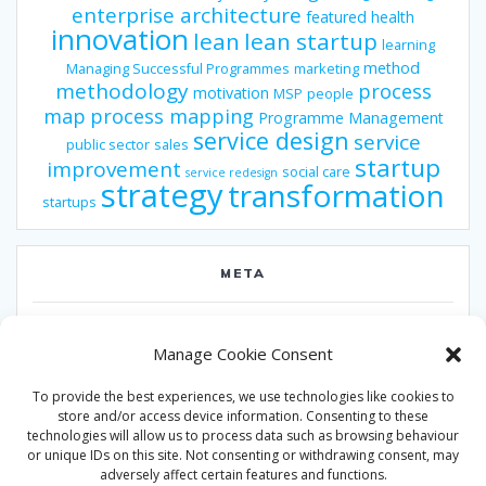
enterprise architecture
featured
health
innovation
lean
lean startup
learning
method
Managing Successful Programmes
marketing
methodology
process
motivation
MSP
people
map
process mapping
Programme Management
service design
service
public sector
sales
startup
improvement
social care
service redesign
strategy
transformation
startups
META
Log in
Manage Cookie Consent
Entries feed
To provide the best experiences, we use technologies like cookies to
Comments feed
store and/or access device information. Consenting to these
technologies will allow us to process data such as browsing behaviour
WordPress.org
or unique IDs on this site. Not consenting or withdrawing consent, may
adversely affect certain features and functions.