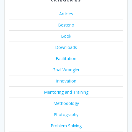
CATEGORIES
Articles
Besteno
Book
Downloads
Facilitation
Goal Wrangler
Innovation
Mentoring and Training
Methodology
Photography
Problem Solving