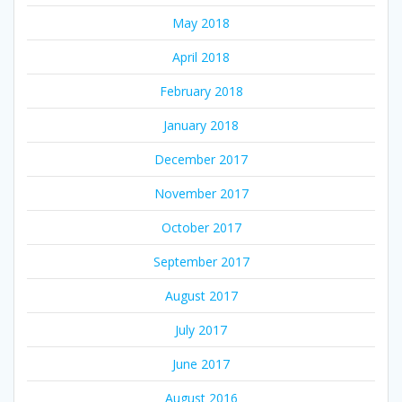
May 2018
April 2018
February 2018
January 2018
December 2017
November 2017
October 2017
September 2017
August 2017
July 2017
June 2017
August 2016