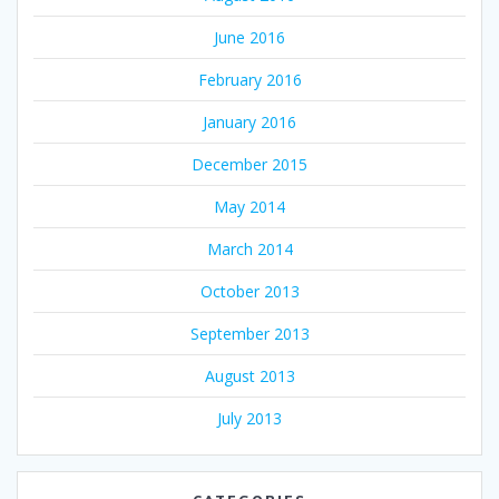
June 2016
February 2016
January 2016
December 2015
May 2014
March 2014
October 2013
September 2013
August 2013
July 2013