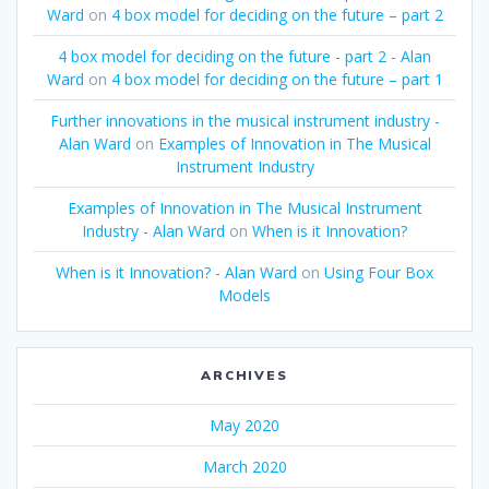
Ward
on
4 box model for deciding on the future – part 2
4 box model for deciding on the future - part 2 - Alan
Ward
on
4 box model for deciding on the future – part 1
Further innovations in the musical instrument industry -
Alan Ward
on
Examples of Innovation in The Musical
Instrument Industry
Examples of Innovation in The Musical Instrument
Industry - Alan Ward
on
When is it Innovation?
When is it Innovation? - Alan Ward
on
Using Four Box
Models
ARCHIVES
May 2020
March 2020