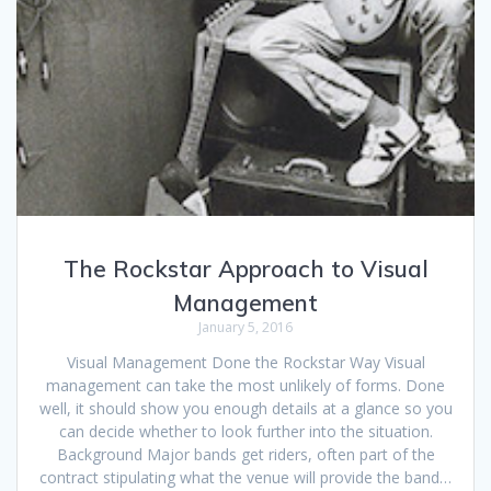
The Rockstar Approach to Visual
Management
January 5, 2016
Visual Management Done the Rockstar Way Visual
management can take the most unlikely of forms. Done
well, it should show you enough details at a glance so you
can decide whether to look further into the situation.
Background Major bands get riders, often part of the
contract stipulating what the venue will provide the band…