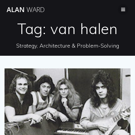
Skip
ALAN
WARD
to
content
Tag:
van halen
Strategy, Architecture & Problem-Solving