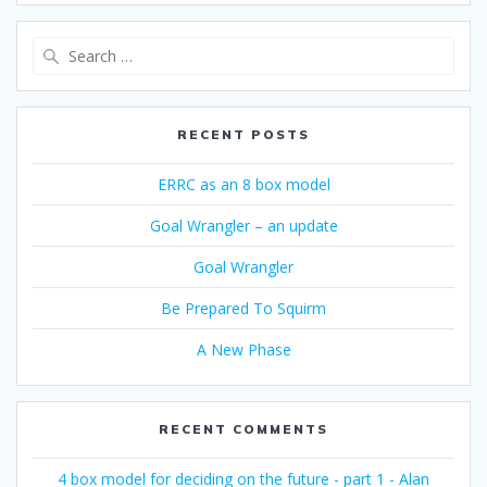
Search
for:
RECENT POSTS
ERRC as an 8 box model
Goal Wrangler – an update
Goal Wrangler
Be Prepared To Squirm
A New Phase
RECENT COMMENTS
4 box model for deciding on the future - part 1 - Alan