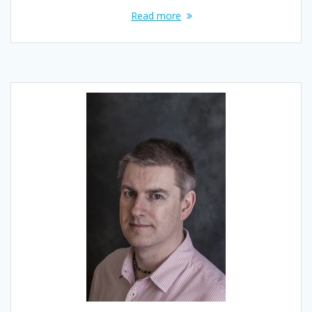
Read more