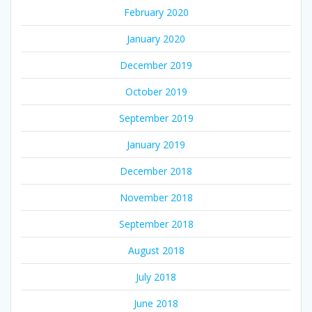
February 2020
January 2020
December 2019
October 2019
September 2019
January 2019
December 2018
November 2018
September 2018
August 2018
July 2018
June 2018