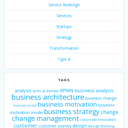
Service Redesign
Services
Startups
Strategy
Transformation
Type A
TAGS
business analysis
analysis
BPMN
archi
archimate
business architecture
business change
business motivation
business
business model
business strategy
change
motivation model
change management
corporate innovation
customer
design
customer journey
design thinking