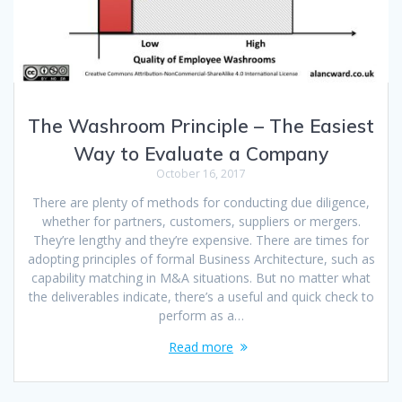
The Washroom Principle – The Easiest
Way to Evaluate a Company
October 16, 2017
There are plenty of methods for conducting due diligence,
whether for partners, customers, suppliers or mergers.
They’re lengthy and they’re expensive. There are times for
adopting principles of formal Business Architecture, such as
capability matching in M&A situations. But no matter what
the deliverables indicate, there’s a useful and quick check to
perform as a…
Read more