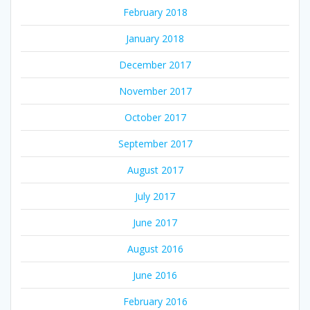
February 2018
January 2018
December 2017
November 2017
October 2017
September 2017
August 2017
July 2017
June 2017
August 2016
June 2016
February 2016