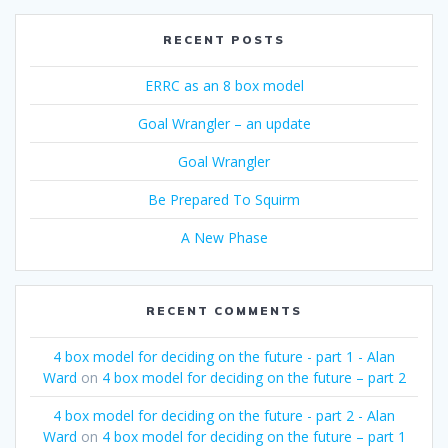
RECENT POSTS
ERRC as an 8 box model
Goal Wrangler – an update
Goal Wrangler
Be Prepared To Squirm
A New Phase
RECENT COMMENTS
4 box model for deciding on the future - part 1 - Alan
Ward
on
4 box model for deciding on the future – part 2
4 box model for deciding on the future - part 2 - Alan
Ward
on
4 box model for deciding on the future – part 1