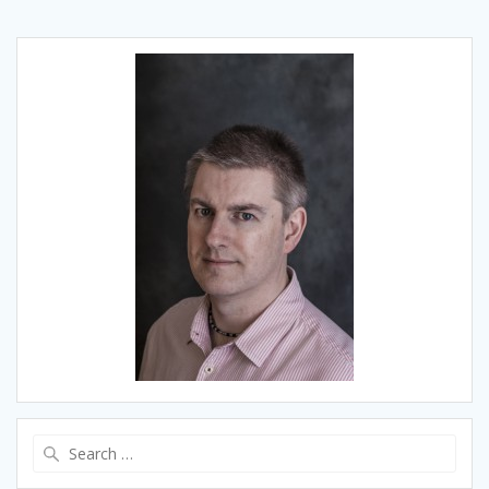
Search
for: