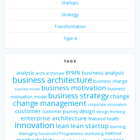
Startups
Strategy
Transformation
Type A
TAGS
business analysis
analysis
BPMN
archi
archimate
business architecture
business change
business motivation
business
business model
business strategy
change
motivation model
change management
corporate innovation
customer
design
customer journey
design thinking
enterprise architecture
featured
health
innovation
lean
lean startup
learning
method
Managing Successful Programmes
marketing