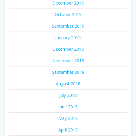
December 2019
October 2019
September 2019
January 2019
December 2018
November 2018
September 2018
August 2018
July 2018
June 2018
May 2018
April 2018