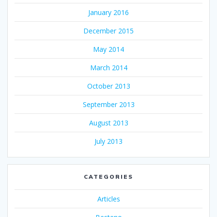
January 2016
December 2015
May 2014
March 2014
October 2013
September 2013
August 2013
July 2013
CATEGORIES
Articles