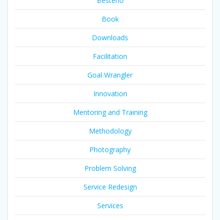
Besteno
Book
Downloads
Facilitation
Goal Wrangler
Innovation
Mentoring and Training
Methodology
Photography
Problem Solving
Service Redesign
Services