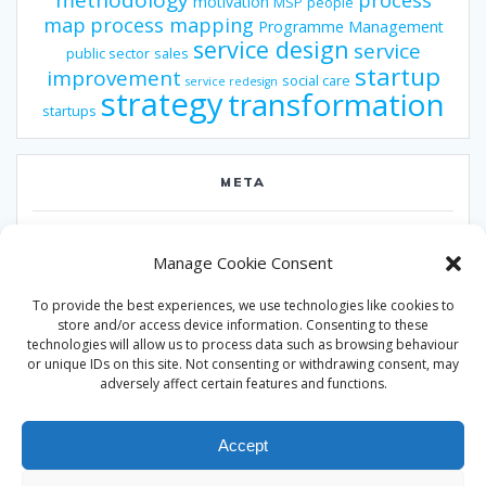
methodology
process
motivation
MSP
people
map
process mapping
Programme Management
service design
service
public sector
sales
startup
improvement
social care
service redesign
strategy
transformation
startups
META
Log in
Manage Cookie Consent
Entries feed
To provide the best experiences, we use technologies like cookies to
Comments feed
store and/or access device information. Consenting to these
technologies will allow us to process data such as browsing behaviour
WordPress.org
or unique IDs on this site. Not consenting or withdrawing consent, may
adversely affect certain features and functions.
Accept