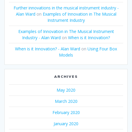
Further innovations in the musical instrument industry -
Alan Ward
on
Examples of Innovation in The Musical
Instrument Industry
Examples of Innovation in The Musical Instrument
Industry - Alan Ward
on
When is it Innovation?
When is it Innovation? - Alan Ward
on
Using Four Box
Models
ARCHIVES
May 2020
March 2020
February 2020
January 2020