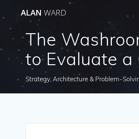
Skip
ALAN
WARD
to
content
The Washroom
to Evaluate 
Strategy, Architecture & Problem-Solvi