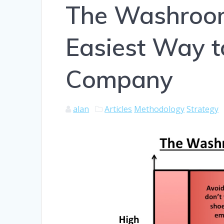
The Washroom
Easiest Way t
Company
alan
Articles
Methodology
Strategy