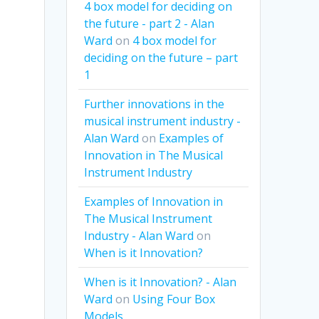
4 box model for deciding on
the future - part 2 - Alan
Ward
on
4 box model for
deciding on the future – part
1
Further innovations in the
musical instrument industry -
Alan Ward
on
Examples of
Innovation in The Musical
Instrument Industry
Examples of Innovation in
The Musical Instrument
Industry - Alan Ward
on
When is it Innovation?
When is it Innovation? - Alan
Ward
on
Using Four Box
Models