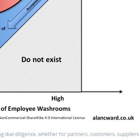
g due diligence, whether for partners, customers, supplier