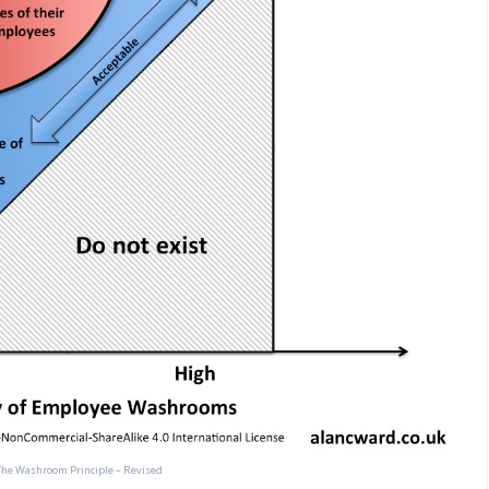
The Washroom Principle – Revised