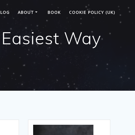
BLOG
ABOUT
BOOK
COOKIE POLICY (UK)
 Easiest Way