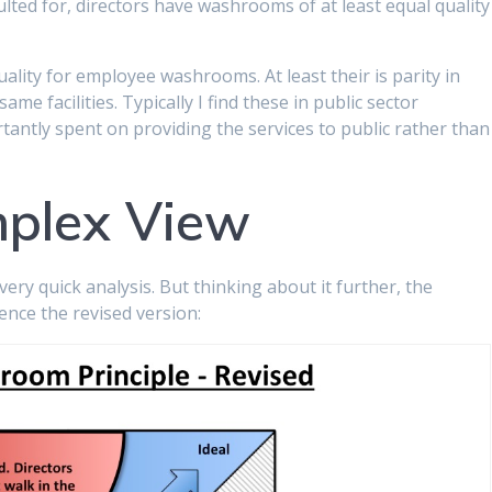
ulted for, directors have washrooms of at least equal quality
ality for employee washrooms. At least their is parity in
e facilities. Typically I find these in public sector
ntly spent on providing the services to public rather than
plex View
ery quick analysis. But thinking about it further, the
ence the revised version: