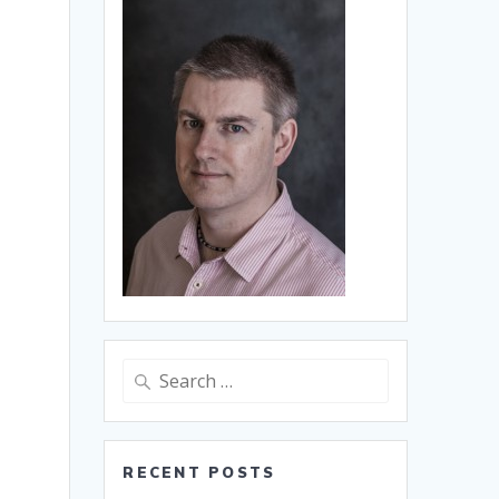
Search
for:
RECENT POSTS