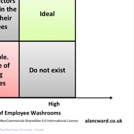
The Washroom Principle – Simple