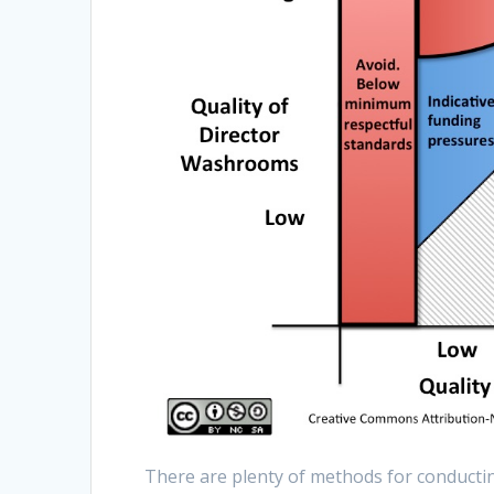
There are plenty of methods for conductin