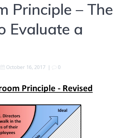
 Principle – The
o Evaluate a
October 16, 2017
|
0