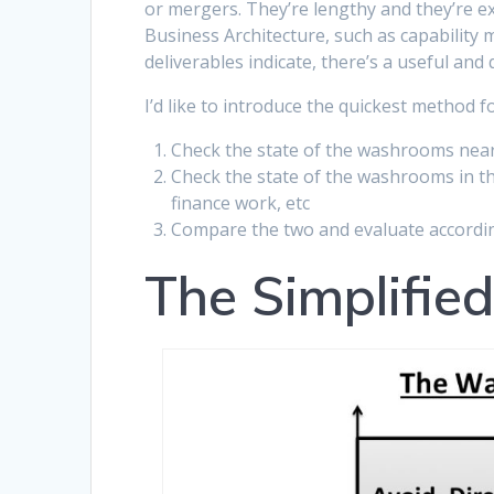
or mergers. They’re lengthy and they’re ex
Business Architecture, such as capability
deliverables indicate, there’s a useful and
I’d like to introduce the quickest method 
Check the state of the washrooms near
Check the state of the washrooms in th
finance work, etc
Compare the two and evaluate accordi
The Simplifie