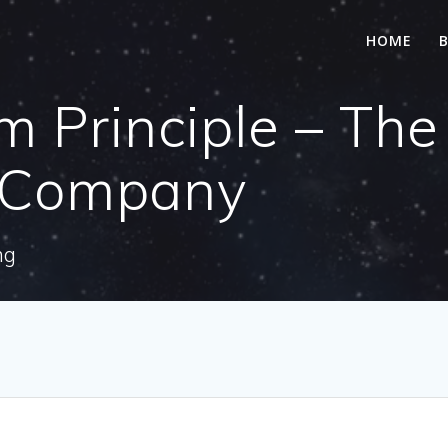
HOME
 Principle – The
a Company
ng