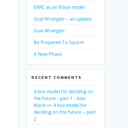
ERRC as an 8 box model
Goal Wrangler – an update
Goal Wrangler
Be Prepared To Squirm
A New Phase
RECENT COMMENTS
4 box model for deciding on
the future - part 1 - Alan
Ward
on
4 box model for
deciding on the future – part
2
s