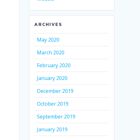
ARCHIVES
May 2020
March 2020
February 2020
January 2020
December 2019
October 2019
September 2019
January 2019