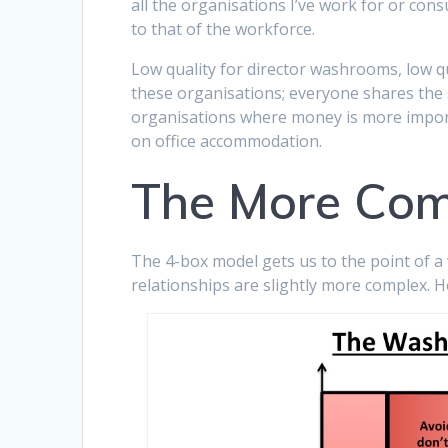
all the organisations I’ve work for or cons
to that of the workforce.
Low quality for director washrooms, low qu
these organisations; everyone shares the sam
organisations where money is more importa
on office accommodation.
The More Com
The 4-box model gets us to the point of a v
relationships are slightly more complex. H