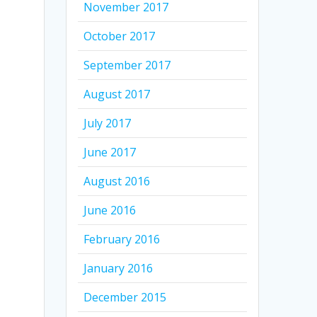
November 2017
October 2017
September 2017
August 2017
July 2017
June 2017
August 2016
June 2016
February 2016
January 2016
December 2015