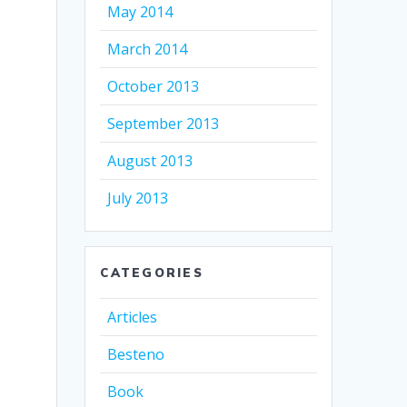
May 2014
March 2014
October 2013
September 2013
August 2013
July 2013
CATEGORIES
Articles
Besteno
Book