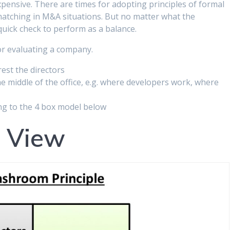
pensive. There are times for adopting principles of formal
 matching in M&A situations. But no matter what the
 quick check to perform as a balance.
for evaluating a company.
est the directors
e middle of the office, e.g. where developers work, where
ng to the 4 box model below
d View