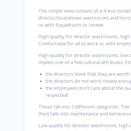
The simple view consists of a 4-box model w
director/board/exec washrooms and horizo
us with 4 quadrants to review:
High quality for director washrooms, high 
Comfortable for all to work in, with emplo
High quality for director washrooms, low q
implies one of a few cultural attributes. Ei
the directors think that they are wort
the directors do not work closely enou
the employees don’t care about the qua
respected)
Those fall into 2 different categories. The 
third falls into maintenance and behaviou
Low quality for director washrooms, high q