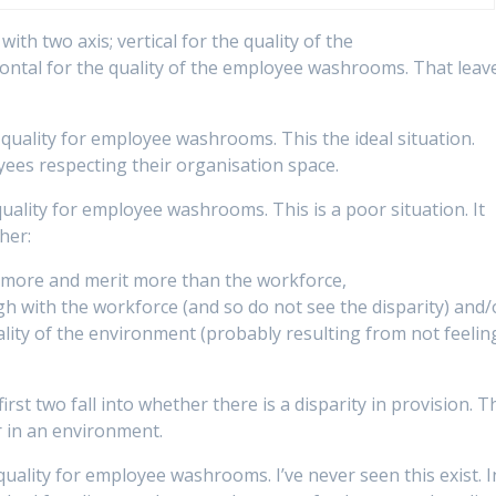
ith two axis; vertical for the quality of the
ntal for the quality of the employee washrooms. That leav
quality for employee washrooms. This the ideal situation.
yees respecting their organisation space.
uality for employee washrooms. This is a poor situation. It
ther:
h more and merit more than the workforce,
gh with the workforce (and so do not see the disparity) and/
lity of the environment (probably resulting from not feelin
first two fall into whether there is a disparity in provision. T
r in an environment.
uality for employee washrooms. I’ve never seen this exist. I