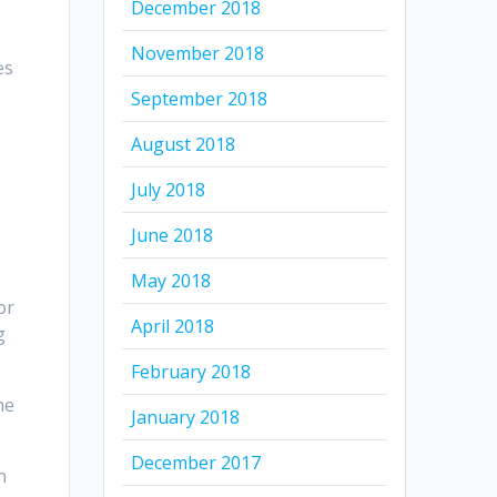
December 2018
November 2018
es
September 2018
August 2018
July 2018
June 2018
May 2018
or
April 2018
g
February 2018
he
January 2018
December 2017
n