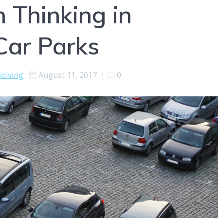
 Thinking in
Car Parks
olving
August 11, 2017
|
0