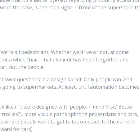
were the case, is the road right in front of the superstore t
t we’re all pedestrians. Whether we drive or not, at some
id of a wheelchair. That element has been forgotten and
car, not the people.
answer questions in a design sprint. Only people can. And
s going to supermarkets. At least, until automation become
 like if it were designed with people in mind first? Better
 trollies?), more visible paths splitting pedestrians and cars,
to where people want to get to (as opposed to the current
ward for cars).