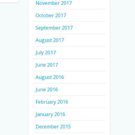
November 2017
October 2017
September 2017
August 2017
July 2017
June 2017
August 2016
June 2016
February 2016
January 2016
December 2015