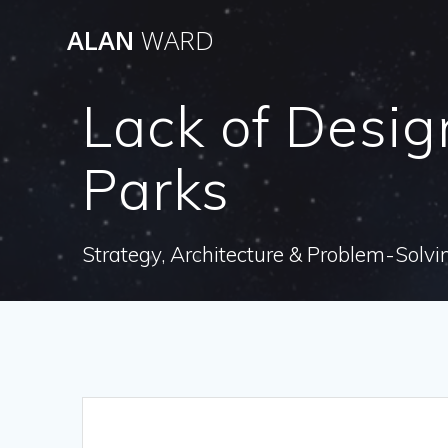
Skip
ALAN
WARD
to
content
Lack of Desig
Parks
Strategy, Architecture & Problem-Solvi