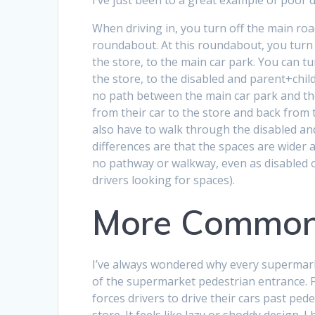
When driving in, you turn off the main roa
roundabout. At this roundabout, you turn
the store, to the main car park. You can tu
the store, to the disabled and parent+chil
no path between the main car park and th
from their car to the store and back from t
also have to walk through the disabled and
differences are that the spaces are wider a
no pathway or walkway, even as disabled or 
drivers looking for spaces).
More Common
I’ve always wondered why every supermarke
of the supermarket pedestrian entrance. Fr
forces drivers to drive their cars past ped
store. It feels like lazy or shoddy design. 