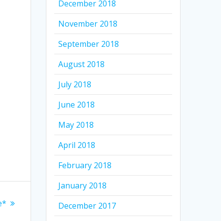
December 2018
November 2018
September 2018
August 2018
July 2018
June 2018
May 2018
April 2018
February 2018
January 2018
e*
December 2017