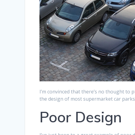
I’m convinced that there’s no thought to p
the design of most supermarket car parks
Poor Design
I’ve just been to a great example of poor 