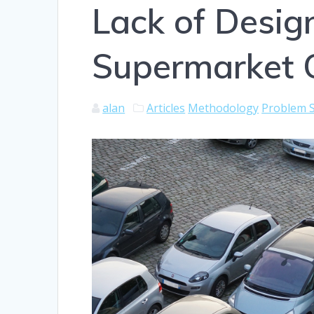
Lack of Design
Supermarket 
alan
Articles
Methodology
Problem S