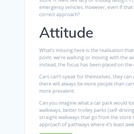
emergency vehicles. However, even if that 
correct approach?
Attitude
What’s missing here is the realisation tha
point, we’re walking or moving with the a
instead, the focus has been placed on the 
Cars can’t speak for themselves, they can 
there will always be more people than car
more prevalent.
Can you imagine what a car park would look
walkways, better trolley parks (self-driving
straight walkways that go from the store 
approach of pathways where it’s least awk