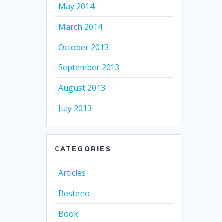
May 2014
March 2014
October 2013
September 2013
August 2013
July 2013
CATEGORIES
Articles
Besteno
Book