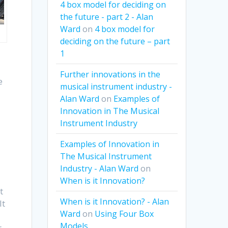
4 box model for deciding on
the future - part 2 - Alan
Ward
on
4 box model for
deciding on the future – part
1
Further innovations in the
e
musical instrument industry -
Alan Ward
on
Examples of
Innovation in The Musical
Instrument Industry
Examples of Innovation in
The Musical Instrument
Industry - Alan Ward
on
When is it Innovation?
t
When is it Innovation? - Alan
It
Ward
on
Using Four Box
Models
r