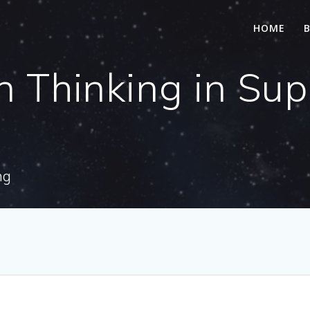
HOME
n Thinking in Su
ng