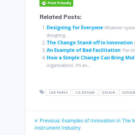
Related Posts:
Designing for Everyone
Whatever syste
designing...
The Change Stand-off in Innovation
An Example of Bad Facilitation
The st
How a Simple Change Can Bring Mult
organisations. I’m an...
CAR PARKS
CO-DESIGN
DESIGN
DESIGN
Post
Previous
Previous:
Examples of Innovation in The 
post:
navigation
Instrument Industry