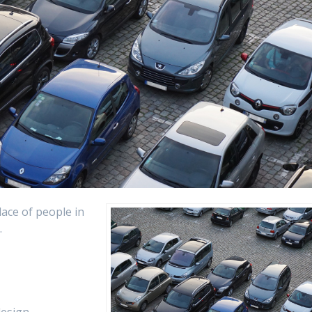
lace of people in
.
design.