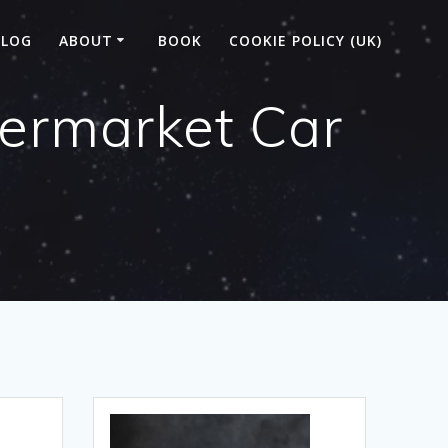
BLOG
ABOUT
BOOK
COOKIE POLICY (UK)
permarket Car