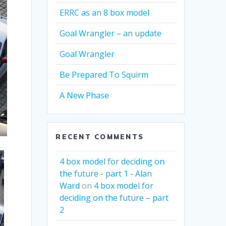
ERRC as an 8 box model
Goal Wrangler – an update
Goal Wrangler
Be Prepared To Squirm
A New Phase
RECENT COMMENTS
4 box model for deciding on
the future - part 1 - Alan
Ward
on
4 box model for
deciding on the future – part
2