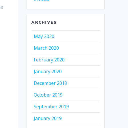
he
ARCHIVES
May 2020
March 2020
February 2020
January 2020
s
December 2019
October 2019
September 2019
January 2019