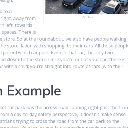
d to a
 right, away from
Car Park
rn left, towards
d spaces. There is
e store. So at the roundabout, we also have people walking
he store, laden with shopping, to their cars. All those peopl
 parent+child car park. Even in that car, the only two
nd closer to the store. Once you’re out of your car, there is
with a child; you’re straight into route of cars (with their
 Example
t car park has the access road running right past the fron
om a day-to-day safety perspective, it doesn’t make sense. 
estrians trying to cross the road from the car park to the
I hope that it’s a law or bye-law regarding providing access fo