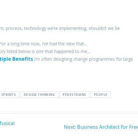
m, process, technology we’re implementing, shouldn’t we be
For a long time now, I’ve had the view that...
ory listed below is one that happened to me...
iple Benefits
I’m often designing change programmes for large
 SPRINTS
DESIGN THINKING
PEDESTRIANS
PEOPLE
Musical
Next
Next:
Business Architect for Fre
post: