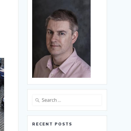
Search
for:
RECENT POSTS