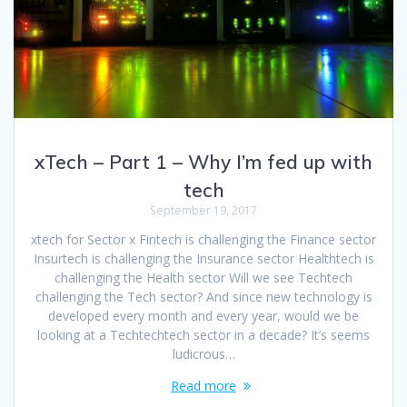
xTech – Part 1 – Why I’m fed up with
tech
September 19, 2017
xtech for Sector x Fintech is challenging the Finance sector
Insurtech is challenging the Insurance sector Healthtech is
challenging the Health sector Will we see Techtech
challenging the Tech sector? And since new technology is
developed every month and every year, would we be
looking at a Techtechtech sector in a decade? It’s seems
ludicrous…
Read more