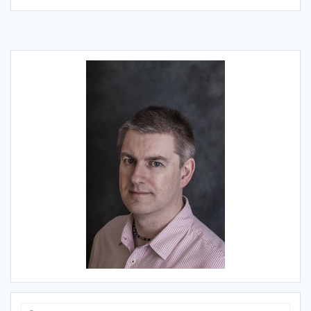
Search