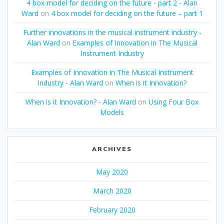
4 box model for deciding on the future - part 2 - Alan
Ward
on
4 box model for deciding on the future – part 1
Further innovations in the musical instrument industry -
Alan Ward
on
Examples of Innovation in The Musical
Instrument Industry
Examples of Innovation in The Musical Instrument
Industry - Alan Ward
on
When is it Innovation?
When is it Innovation? - Alan Ward
on
Using Four Box
Models
ARCHIVES
May 2020
March 2020
February 2020