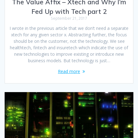
The Value Affix – Xtech and Why I’m
Fed Up with Tech part 2
September 21, 2017
I wrote in the previous article that we don’t need a separate
xtech for any given sector x. Abstracting further, the focus
should be on the customer, not the technology. We see
healthtech, fintech and insuretech which indicate the use of
new technologies to improve existing or introduce new
business models. But technology is just…
Read more