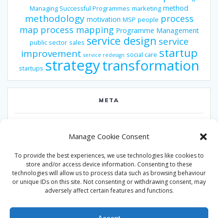
method
Managing Successful Programmes
marketing
methodology
process
motivation
MSP
people
map
process mapping
Programme Management
service design
service
public sector
sales
startup
improvement
social care
service redesign
strategy
transformation
startups
META
Log in
Manage Cookie Consent
Entries feed
To provide the best experiences, we use technologies like cookies to
Comments feed
store and/or access device information. Consenting to these
technologies will allow us to process data such as browsing behaviour
WordPress.org
or unique IDs on this site. Not consenting or withdrawing consent, may
adversely affect certain features and functions.