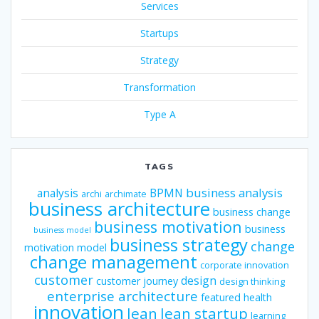
Services
Startups
Strategy
Transformation
Type A
TAGS
business analysis
analysis
BPMN
archi
archimate
business architecture
business change
business motivation
business
business model
business strategy
change
motivation model
change management
corporate innovation
customer
design
customer journey
design thinking
enterprise architecture
featured
health
innovation
lean
lean startup
learning