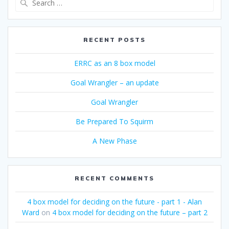
for:
RECENT POSTS
ERRC as an 8 box model
Goal Wrangler – an update
Goal Wrangler
Be Prepared To Squirm
A New Phase
RECENT COMMENTS
4 box model for deciding on the future - part 1 - Alan
Ward
on
4 box model for deciding on the future – part 2