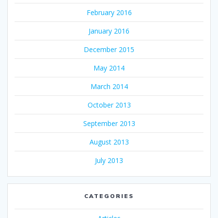
February 2016
January 2016
December 2015
May 2014
March 2014
October 2013
September 2013
August 2013
July 2013
CATEGORIES