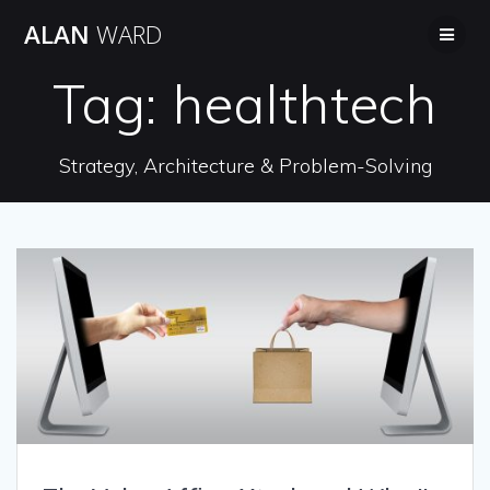
Skip
ALAN
WARD
to
content
Tag:
healthtech
Strategy, Architecture & Problem-Solving