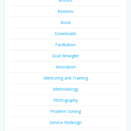
Articles
Besteno
Book
Downloads
Facilitation
Goal Wrangler
Innovation
Mentoring and Training
Methodology
Photography
Problem Solving
Service Redesign