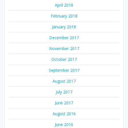
April 2018
February 2018
January 2018
December 2017
November 2017
October 2017
September 2017
August 2017
July 2017
June 2017
August 2016
June 2016