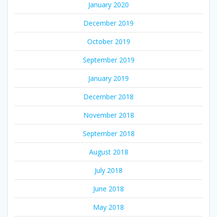
January 2020
December 2019
October 2019
September 2019
January 2019
December 2018
November 2018
September 2018
August 2018
July 2018
June 2018
May 2018