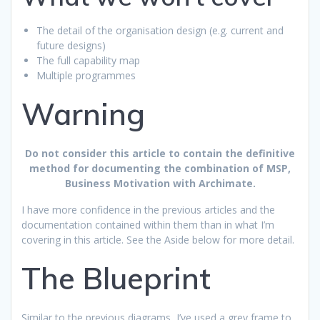
The detail of the organisation design (e.g. current and
future designs)
The full capability map
Multiple programmes
Warning
Do not consider this article to contain the definitive
method for documenting the combination of MSP,
Business Motivation with Archimate.
I have more confidence in the previous articles and the
documentation contained within them than in what I’m
covering in this article. See the Aside below for more detail.
The Blueprint
Similar to the previous diagrams, I’ve used a grey frame to