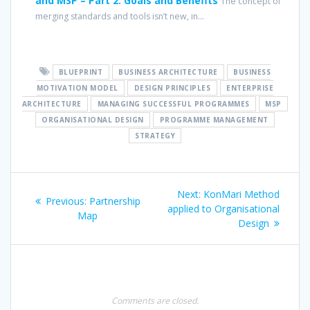
and MSP – Part 2: Goals and Benefits
The concept of
merging standards and tools isn’t new, in...
BLUEPRINT
BUSINESS ARCHITECTURE
BUSINESS
MOTIVATION MODEL
DESIGN PRINCIPLES
ENTERPRISE
ARCHITECTURE
MANAGING SUCCESSFUL PROGRAMMES
MSP
ORGANISATIONAL DESIGN
PROGRAMME MANAGEMENT
STRATEGY
Post
Next
Next:
KonMari Method
Previous
Previous:
Partnership
navigation
post:
applied to Organisational
post:
Map
Design
Comments are closed.