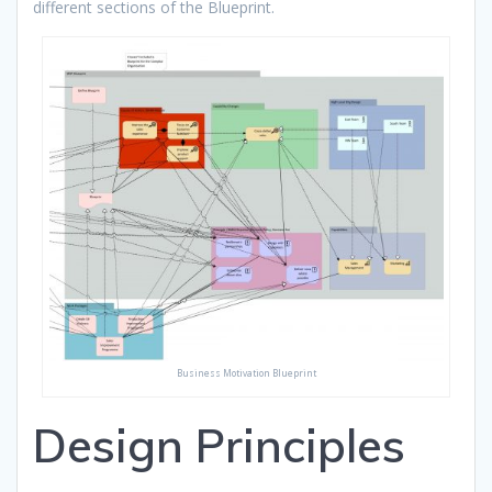
different sections of the Blueprint.
Business Motivation Blueprint
Design Principles