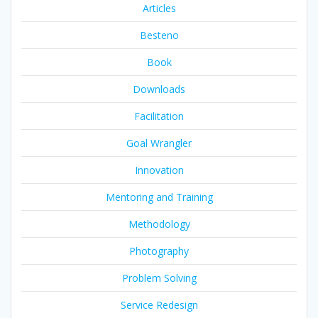
Articles
Besteno
Book
Downloads
Facilitation
Goal Wrangler
Innovation
Mentoring and Training
Methodology
Photography
Problem Solving
Service Redesign