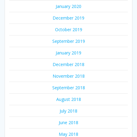
January 2020
December 2019
October 2019
September 2019
January 2019
December 2018
November 2018
September 2018
August 2018
July 2018
June 2018
May 2018