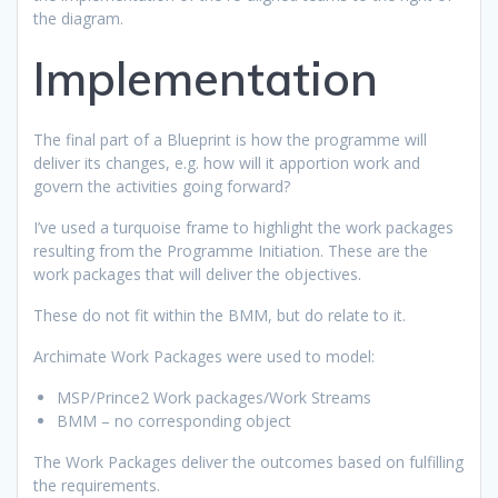
the diagram.
Implementation
The final part of a Blueprint is how the programme will
deliver its changes, e.g. how will it apportion work and
govern the activities going forward?
I’ve used a turquoise frame to highlight the work packages
resulting from the Programme Initiation. These are the
work packages that will deliver the objectives.
These do not fit within the BMM, but do relate to it.
Archimate Work Packages were used to model:
MSP/Prince2 Work packages/Work Streams
BMM – no corresponding object
The Work Packages deliver the outcomes based on fulfilling
the requirements.