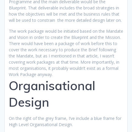
Programme and the main deliverable would be the
Blueprint. That deliverable includes the broad strategies in
how the objectives will be met and the business rules that
will be used to constrain the more detailed design later on.
The work package would be initiated based on the Mandate
and Vision in order to create the Blueprint and the Mission.
There would have been a package of work before this to
cover the work necessary to produce the Brief following
the Mandate, but as I mentioned in that article, I wasn’t
covering work packages at that time. More importantly, in
most organisations, it probably wouldn’t exist as a formal
Work Package anyway.
Organisational
Design
On the right of the grey frame, I’ve include a blue frame for
High Level Organisational Design.