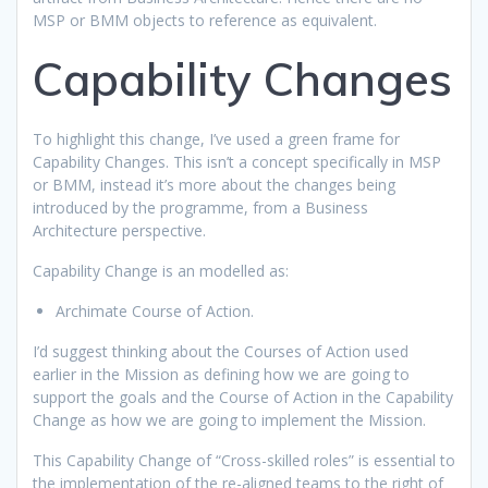
MSP or BMM objects to reference as equivalent.
Capability Changes
To highlight this change, I’ve used a green frame for
Capability Changes. This isn’t a concept specifically in MSP
or BMM, instead it’s more about the changes being
introduced by the programme, from a Business
Architecture perspective.
Capability Change is an modelled as:
Archimate Course of Action.
I’d suggest thinking about the Courses of Action used
earlier in the Mission as defining how we are going to
support the goals and the Course of Action in the Capability
Change as how we are going to implement the Mission.
This Capability Change of “Cross-skilled roles” is essential to
the implementation of the re-aligned teams to the right of