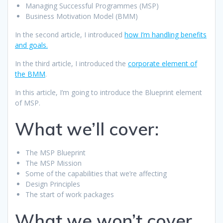
Managing Successful Programmes (MSP)
Business Motivation Model (BMM)
In the second article, I introduced
how I’m handling benefits
and goals.
In the third article, I introduced the
corporate element of
the BMM
.
In this article, I’m going to introduce the Blueprint element
of MSP.
What we’ll cover:
The MSP Blueprint
The MSP Mission
Some of the capabilities that we’re affecting
Design Principles
The start of work packages
What we won’t cover