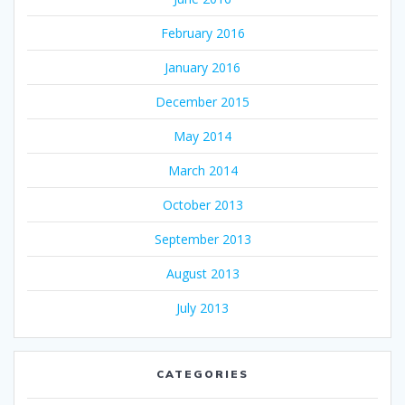
February 2016
January 2016
December 2015
May 2014
March 2014
October 2013
September 2013
August 2013
July 2013
CATEGORIES