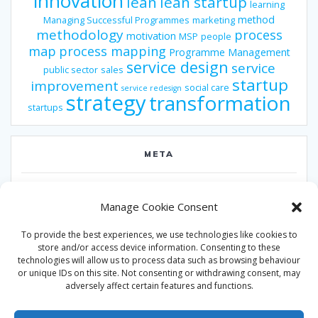
innovation
lean
lean startup
learning
method
Managing Successful Programmes
marketing
methodology
process
motivation
MSP
people
map
process mapping
Programme Management
service design
service
public sector
sales
startup
improvement
social care
service redesign
strategy
transformation
startups
META
Log in
Manage Cookie Consent
Entries feed
To provide the best experiences, we use technologies like cookies to
Comments feed
store and/or access device information. Consenting to these
technologies will allow us to process data such as browsing behaviour
WordPress.org
or unique IDs on this site. Not consenting or withdrawing consent, may
adversely affect certain features and functions.