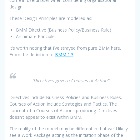
come in useful later when considering organisational
design.
These Design Principles are modelled as:
BMM Directive (Business Policy/Business Rule)
Archimate Principle
It’s worth noting that I’ve strayed from pure BMM here.
From the definition of
BMM 1.3
:
“Directives govern Courses of Action”
Directives include Business Policies and Business Rules.
Courses of Action include Strategies and Tactics. The
concept of a Courses of Actions producing Directives
doesn’t appear to exist within BMM.
The reality of the model may be different in that we’d likely
see a Work Package acting as the initiation phase of the