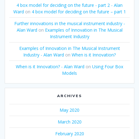
4 box model for deciding on the future - part 2 - Alan
Ward
on
4 box model for deciding on the future – part 1
Further innovations in the musical instrument industry -
Alan Ward
on
Examples of Innovation in The Musical
Instrument Industry
Examples of Innovation in The Musical Instrument
Industry - Alan Ward
on
When is it Innovation?
When is it Innovation? - Alan Ward
on
Using Four Box
Models
ARCHIVES
May 2020
March 2020
February 2020