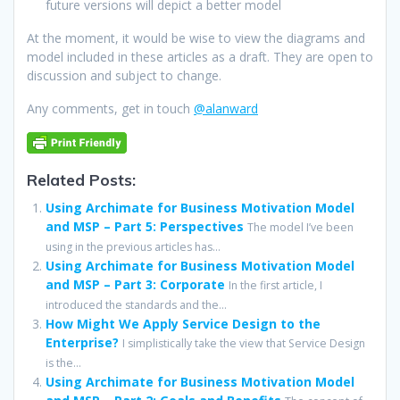
future versions will depict a better model
At the moment, it would be wise to view the diagrams and
model included in these articles as a draft. They are open to
discussion and subject to change.
Any comments, get in touch
@alanward
Related Posts:
Using Archimate for Business Motivation Model
and MSP – Part 5: Perspectives
The model I’ve been
using in the previous articles has...
Using Archimate for Business Motivation Model
and MSP – Part 3: Corporate
In the first article, I
introduced the standards and the...
How Might We Apply Service Design to the
Enterprise?
I simplistically take the view that Service Design
is the...
Using Archimate for Business Motivation Model