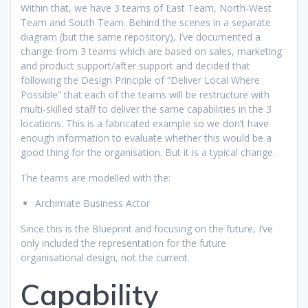
Within that, we have 3 teams of East Team, North-West
Team and South Team. Behind the scenes in a separate
diagram (but the same repository), I’ve documented a
change from 3 teams which are based on sales, marketing
and product support/after support and decided that
following the Design Principle of “Deliver Local Where
Possible” that each of the teams will be restructure with
multi-skilled staff to deliver the same capabilities in the 3
locations. This is a fabricated example so we don’t have
enough information to evaluate whether this would be a
good thing for the organisation. But it is a typical change.
The teams are modelled with the:
Archimate Business Actor
Since this is the Blueprint and focusing on the future, I’ve
only included the representation for the future
organisational design, not the current.
Capability