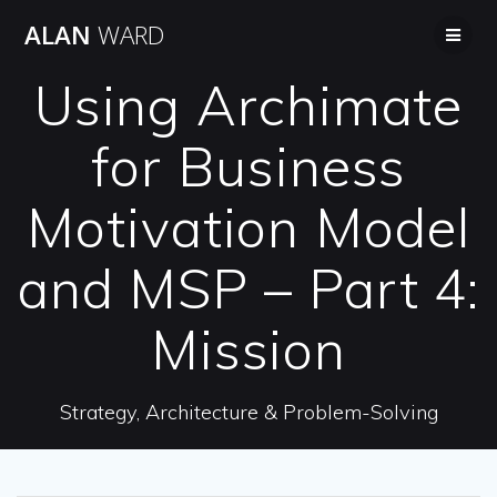
Skip
ALAN
WARD
to
content
Using Archimate
for Business
Motivation Model
and MSP – Part 4:
Mission
Strategy, Architecture & Problem-Solving