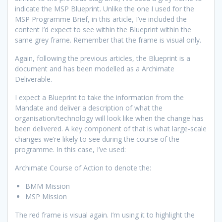
indicate the MSP Blueprint. Unlike the one I used for the
MSP Programme Brief, in this article, I’ve included the
content I’d expect to see within the Blueprint within the
same grey frame. Remember that the frame is visual only.
Again, following the previous articles, the Blueprint is a
document and has been modelled as a Archimate
Deliverable.
I expect a Blueprint to take the information from the
Mandate and deliver a description of what the
organisation/technology will look like when the change has
been delivered. A key component of that is what large-scale
changes we’re likely to see during the course of the
programme. In this case, I’ve used:
Archimate Course of Action to denote the:
BMM Mission
MSP Mission
The red frame is visual again. I’m using it to highlight the