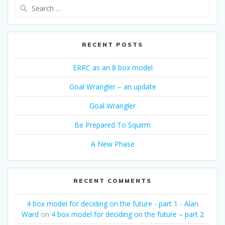
Search
for:
RECENT POSTS
ERRC as an 8 box model
Goal Wrangler – an update
Goal Wrangler
Be Prepared To Squirm
A New Phase
RECENT COMMENTS
4 box model for deciding on the future - part 1 - Alan
Ward
on
4 box model for deciding on the future – part 2