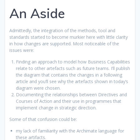
An Aside
Admittedly, the integration of the methods, tool and
standards started to become murkier here with little clarity
in how changes are supported. Most noticeable of the
issues were:
Finding an approach to model how Business Capabilities
relate to other artefacts such as future teams. I’ll publish
the diagram that contains the changes in a following
article and you’ll see why the artefacts shown in today’s
diagram were chosen.
Documenting the relationships between Directives and
Courses of Action and their use in programmes that
implement change in strategic direction.
Some of that confusion could be:
my lack of familiarity with the Archimate language for
these artifacts.