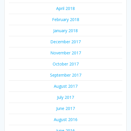
April 2018
February 2018
January 2018
December 2017
November 2017
October 2017
September 2017
August 2017
July 2017
June 2017
August 2016
June 2016