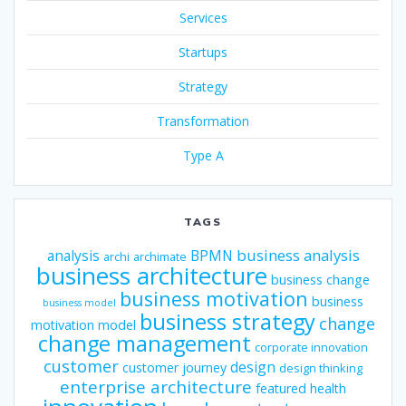
Services
Startups
Strategy
Transformation
Type A
TAGS
business analysis
analysis
BPMN
archi
archimate
business architecture
business change
business motivation
business
business model
business strategy
change
motivation model
change management
corporate innovation
customer
design
customer journey
design thinking
enterprise architecture
featured
health