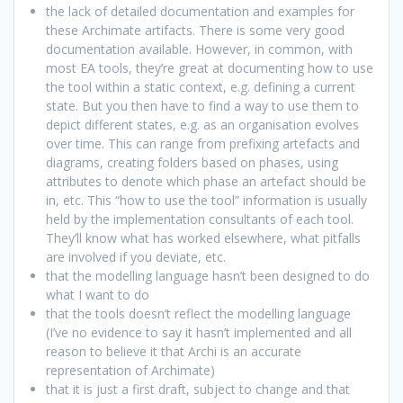
the lack of detailed documentation and examples for
these Archimate artifacts. There is some very good
documentation available. However, in common, with
most EA tools, they’re great at documenting how to use
the tool within a static context, e.g. defining a current
state. But you then have to find a way to use them to
depict different states, e.g. as an organisation evolves
over time. This can range from prefixing artefacts and
diagrams, creating folders based on phases, using
attributes to denote which phase an artefact should be
in, etc. This “how to use the tool” information is usually
held by the implementation consultants of each tool.
They’ll know what has worked elsewhere, what pitfalls
are involved if you deviate, etc.
that the modelling language hasn’t been designed to do
what I want to do
that the tools doesn’t reflect the modelling language
(I’ve no evidence to say it hasn’t implemented and all
reason to believe it that Archi is an accurate
representation of Archimate)
that it is just a first draft, subject to change and that