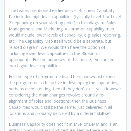
The teams mentioned earlier deliver Business Capability.
I’ve included high-level capabilities (typically Level 1 or Level
2 depending on your starting point) in this diagram: Sales
Management and Marketing. A common capability map
would include lower levels of capability, e.g. sales reporting,
etc. The Capability Map itself would be a separate, but
related diagram. We would then have the option of
including lower level capabilities in the Blueprint if
appropriate. For the purposes of this article, I’ve chosen
two higher level capabilities.
For the type of programme listed here, we would expect
the programme to be active in developing the capabilities,
perhaps even creating them if they don’t exist yet. However
considering the main changes revolve around a re-
alignment of roles and locations, then the Business
Capabilities would still be the same, just delivered in all
locations and probably delivered by a different skill set.
Business Capability does not fit in MSP or BMM and is an
artifact from Business Architecture. Hence there are no