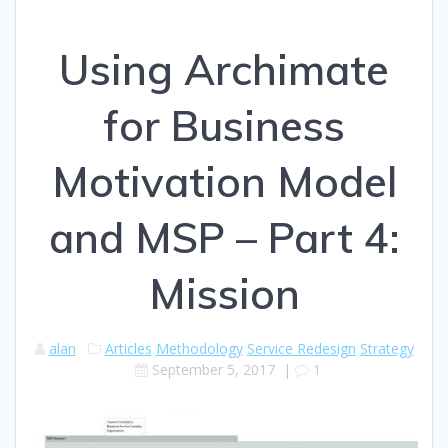
Using Archimate
for Business
Motivation Model
and MSP – Part 4:
Mission
alan
Articles
Methodology
Service Redesign
Strategy
September 5, 2017
|
1