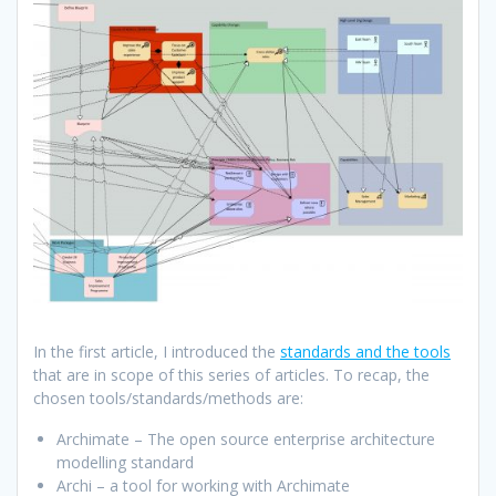
In the first article, I introduced the
standards and the tools
that are in scope of this series of articles. To recap, the
chosen tools/standards/methods are:
Archimate – The open source enterprise architecture
modelling standard
Archi – a tool for working with Archimate