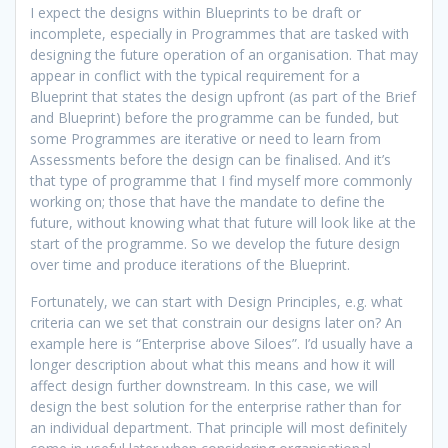
I expect the designs within Blueprints to be draft or
incomplete, especially in Programmes that are tasked with
designing the future operation of an organisation. That may
appear in conflict with the typical requirement for a
Blueprint that states the design upfront (as part of the Brief
and Blueprint) before the programme can be funded, but
some Programmes are iterative or need to learn from
Assessments before the design can be finalised. And it’s
that type of programme that I find myself more commonly
working on; those that have the mandate to define the
future, without knowing what that future will look like at the
start of the programme. So we develop the future design
over time and produce iterations of the Blueprint.
Fortunately, we can start with Design Principles, e.g. what
criteria can we set that constrain our designs later on? An
example here is “Enterprise above Siloes”. I’d usually have a
longer description about what this means and how it will
affect design further downstream. In this case, we will
design the best solution for the enterprise rather than for
an individual department. That principle will most definitely