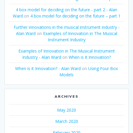
4 box model for deciding on the future - part 2 - Alan
Ward
on
4 box model for deciding on the future – part 1
Further innovations in the musical instrument industry -
Alan Ward
on
Examples of Innovation in The Musical
Instrument Industry
Examples of Innovation in The Musical Instrument
Industry - Alan Ward
on
When is it Innovation?
When is it Innovation? - Alan Ward
on
Using Four Box
Models
ARCHIVES
May 2020
March 2020
February 2020