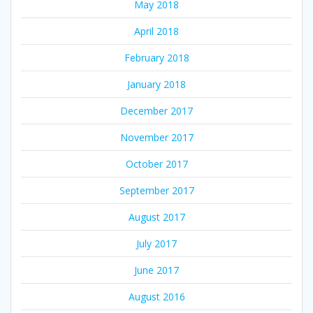
May 2018
April 2018
February 2018
January 2018
December 2017
November 2017
October 2017
September 2017
August 2017
July 2017
June 2017
August 2016