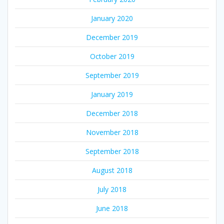
January 2020
December 2019
October 2019
September 2019
January 2019
December 2018
November 2018
September 2018
August 2018
July 2018
June 2018