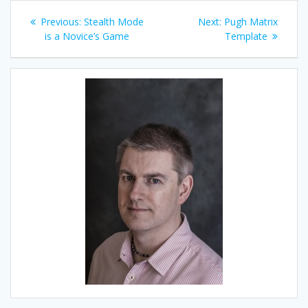
Post
Previous
Next
Previous:
Stealth Mode
Next:
Pugh Matrix
navigation
post:
post:
is a Novice’s Game
Template