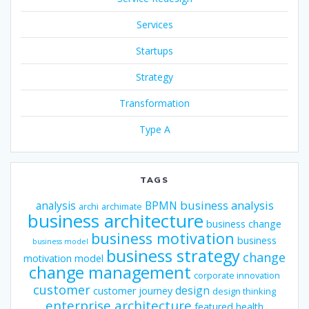
Services
Startups
Strategy
Transformation
Type A
TAGS
business analysis
analysis
BPMN
archi
archimate
business architecture
business change
business motivation
business
business model
business strategy
change
motivation model
change management
corporate innovation
customer
design
customer journey
design thinking
enterprise architecture
featured
health