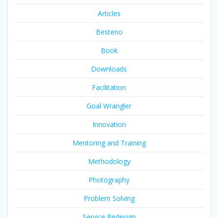
Articles
Besteno
Book
Downloads
Facilitation
Goal Wrangler
Innovation
Mentoring and Training
Methodology
Photography
Problem Solving
Service Redesign