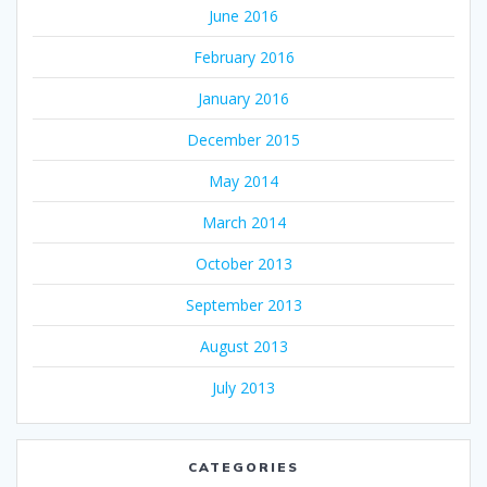
June 2016
February 2016
January 2016
December 2015
May 2014
March 2014
October 2013
September 2013
August 2013
July 2013
CATEGORIES