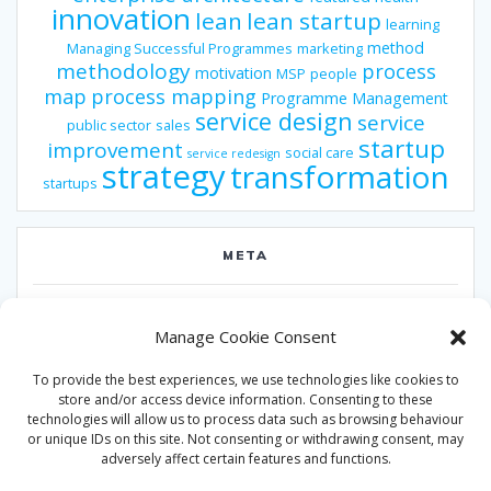
innovation
lean
lean startup
learning
method
Managing Successful Programmes
marketing
methodology
process
motivation
MSP
people
map
process mapping
Programme Management
service design
service
public sector
sales
startup
improvement
social care
service redesign
strategy
transformation
startups
META
Log in
Manage Cookie Consent
Entries feed
To provide the best experiences, we use technologies like cookies to
Comments feed
store and/or access device information. Consenting to these
technologies will allow us to process data such as browsing behaviour
WordPress.org
or unique IDs on this site. Not consenting or withdrawing consent, may
adversely affect certain features and functions.