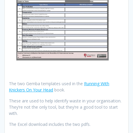
The two Gemba templates used in the
Running With
Knickers On Your Head
book.
These are used to help identify waste in your organisation.
They’re not the only tool, but they’re a good tool to start
with.
The Excel download includes the two pdfs.