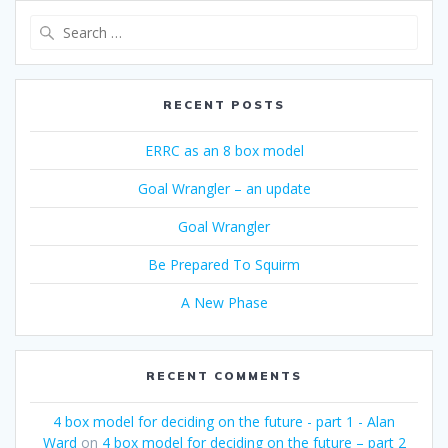
Search
for:
RECENT POSTS
ERRC as an 8 box model
Goal Wrangler – an update
Goal Wrangler
Be Prepared To Squirm
A New Phase
RECENT COMMENTS
4 box model for deciding on the future - part 1 - Alan
Ward
on
4 box model for deciding on the future – part 2