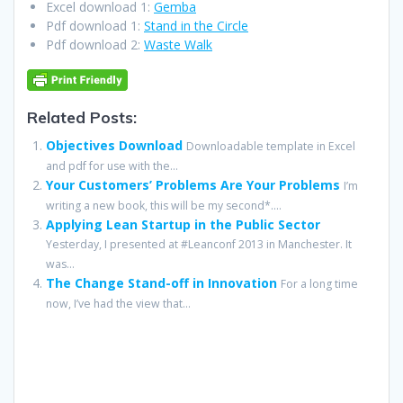
Excel download 1:
Gemba
Pdf download 1:
Stand in the Circle
Pdf download 2:
Waste Walk
Related Posts:
Objectives Download
Downloadable template in Excel
and pdf for use with the...
Your Customers’ Problems Are Your Problems
I’m
writing a new book, this will be my second*....
Applying Lean Startup in the Public Sector
Yesterday, I presented at #Leanconf 2013 in Manchester. It
was...
The Change Stand-off in Innovation
For a long time
now, I’ve had the view that...