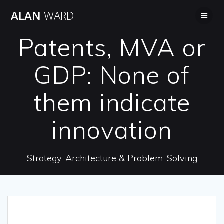
Skip
ALAN
WARD
to
content
Patents, MVA or
GDP: None of
them indicate
innovation
Strategy, Architecture & Problem-Solving