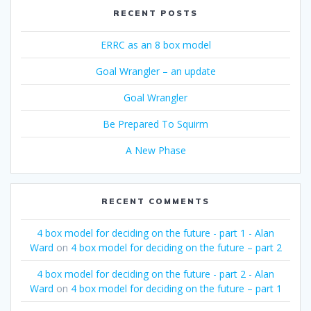
RECENT POSTS
ERRC as an 8 box model
Goal Wrangler – an update
Goal Wrangler
Be Prepared To Squirm
A New Phase
RECENT COMMENTS
4 box model for deciding on the future - part 1 - Alan
Ward
on
4 box model for deciding on the future – part 2
4 box model for deciding on the future - part 2 - Alan
Ward
on
4 box model for deciding on the future – part 1