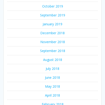
October 2019
September 2019
January 2019
December 2018
November 2018
September 2018
August 2018
July 2018
June 2018
May 2018
April 2018
February 2018