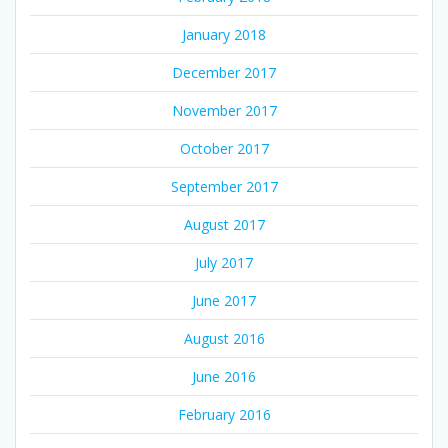
January 2018
December 2017
November 2017
October 2017
September 2017
August 2017
July 2017
June 2017
August 2016
June 2016
February 2016