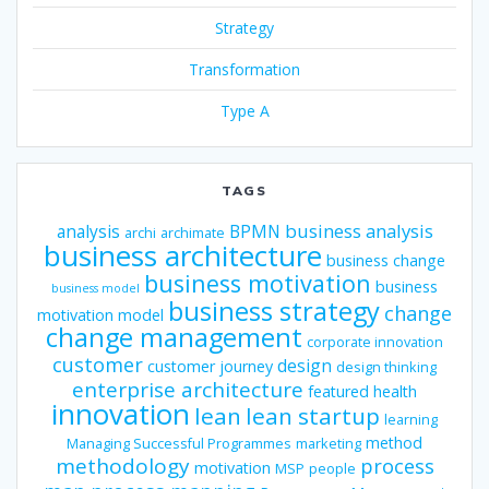
Strategy
Transformation
Type A
TAGS
business analysis
analysis
BPMN
archi
archimate
business architecture
business change
business motivation
business
business model
business strategy
change
motivation model
change management
corporate innovation
customer
design
customer journey
design thinking
enterprise architecture
featured
health
innovation
lean
lean startup
learning
method
Managing Successful Programmes
marketing
methodology
process
motivation
MSP
people