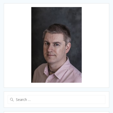
Search
for: