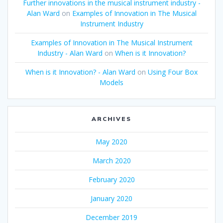
Further innovations in the musical instrument industry -
Alan Ward
on
Examples of Innovation in The Musical
Instrument Industry
Examples of Innovation in The Musical Instrument
Industry - Alan Ward
on
When is it Innovation?
When is it Innovation? - Alan Ward
on
Using Four Box
Models
ARCHIVES
May 2020
March 2020
February 2020
January 2020
December 2019