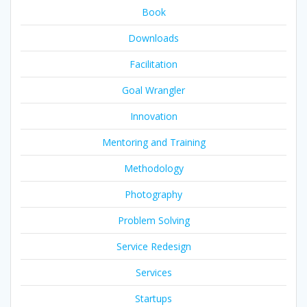
Book
Downloads
Facilitation
Goal Wrangler
Innovation
Mentoring and Training
Methodology
Photography
Problem Solving
Service Redesign
Services
Startups