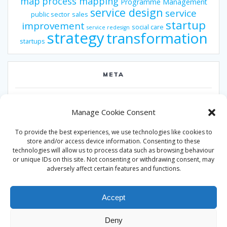
map
process mapping
Programme Management
service design
service
public sector
sales
startup
improvement
social care
service redesign
strategy
transformation
startups
META
Log in
Manage Cookie Consent
Entries feed
To provide the best experiences, we use technologies like cookies to
Comments feed
store and/or access device information. Consenting to these
technologies will allow us to process data such as browsing behaviour
WordPress.org
or unique IDs on this site. Not consenting or withdrawing consent, may
adversely affect certain features and functions.
Accept
Deny