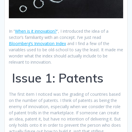
In “
When is it innovation?
“, I introduced the idea of a
sector’s familiarity with an concept. I’ve just read
Bloomberg’s Innovation Index
and I find a few of the
variables used to be old-school to say the least. It made me
wonder what the index should actually include to be
relevant to innovation.
Issue 1: Patents
The first item I noticed was the grading of countries based
on the number of patents. I think of patents as being the
enemy of innovation, especially when we consider the role
of patent trolls in the marketplace. If someone can create
an idea, patent it, but have no intention of delivering it. But
only holds onto it in order to prevent the person who does
actually figure out how to build it, isn’t that stifling