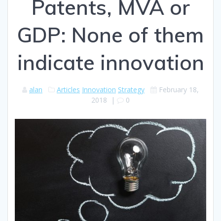
Patents, MVA or
GDP: None of them
indicate innovation
alan
Articles
Innovation
Strategy
February 18,
2018
|
0