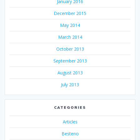
January 2016
December 2015
May 2014
March 2014
October 2013
September 2013
August 2013
July 2013
CATEGORIES
Articles
Besteno