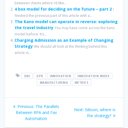
between clients where I’d like...
4 box model for deciding on the future – part 2
I
finished the previous part of this article with a...
The Kano model can operate in reverse: exploring
the travel industry
You may have come across the Kano
model before. It’s...
Charging Admission as an Example of Changing
Strategy
We should all look at the thinking behind this
article in...
GNI
GPD
INNOVATION
INNOVATION INDEX
MANUFACTURING
METRICS
Post
Previous
Previous:
The Parallels
Next
Next:
Gibson, where is
navigation
post:
Between RPA and Fax
post:
the strategy?
Automation