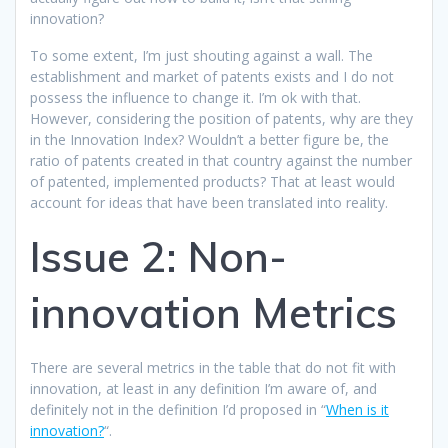
innovation?
To some extent, I’m just shouting against a wall. The
establishment and market of patents exists and I do not
possess the influence to change it. I’m ok with that.
However, considering the position of patents, why are they
in the Innovation Index? Wouldn’t a better figure be, the
ratio of patents created in that country against the number
of patented, implemented products? That at least would
account for ideas that have been translated into reality.
Issue 2: Non-
innovation Metrics
There are several metrics in the table that do not fit with
innovation, at least in any definition I’m aware of, and
definitely not in the definition I’d proposed in “
When is it
innovation?
“.