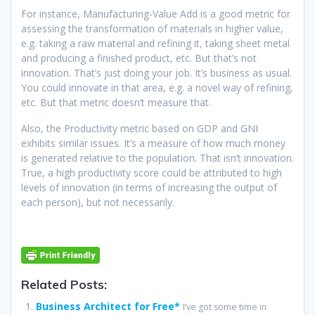
For instance, Manufacturing-Value Add is a good metric for
assessing the transformation of materials in higher value,
e.g. taking a raw material and refining it, taking sheet metal
and producing a finished product, etc. But that’s not
innovation. That’s just doing your job. It’s business as usual.
You could innovate in that area, e.g. a novel way of refining,
etc. But that metric doesn’t measure that.
Also, the Productivity metric based on GDP and GNI
exhibits similar issues. It’s a measure of how much money
is generated relative to the population. That isn’t innovation.
True, a high productivity score could be attributed to high
levels of innovation (in terms of increasing the output of
each person), but not necessarily.
Related Posts:
Business Architect for Free*
I’ve got some time in