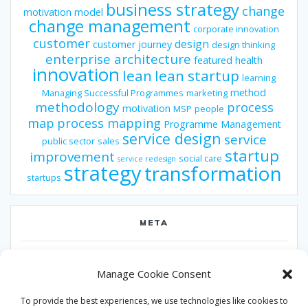
business strategy
change
motivation model
change management
corporate innovation
customer
design
customer journey
design thinking
enterprise architecture
featured
health
innovation
lean
lean startup
learning
method
Managing Successful Programmes
marketing
methodology
process
motivation
MSP
people
map
process mapping
Programme Management
service design
service
public sector
sales
startup
improvement
social care
service redesign
strategy
transformation
startups
META
Log in
Manage Cookie Consent
Entries feed
To provide the best experiences, we use technologies like cookies to
Comments feed