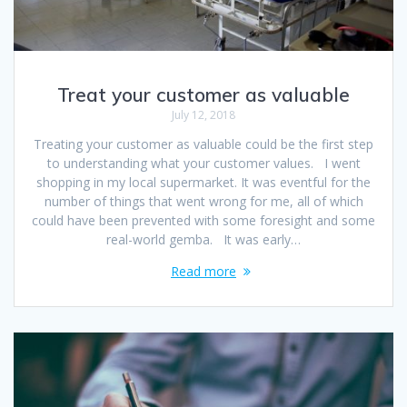
Treat your customer as valuable
July 12, 2018
Treating your customer as valuable could be the first step
to understanding what your customer values. I went
shopping in my local supermarket. It was eventful for the
number of things that went wrong for me, all of which
could have been prevented with some foresight and some
real-world gemba. It was early…
Read more