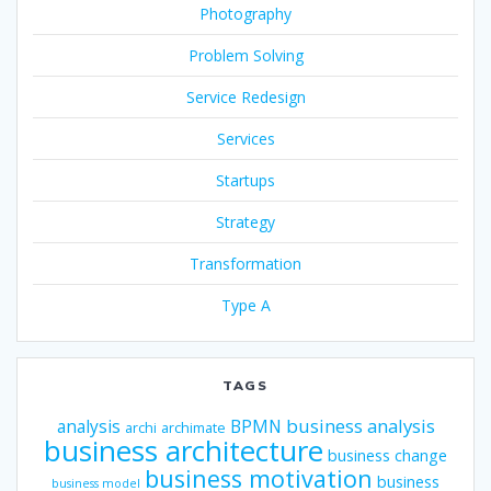
Photography
Problem Solving
Service Redesign
Services
Startups
Strategy
Transformation
Type A
TAGS
business analysis
analysis
BPMN
archi
archimate
business architecture
business change
business motivation
business
business model