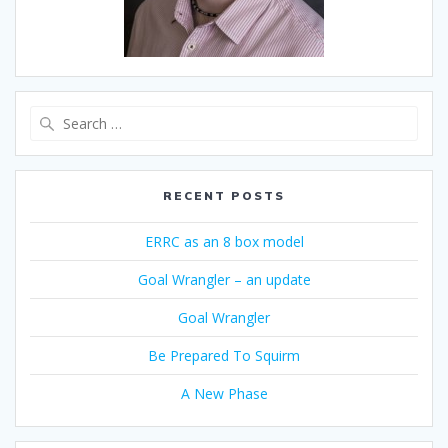
Search
for:
RECENT POSTS
ERRC as an 8 box model
Goal Wrangler – an update
Goal Wrangler
Be Prepared To Squirm
A New Phase