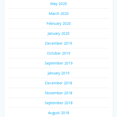
May 2020
March 2020
February 2020
January 2020
December 2019
October 2019
September 2019
January 2019
December 2018
November 2018
September 2018
August 2018