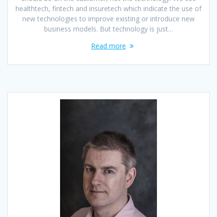
healthtech, fintech and insuretech which indicate the use of
new technologies to improve existing or introduce new
business models. But technology is just…
Read more