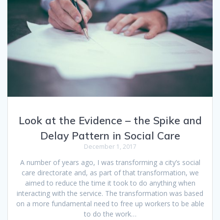
Look at the Evidence – the Spike and
Delay Pattern in Social Care
December 1, 2017
A number of years ago, I was transforming a city’s social
care directorate and, as part of that transformation, we
aimed to reduce the time it took to do anything when
interacting with the service. The transformation was based
on a more fundamental need to free up workers to be able
to do the work…