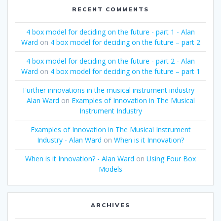
RECENT COMMENTS
4 box model for deciding on the future - part 1 - Alan
Ward
on
4 box model for deciding on the future – part 2
4 box model for deciding on the future - part 2 - Alan
Ward
on
4 box model for deciding on the future – part 1
Further innovations in the musical instrument industry -
Alan Ward
on
Examples of Innovation in The Musical
Instrument Industry
Examples of Innovation in The Musical Instrument
Industry - Alan Ward
on
When is it Innovation?
When is it Innovation? - Alan Ward
on
Using Four Box
Models
ARCHIVES