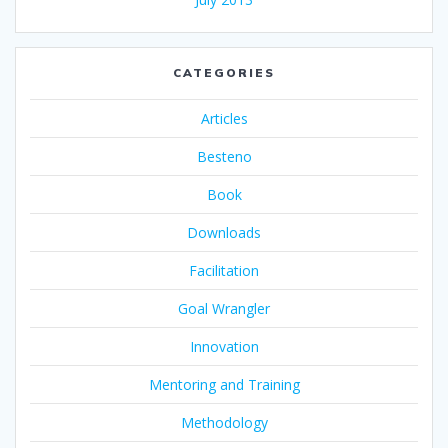
CATEGORIES
Articles
Besteno
Book
Downloads
Facilitation
Goal Wrangler
Innovation
Mentoring and Training
Methodology