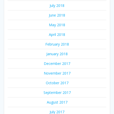
July 2018
June 2018
May 2018
April 2018
February 2018
January 2018
December 2017
November 2017
October 2017
September 2017
August 2017
July 2017