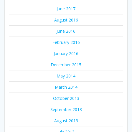
June 2017
August 2016
June 2016
February 2016
January 2016
December 2015
May 2014
March 2014
October 2013
September 2013
August 2013
July 2013