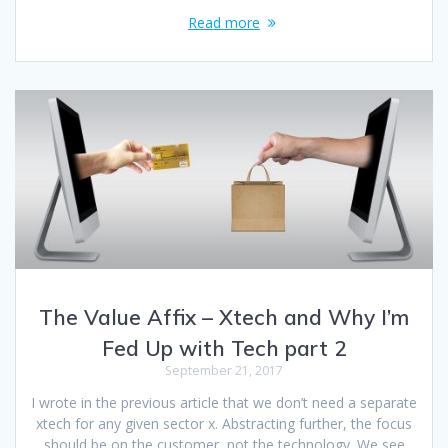
Read more
The Value Affix – Xtech and Why I’m
Fed Up with Tech part 2
September 21, 2017
I wrote in the previous article that we don’t need a separate
xtech for any given sector x. Abstracting further, the focus
should be on the customer, not the technology. We see