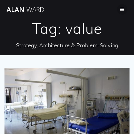
Skip
ALAN
WARD
to
content
Tag:
value
Strategy, Architecture & Problem-Solving